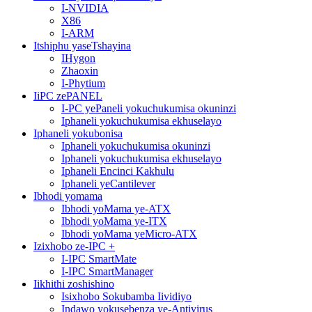
I-NVIDIA
X86
I-ARM
Itshiphu yaseTshayina
IHygon
Zhaoxin
I-Phytium
IiPC zePANEL
I-PC yePaneli yokuchukumisa okuninzi
Iphaneli yokuchukumisa ekhuselayo
Iphaneli yokubonisa
Iphaneli yokuchukumisa okuninzi
Iphaneli yokuchukumisa ekhuselayo
Iphaneli Encinci Kakhulu
Iphaneli yeCantilever
Ibhodi yomama
Ibhodi yoMama ye-ATX
Ibhodi yoMama ye-ITX
Ibhodi yoMama yeMicro-ATX
Izixhobo ze-IPC +
I-IPC SmartMate
I-IPC SmartManager
Iikhithi zoshishino
Isixhobo Sokubamba Iividiyo
Indawo yokusebenza ye-Antivirus