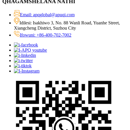
QHAGAMSHELANA NATHI
Email: apqglobal@apuqi.com
Idilesi: Isakhiwo 3, No. 88 Wanli Road, Yuanhe Street,
Xiangcheng District, Suzhou City
Ifowuni: +86-400-702-7002