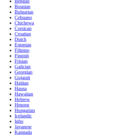
Bengali
Bosnian
Bulgarian
Cebuano
Chichewa
Corsican
Croatian
Dutch
Estonian
Filipino
Finnish
Frisian
Galician
Georgian
Gujarati
Haitian
Hausa
Hawaiian
Hebrew
Hmong
Hungarian
Icelandic
Igbo
Javanese
Kannada