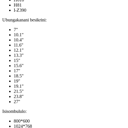
H81
I-Z390
Ubungakanani besikrini:
7"
10.1"
10.4"
11.6"
12.1"
13.3"
15"
15.6"
17"
18.5"
19"
19.1"
21.5"
23.8"
27"
Isisombululo:
800*600
1024*768