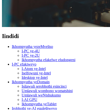
Iindidi
Ikhompyutha yezeMveliso
I-PC ye-4U
I-PC ye-2U
Ikhompyutha efakelwe eludongeni
I-PC efakiweyo
I-Atom ye-Intel
Iselfowuni ye-Intel
Idesktop ye-Intel
Ikhompyutha yeDomain
Isilawuli serobhothi esincinci
Umlawuli wombono womatshini
Umlawuli weNtshukumo
I-AI GPU
Ikhompyutha yeTablet
Irobhothi ye-AI equlethweyo