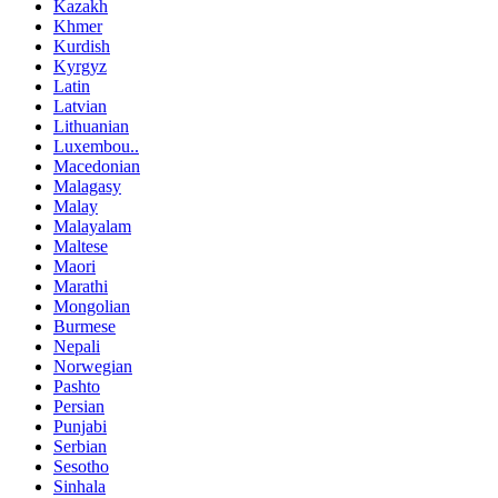
Kazakh
Khmer
Kurdish
Kyrgyz
Latin
Latvian
Lithuanian
Luxembou..
Macedonian
Malagasy
Malay
Malayalam
Maltese
Maori
Marathi
Mongolian
Burmese
Nepali
Norwegian
Pashto
Persian
Punjabi
Serbian
Sesotho
Sinhala