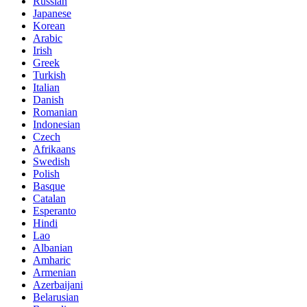
Russian
Japanese
Korean
Arabic
Irish
Greek
Turkish
Italian
Danish
Romanian
Indonesian
Czech
Afrikaans
Swedish
Polish
Basque
Catalan
Esperanto
Hindi
Lao
Albanian
Amharic
Armenian
Azerbaijani
Belarusian