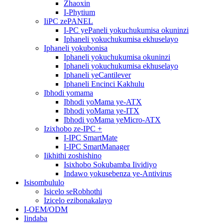
Zhaoxin
I-Phytium
IiPC zePANEL
I-PC yePaneli yokuchukumisa okuninzi
Iphaneli yokuchukumisa ekhuselayo
Iphaneli yokubonisa
Iphaneli yokuchukumisa okuninzi
Iphaneli yokuchukumisa ekhuselayo
Iphaneli yeCantilever
Iphaneli Encinci Kakhulu
Ibhodi yomama
Ibhodi yoMama ye-ATX
Ibhodi yoMama ye-ITX
Ibhodi yoMama yeMicro-ATX
Izixhobo ze-IPC +
I-IPC SmartMate
I-IPC SmartManager
Iikhithi zoshishino
Isixhobo Sokubamba Iividiyo
Indawo yokusebenza ye-Antivirus
Isisombululo
Isicelo seRobhothi
Izicelo ezibonakalayo
I-OEM/ODM
Iindaba