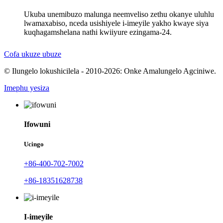
Ukuba unemibuzo malunga neemveliso zethu okanye uluhlu
lwamaxabiso, nceda usishiyele i-imeyile yakho kwaye siya
kuqhagamshelana nathi kwiiyure ezingama-24.
Cofa ukuze ubuze
© Ilungelo lokushicilela - 2010-2026: Onke Amalungelo Agciniwe.
Imephu yesiza
Ifowuni
Ucingo
+86-400-702-7002
+86-18351628738
I-imeyile