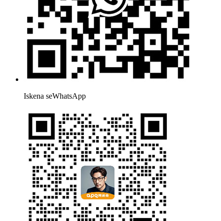
Iskena seWhatsApp