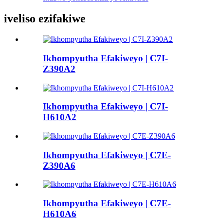
iveliso ezifakiwe
Ikhompyutha Efakiweyo | C7I-
Z390A2
Ikhompyutha Efakiweyo | C7I-
H610A2
Ikhompyutha Efakiweyo | C7E-
Z390A6
Ikhompyutha Efakiweyo | C7E-
H610A6