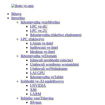
Ikhaya
Iimveliso
Ikhompyutha yezeMveliso
I-PC ye-4U
I-PC ye-2U
Ikhompyutha efakelwe eludongeni
I-PC efakiweyo
I-Atom ye-Intel
Iselfowuni ye-Intel
Idesktop ye-Intel
Ikhompyutha yeDomain
Isilawuli serobhothi esincinci
Umlawuli wombono womatshini
Umlawuli weNtshukumo
I-AI GPU
Ikhompyutha yeTablet
Irobhothi ye-AI equlethweyo
I-NVIDIA
X86
I-ARM
Itshiphu yaseTshayina
IHygon