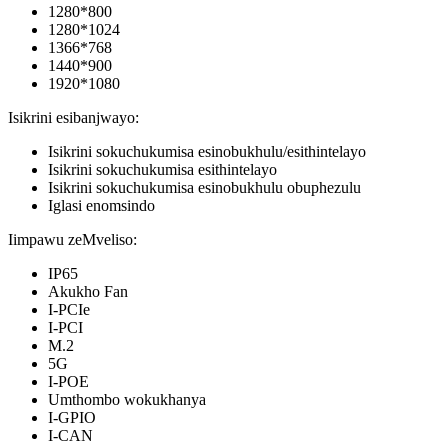
1280*800
1280*1024
1366*768
1440*900
1920*1080
Isikrini esibanjwayo:
Isikrini sokuchukumisa esinobukhulu/esithintelayo
Isikrini sokuchukumisa esithintelayo
Isikrini sokuchukumisa esinobukhulu obuphezulu
Iglasi enomsindo
Iimpawu zeMveliso:
IP65
Akukho Fan
I-PCIe
I-PCI
M.2
5G
I-POE
Umthombo wokukhanya
I-GPIO
I-CAN