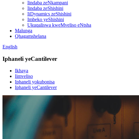
Iindaba zeNkampani
Iindaba zeShishini
IiDynamics zeShishini
Imbeko yeShishini
Ukuqaliswa kweMveliso eNtsha
Malunga
Qhagamshelana
English
Iphaneli yeCantilever
Ikhaya
Iimveliso
Iphaneli yokubonisa
Iphaneli yeCantilever