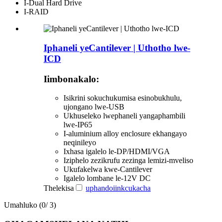
I-Dual Hard Drive
I-RAID
Iphaneli yeCantilever | Uthotho lwe-
ICD
Iimbonakalo:
Isikrini sokuchukumisa esinobukhulu,
ujongano lwe-USB
Ukhuseleko lwephaneli yangaphambili
lwe-IP65
I-aluminium alloy enclosure ekhangayo
neqinileyo
Ixhasa igalelo le-DP/HDMI/VGA
Iziphelo zezikrufu zezinga lemizi-mveliso
Ukufakelwa kwe-Cantilever
Igalelo lombane le-12V DC
Thelekisa
uphando
iinkcukacha
Umahluko (
0
/ 3)