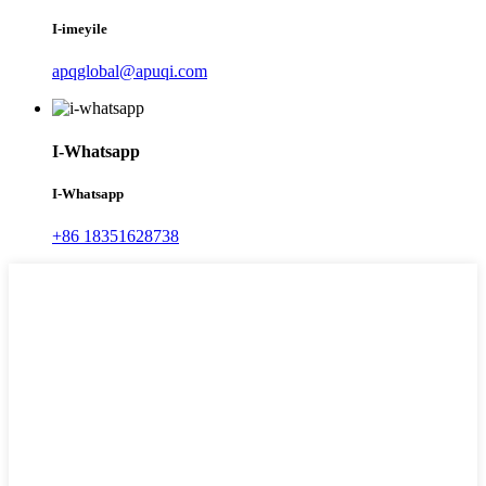
I-imeyile
apqglobal@apuqi.com
I-Whatsapp
I-Whatsapp
+86 18351628738