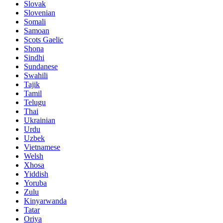
Slovak
Slovenian
Somali
Samoan
Scots Gaelic
Shona
Sindhi
Sundanese
Swahili
Tajik
Tamil
Telugu
Thai
Ukrainian
Urdu
Uzbek
Vietnamese
Welsh
Xhosa
Yiddish
Yoruba
Zulu
Kinyarwanda
Tatar
Oriya