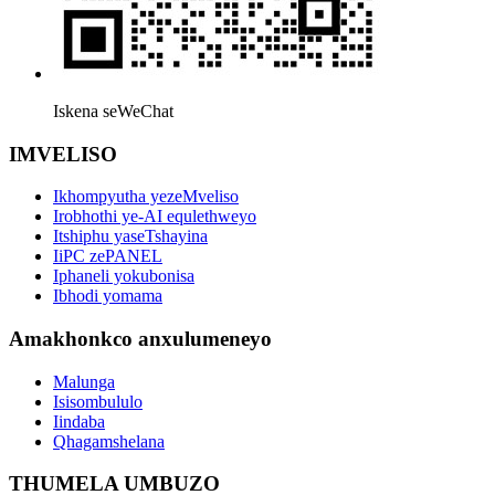
Iskena seWeChat
IMVELISO
Ikhompyutha yezeMveliso
Irobhothi ye-AI equlethweyo
Itshiphu yaseTshayina
IiPC zePANEL
Iphaneli yokubonisa
Ibhodi yomama
Amakhonkco anxulumeneyo
Malunga
Isisombululo
Iindaba
Qhagamshelana
THUMELA UMBUZO