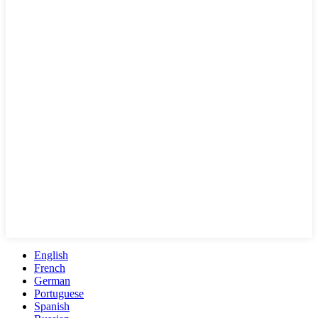
English
French
German
Portuguese
Spanish