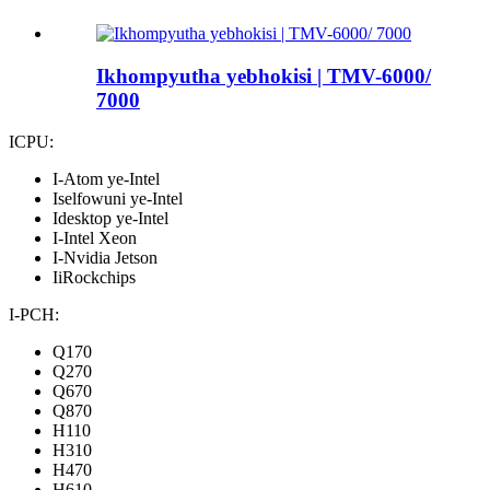
Ikhompyutha yebhokisi | TMV-6000/
7000
ICPU:
I-Atom ye-Intel
Iselfowuni ye-Intel
Idesktop ye-Intel
I-Intel Xeon
I-Nvidia Jetson
IiRockchips
I-PCH:
Q170
Q270
Q670
Q870
H110
H310
H470
H610