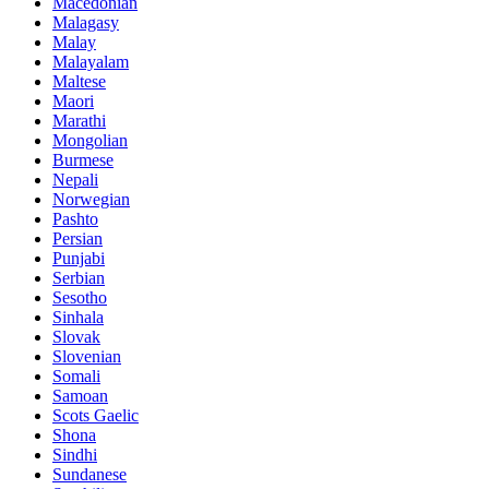
Macedonian
Malagasy
Malay
Malayalam
Maltese
Maori
Marathi
Mongolian
Burmese
Nepali
Norwegian
Pashto
Persian
Punjabi
Serbian
Sesotho
Sinhala
Slovak
Slovenian
Somali
Samoan
Scots Gaelic
Shona
Sindhi
Sundanese