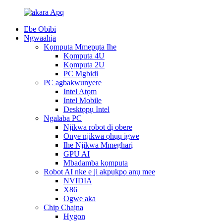
Ebe Obibi
Ngwaahịa
Kọmputa Mmepụta Ihe
Kọmputa 4U
Kọmputa 2U
PC Mgbidi
PC agbakwunyere
Intel Atọm
Intel Mobile
Desktọpụ Intel
Ngalaba PC
Njikwa robot dị obere
Onye njikwa ọhụụ igwe
Ihe Njikwa Mmegharị
GPU AI
Mbadamba kọmputa
Robot AI nke e ji akpụkpọ anụ mee
NVIDIA
X86
Ogwe aka
Chip Chaịna
Hygon