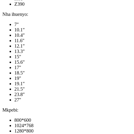
Z390
Nha ihuenyo:
7"
10.1"
10.4"
11.6"
12.1"
13.3"
15"
15.6"
17"
18.5"
19"
19.1"
21.5"
23.8"
27"
Mkpebi:
800*600
1024*768
1280*800