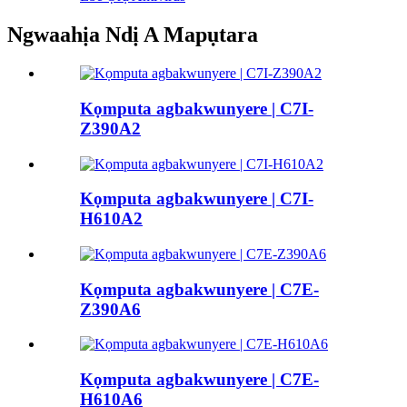
Ngwaahịa Ndị A Mapụtara
Kọmputa agbakwunyere | C7I-
Z390A2
Kọmputa agbakwunyere | C7I-
H610A2
Kọmputa agbakwunyere | C7E-
Z390A6
Kọmputa agbakwunyere | C7E-
H610A6