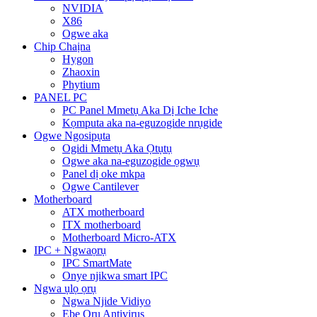
NVIDIA
X86
Ogwe aka
Chip Chaịna
Hygon
Zhaoxin
Phytium
PANEL PC
PC Panel Mmetụ Aka Dị Iche Iche
Kọmputa aka na-eguzogide nrụgide
Ogwe Ngosipụta
Ogidi Mmetụ Aka Ọtụtụ
Ogwe aka na-eguzogide ọgwụ
Panel dị oke mkpa
Ogwe Cantilever
Motherboard
ATX motherboard
ITX motherboard
Motherboard Micro-ATX
IPC + Ngwaọrụ
IPC SmartMate
Onye njikwa smart IPC
Ngwa ụlọ ọrụ
Ngwa Njide Vidiyo
Ebe Ọrụ Antivirus