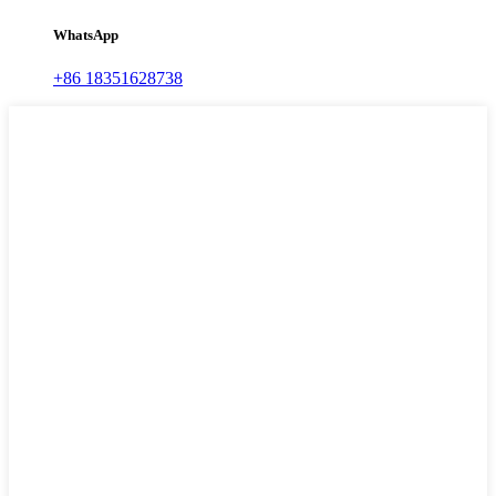
WhatsApp
+86 18351628738