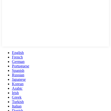
English
French
German
Portuguese
Spanish
Russian
Japanese
Korean
Arabic
Irish
Greek
Turkish
Italian
Danish