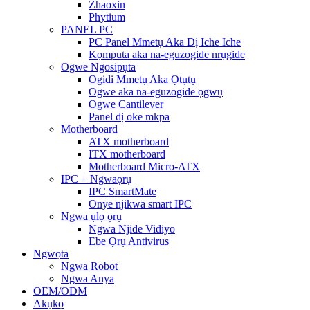
Zhaoxin
Phytium
PANEL PC
PC Panel Mmetụ Aka Dị Iche Iche
Kọmputa aka na-eguzogide nrụgide
Ogwe Ngosipụta
Ogidi Mmetụ Aka Ọtụtụ
Ogwe aka na-eguzogide ọgwụ
Ogwe Cantilever
Panel dị oke mkpa
Motherboard
ATX motherboard
ITX motherboard
Motherboard Micro-ATX
IPC + Ngwaọrụ
IPC SmartMate
Onye njikwa smart IPC
Ngwa ụlọ ọrụ
Ngwa Njide Vidiyo
Ebe Ọrụ Antivirus
Ngwọta
Ngwa Robot
Ngwa Anya
OEM/ODM
Akụkọ