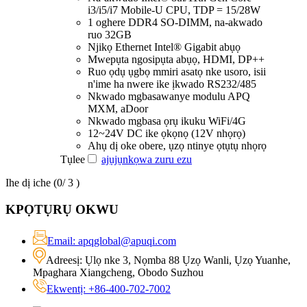
i3/i5/i7 Mobile-U CPU, TDP = 15/28W
1 oghere DDR4 SO-DIMM, na-akwado
ruo 32GB
Njikọ Ethernet Intel® Gigabit abụọ
Mwepụta ngosipụta abụọ, HDMI, DP++
Ruo ọdụ ụgbọ mmiri asatọ nke usoro, isii
n'ime ha nwere ike ịkwado RS232/485
Nkwado mgbasawanye modulu APQ
MXM, aDoor
Nkwado mgbasa ọrụ ikuku WiFi/4G
12~24V DC ike ọkọnọ (12V nhọrọ)
Ahụ dị oke obere, ụzọ ntinye ọtụtụ nhọrọ
Tụlee
ajụjụ
nkọwa zuru ezu
Ihe dị iche (
0
/ 3 )
KPỌTỤRỤ OKWU
Email: apqglobal@apuqi.com
Adreesị: Ụlọ nke 3, Nọmba 88 Ụzọ Wanli, Ụzọ Yuanhe,
Mpaghara Xiangcheng, Obodo Suzhou
Ekwentị: +86-400-702-7002