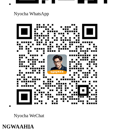
Nyocha WhatsApp
Nyocha WeChat
NGWAAHỊA