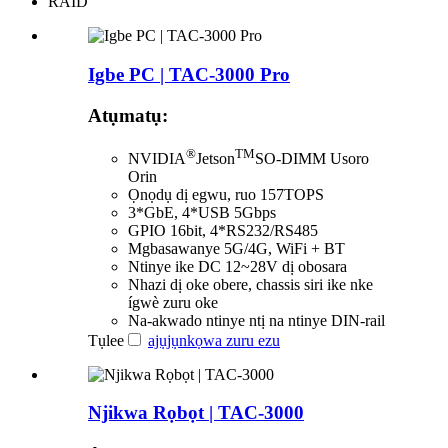
RAID
Igbe PC | TAC-3000 Pro
Atụmatụ:
®
TM
NVIDIA
Jetson
SO-DIMM Usoro
Orin
Ọnọdụ dị egwu, ruo 157TOPS
3*GbE, 4*USB 5Gbps
GPIO 16bit, 4*RS232/RS485
Mgbasawanye 5G/4G, WiFi + BT
Ntinye ike DC 12~28V dị obosara
Nhazi dị oke obere, chassis siri ike nke
ígwè zuru oke
Na-akwado ntinye ntị na ntinye DIN-rail
Tụlee
ajụjụ
nkọwa zuru ezu
Njikwa Rọbọt | TAC-3000