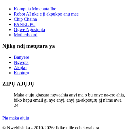
Kọmputa Mmepụta Ihe
Robot AI nke e ji akpụkpọ anụ mee
Chip Chaịna
PANEL PC
Ogwe Ngosipụta
Motherboard
Njikọ ndị metụtara ya
Banyere
Ngwọta
Akụkọ
Kpọtụrụ
ZIPỤ AJỤJỤ
Maka ajụjụ gbasara ngwaahịa anyị ma ọ bụ onye na-ere ahịa,
biko hapụ email gị nye anyị, anyị ga-akpọtụrụ gị n'ime awa
24.
Pịa maka ajụjụ
© Nwebiisinka - 2010-2026: Ikike niile echekwabara.