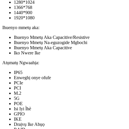
1280*1024
1366*768
1440*900
1920*1080
Ihuenyo mmetụ aka:
Ihuenyo Mmetụ Aka Capacitive/Resistive
Ihuenyo Mmetụ Na-eguzogide Mgbochi
Ihuenyo Mmetụ Aka Capacitive
Iko Nwere Ike
Atụmatụ Ngwaahịa:
IP65
Enweghị onye ofufe
PCIe
PCI
M.2
5G
POE
Isi Iyi Ìhè
GPIO
IKE
Draịvụ Ike Abụọ