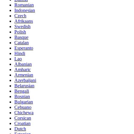
Romanian
Indonesian
Czech
Afrikaans
Swedish
Polish
Basque
Catalan
Esperanto
Hindi
Lao
Albanian
Amharic
Armenian
Azerbaijani
Belarusian
Bengali
Bosnian
Bulgarian
Cebuano
Chichewa
Corsican
Croatian
Dutch