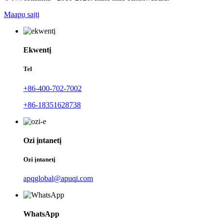
Maapụ saịtị
Ekwentị
Tel
+86-400-702-7002
+86-18351628738
Ozi ịntanetị
Ozi ịntanetị
apqglobal@apuqi.com
WhatsApp