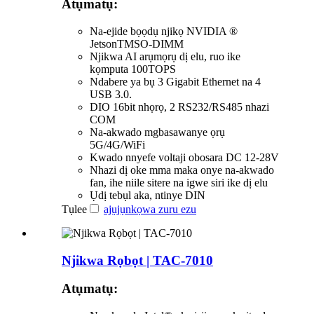
Atụmatụ:
Na-ejide bọọdụ njikọ NVIDIA ®
JetsonTMSO-DIMM
Njikwa AI arụmọrụ dị elu, ruo ike
kọmputa 100TOPS
Ndabere ya bụ 3 Gigabit Ethernet na 4
USB 3.0.
DIO 16bit nhọrọ, 2 RS232/RS485 nhazi
COM
Na-akwado mgbasawanye ọrụ
5G/4G/WiFi
Kwado nnyefe voltaji obosara DC 12-28V
Nhazi dị oke mma maka onye na-akwado
fan, ihe niile sitere na igwe siri ike dị elu
Ụdị tebụl aka, ntinye DIN
Tụlee
ajụjụ
nkọwa zuru ezu
Njikwa Rọbọt | TAC-7010
Atụmatụ: