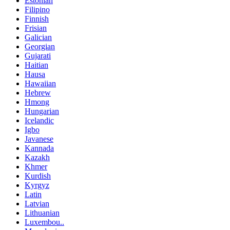
Estonian
Filipino
Finnish
Frisian
Galician
Georgian
Gujarati
Haitian
Hausa
Hawaiian
Hebrew
Hmong
Hungarian
Icelandic
Igbo
Javanese
Kannada
Kazakh
Khmer
Kurdish
Kyrgyz
Latin
Latvian
Lithuanian
Luxembou..