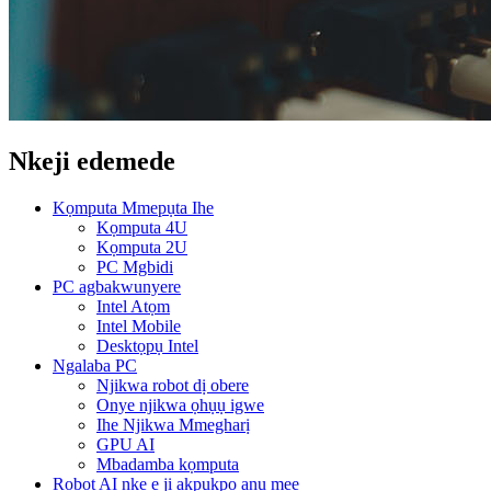
Nkeji edemede
Kọmputa Mmepụta Ihe
Kọmputa 4U
Kọmputa 2U
PC Mgbidi
PC agbakwunyere
Intel Atọm
Intel Mobile
Desktọpụ Intel
Ngalaba PC
Njikwa robot dị obere
Onye njikwa ọhụụ igwe
Ihe Njikwa Mmegharị
GPU AI
Mbadamba kọmputa
Robot AI nke e ji akpụkpọ anụ mee