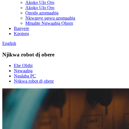
Akụkọ Ụlọ Ọrụ
Akụkọ Ụlọ Ọrụ
Ọnọdụ azụmaahịa
Nkwanye ugwu azụmaahịa
Mmalite Ngwaahịa Ọhụrụ
Banyere
Kpọtụrụ
English
Njikwa robot dị obere
Ebe Obibi
Ngwaahịa
Ngalaba PC
Njikwa robot dị obere