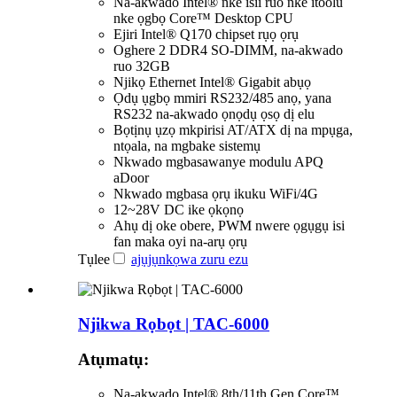
Na-akwado Intel® nke isii ruo nke itoolu
nke ọgbọ Core™ Desktop CPU
Ejiri Intel® Q170 chipset rụọ ọrụ
Oghere 2 DDR4 SO-DIMM, na-akwado
ruo 32GB
Njikọ Ethernet Intel® Gigabit abụọ
Ọdụ ụgbọ mmiri RS232/485 anọ, yana
RS232 na-akwado ọnọdụ ọsọ dị elu
Bọtịnụ ụzọ mkpirisi AT/ATX dị na mpụga,
ntọala, na mgbake sistemụ
Nkwado mgbasawanye modulu APQ
aDoor
Nkwado mgbasa ọrụ ikuku WiFi/4G
12~28V DC ike ọkọnọ
Ahụ dị oke obere, PWM nwere ọgụgụ isi
fan maka oyi na-arụ ọrụ
Tụlee
ajụjụ
nkọwa zuru ezu
Njikwa Rọbọt | TAC-6000
Atụmatụ:
Na-akwado Intel® 8th/11th Gen Core™