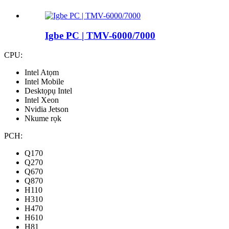
Igbe PC | TMV-6000/7000
CPU:
Intel Atọm
Intel Mobile
Desktọpụ Intel
Intel Xeon
Nvidia Jetson
Nkume rọk
PCH:
Q170
Q270
Q670
Q870
H110
H310
H470
H610
H81