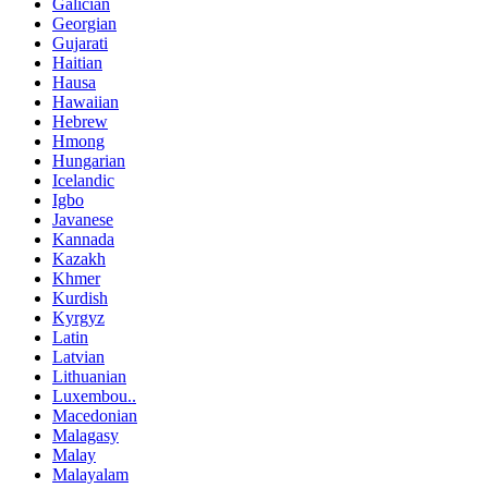
Galician
Georgian
Gujarati
Haitian
Hausa
Hawaiian
Hebrew
Hmong
Hungarian
Icelandic
Igbo
Javanese
Kannada
Kazakh
Khmer
Kurdish
Kyrgyz
Latin
Latvian
Lithuanian
Luxembou..
Macedonian
Malagasy
Malay
Malayalam