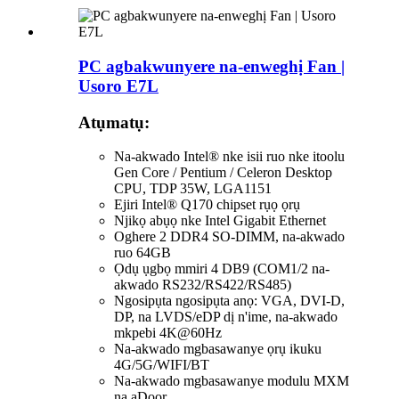
PC agbakwunyere na-enweghị Fan |
Usoro E7L
Atụmatụ:
Na-akwado Intel® nke isii ruo nke itoolu
Gen Core / Pentium / Celeron Desktop
CPU, TDP 35W, LGA1151
Ejiri Intel® Q170 chipset rụọ ọrụ
Njikọ abụọ nke Intel Gigabit Ethernet
Oghere 2 DDR4 SO-DIMM, na-akwado
ruo 64GB
Ọdụ ụgbọ mmiri 4 DB9 (COM1/2 na-
akwado RS232/RS422/RS485)
Ngosipụta ngosipụta anọ: VGA, DVI-D,
DP, na LVDS/eDP dị n'ime, na-akwado
mkpebi 4K@60Hz
Na-akwado mgbasawanye ọrụ ikuku
4G/5G/WIFI/BT
Na-akwado mgbasawanye modulu MXM
na aDoor