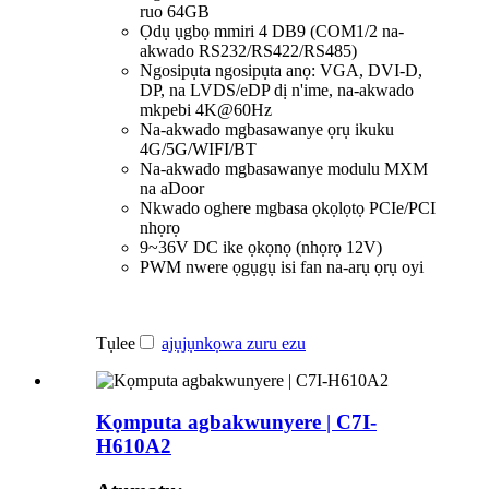
ruo 64GB
Ọdụ ụgbọ mmiri 4 DB9 (COM1/2 na-
akwado RS232/RS422/RS485)
Ngosipụta ngosipụta anọ: VGA, DVI-D,
DP, na LVDS/eDP dị n'ime, na-akwado
mkpebi 4K@60Hz
Na-akwado mgbasawanye ọrụ ikuku
4G/5G/WIFI/BT
Na-akwado mgbasawanye modulu MXM
na aDoor
Nkwado oghere mgbasa ọkọlọtọ PCIe/PCI
nhọrọ
9~36V DC ike ọkọnọ (nhọrọ 12V)
PWM nwere ọgụgụ isi fan na-arụ ọrụ oyi
Tụlee
ajụjụ
nkọwa zuru ezu
Kọmputa agbakwunyere | C7I-
H610A2