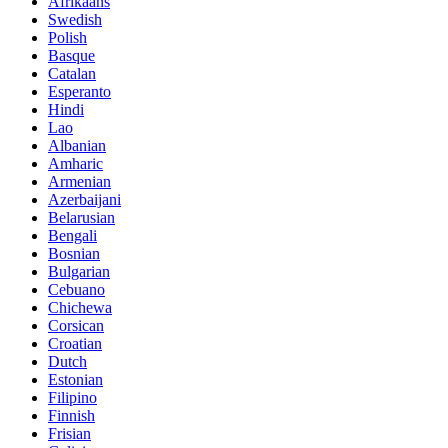
Afrikaans
Swedish
Polish
Basque
Catalan
Esperanto
Hindi
Lao
Albanian
Amharic
Armenian
Azerbaijani
Belarusian
Bengali
Bosnian
Bulgarian
Cebuano
Chichewa
Corsican
Croatian
Dutch
Estonian
Filipino
Finnish
Frisian