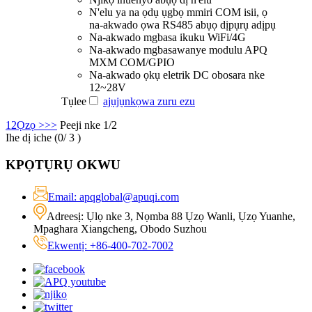
N'elu ya na ọdụ ụgbọ mmiri COM isii, ọ
na-akwado ọwa RS485 abụọ dịpụrụ adịpụ
Na-akwado mgbasa ikuku WiFi/4G
Na-akwado mgbasawanye modulu APQ
MXM COM/GPIO
Na-akwado ọkụ eletrik DC obosara nke
12~28V
Tụlee
ajụjụ
nkọwa zuru ezu
1
2
Ọzọ >
>>
Peeji nke 1/2
Ihe dị iche (
0
/ 3 )
KPỌTỤRỤ OKWU
Email: apqglobal@apuqi.com
Adreesị: Ụlọ nke 3, Nọmba 88 Ụzọ Wanli, Ụzọ Yuanhe,
Mpaghara Xiangcheng, Obodo Suzhou
Ekwentị: +86-400-702-7002