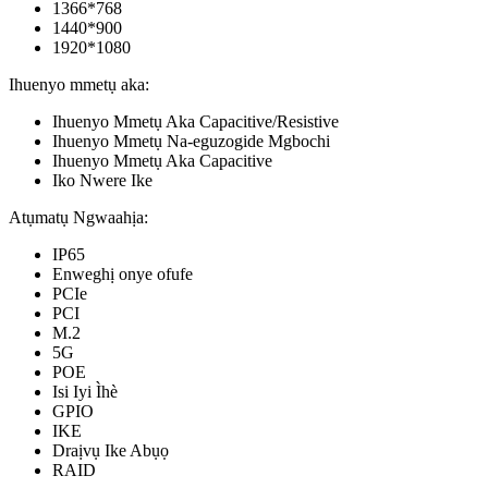
1366*768
1440*900
1920*1080
Ihuenyo mmetụ aka:
Ihuenyo Mmetụ Aka Capacitive/Resistive
Ihuenyo Mmetụ Na-eguzogide Mgbochi
Ihuenyo Mmetụ Aka Capacitive
Iko Nwere Ike
Atụmatụ Ngwaahịa:
IP65
Enweghị onye ofufe
PCIe
PCI
M.2
5G
POE
Isi Iyi Ìhè
GPIO
IKE
Draịvụ Ike Abụọ
RAID