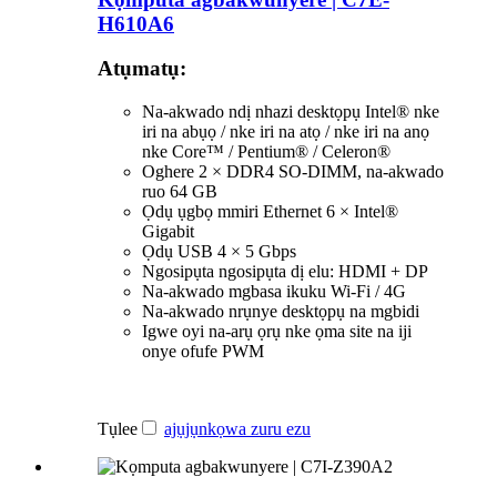
H610A6
Atụmatụ:
Na-akwado ndị nhazi desktọpụ Intel® nke
iri na abụọ / nke iri na atọ / nke iri na anọ
nke Core™ / Pentium® / Celeron®
Oghere 2 × DDR4 SO-DIMM, na-akwado
ruo 64 GB
Ọdụ ụgbọ mmiri Ethernet 6 × Intel®
Gigabit
Ọdụ USB 4 × 5 Gbps
Ngosipụta ngosipụta dị elu: HDMI + DP
Na-akwado mgbasa ikuku Wi-Fi / 4G
Na-akwado nrụnye desktọpụ na mgbidi
Igwe oyi na-arụ ọrụ nke ọma site na iji
onye ofufe PWM
Tụlee
ajụjụ
nkọwa zuru ezu