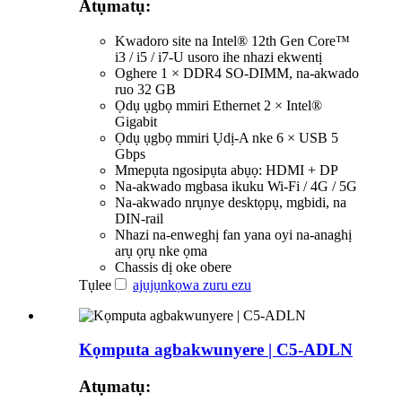
Atụmatụ:
Kwadoro site na Intel® 12th Gen Core™
i3 / i5 / i7-U usoro ihe nhazi ekwentị
Oghere 1 × DDR4 SO-DIMM, na-akwado
ruo 32 GB
Ọdụ ụgbọ mmiri Ethernet 2 × Intel®
Gigabit
Ọdụ ụgbọ mmiri Ụdị-A nke 6 × USB 5
Gbps
Mmepụta ngosipụta abụọ: HDMI + DP
Na-akwado mgbasa ikuku Wi-Fi / 4G / 5G
Na-akwado nrụnye desktọpụ, mgbidi, na
DIN-rail
Nhazi na-enweghị fan yana oyi na-anaghị
arụ ọrụ nke ọma
Chassis dị oke obere
Tụlee
ajụjụ
nkọwa zuru ezu
Kọmputa agbakwunyere | C5-ADLN
Atụmatụ: