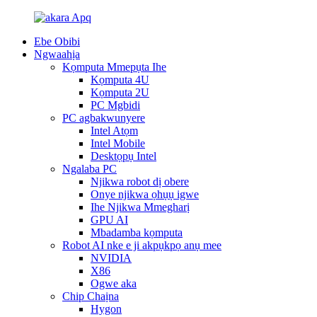
Ebe Obibi
Ngwaahịa
Kọmputa Mmepụta Ihe
Kọmputa 4U
Kọmputa 2U
PC Mgbidi
PC agbakwunyere
Intel Atọm
Intel Mobile
Desktọpụ Intel
Ngalaba PC
Njikwa robot dị obere
Onye njikwa ọhụụ igwe
Ihe Njikwa Mmegharị
GPU AI
Mbadamba kọmputa
Robot AI nke e ji akpụkpọ anụ mee
NVIDIA
X86
Ogwe aka
Chip Chaịna
Hygon