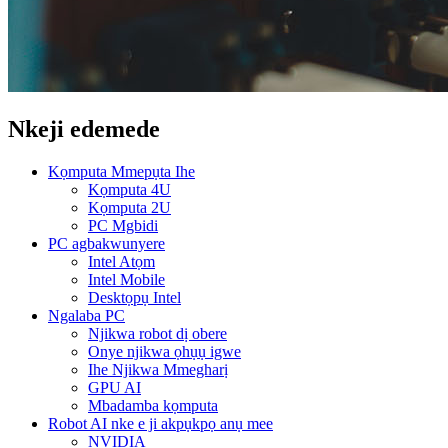
Nkeji edemede
Kọmputa Mmepụta Ihe
Kọmputa 4U
Kọmputa 2U
PC Mgbidi
PC agbakwunyere
Intel Atọm
Intel Mobile
Desktọpụ Intel
Ngalaba PC
Njikwa robot dị obere
Onye njikwa ọhụụ igwe
Ihe Njikwa Mmegharị
GPU AI
Mbadamba kọmputa
Robot AI nke e ji akpụkpọ anụ mee
NVIDIA