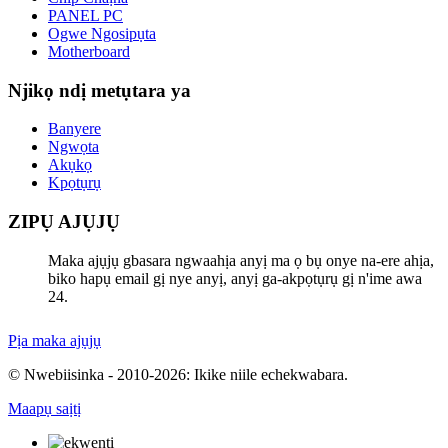
PANEL PC
Ogwe Ngosipụta
Motherboard
Njikọ ndị metụtara ya
Banyere
Ngwọta
Akụkọ
Kpọtụrụ
ZIPỤ AJỤJỤ
Maka ajụjụ gbasara ngwaahịa anyị ma ọ bụ onye na-ere ahịa,
biko hapụ email gị nye anyị, anyị ga-akpọtụrụ gị n'ime awa
24.
Pịa maka ajụjụ
© Nwebiisinka - 2010-2026: Ikike niile echekwabara.
Maapụ saịtị