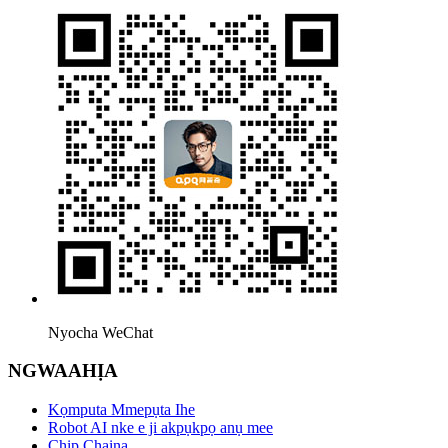
Nyocha WeChat
NGWAAHỊA
Kọmputa Mmepụta Ihe
Robot AI nke e ji akpụkpọ anụ mee
Chip Chaịna