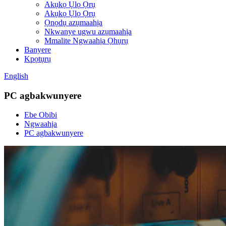
Akụkọ Ụlọ Ọrụ
Akụkọ Ụlọ Ọrụ
Ọnọdụ azụmaahịa
Nkwanye ugwu azụmaahịa
Mmalite Ngwaahịa Ọhụrụ
Banyere
Kpọtụrụ
English
PC agbakwunyere
Ebe Obibi
Ngwaahịa
PC agbakwunyere