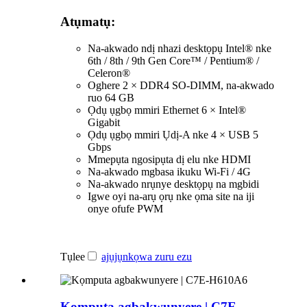
Atụmatụ:
Na-akwado ndị nhazi desktọpụ Intel® nke
6th / 8th / 9th Gen Core™ / Pentium® /
Celeron®
Oghere 2 × DDR4 SO-DIMM, na-akwado
ruo 64 GB
Ọdụ ụgbọ mmiri Ethernet 6 × Intel®
Gigabit
Ọdụ ụgbọ mmiri Ụdị-A nke 4 × USB 5
Gbps
Mmepụta ngosipụta dị elu nke HDMI
Na-akwado mgbasa ikuku Wi-Fi / 4G
Na-akwado nrụnye desktọpụ na mgbidi
Igwe oyi na-arụ ọrụ nke ọma site na iji
onye ofufe PWM
Tụlee
ajụjụ
nkọwa zuru ezu
Kọmputa agbakwunyere | C7E-