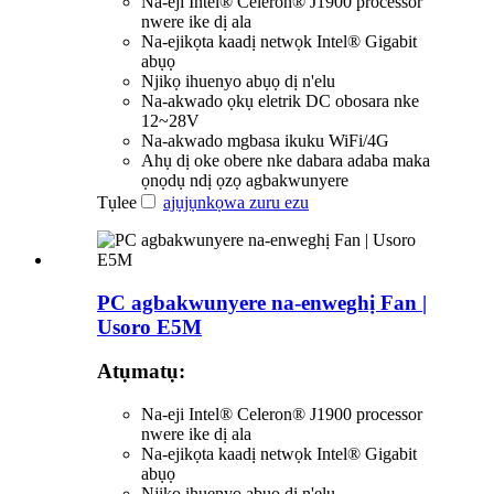
Na-eji Intel® Celeron® J1900 processor
nwere ike dị ala
Na-ejikọta kaadị netwọk Intel® Gigabit
abụọ
Njikọ ihuenyo abụọ dị n'elu
Na-akwado ọkụ eletrik DC obosara nke
12~28V
Na-akwado mgbasa ikuku WiFi/4G
Ahụ dị oke obere nke dabara adaba maka
ọnọdụ ndị ọzọ agbakwunyere
Tụlee
ajụjụ
nkọwa zuru ezu
PC agbakwunyere na-enweghị Fan |
Usoro E5M
Atụmatụ:
Na-eji Intel® Celeron® J1900 processor
nwere ike dị ala
Na-ejikọta kaadị netwọk Intel® Gigabit
abụọ
Njikọ ihuenyo abụọ dị n'elu