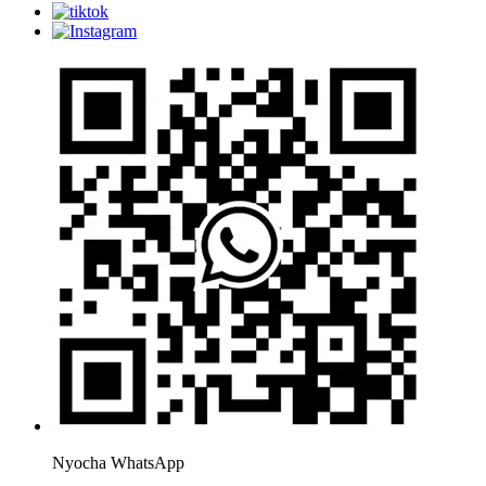
Nyocha WhatsApp