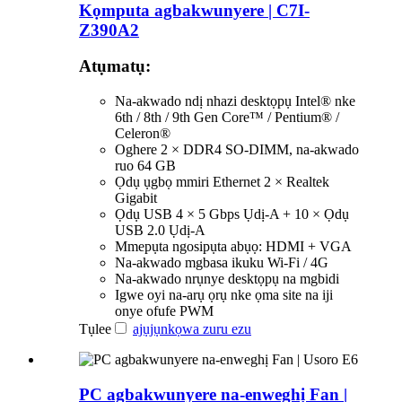
Kọmputa agbakwunyere | C7I-
Z390A2
Atụmatụ:
Na-akwado ndị nhazi desktọpụ Intel® nke
6th / 8th / 9th Gen Core™ / Pentium® /
Celeron®
Oghere 2 × DDR4 SO-DIMM, na-akwado
ruo 64 GB
Ọdụ ụgbọ mmiri Ethernet 2 × Realtek
Gigabit
Ọdụ USB 4 × 5 Gbps Ụdị-A + 10 × Ọdụ
USB 2.0 Ụdị-A
Mmepụta ngosipụta abụọ: HDMI + VGA
Na-akwado mgbasa ikuku Wi-Fi / 4G
Na-akwado nrụnye desktọpụ na mgbidi
Igwe oyi na-arụ ọrụ nke ọma site na iji
onye ofufe PWM
Tụlee
ajụjụ
nkọwa zuru ezu
PC agbakwunyere na-enweghị Fan |