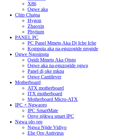
X86
Ogwe aka
Chip Chaịna
Hygon
Zhaoxin
Phytium
PANEL PC
PC Panel Mmetụ Aka Dị Iche Iche
Kọmputa aka na-eguzogide nrụgide
Ogwe Ngosipụta
Ogidi Mmetụ Aka Ọtụtụ
Ogwe aka na-eguzogide ọgwụ
Panel dị oke mkpa
Ogwe Cantilever
Motherboard
ATX motherboard
ITX motherboard
Motherboard Micro-ATX
IPC + Ngwaọrụ
IPC SmartMate
Onye njikwa smart IPC
Ngwa ụlọ ọrụ
Ngwa Njide Vidiyo
Ebe Ọrụ Antivirus