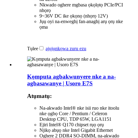
Nkwado oghere mgbasa ọkọlọtọ PCIe/PCI
nhọrọ
9~36V DC ike ọkọnọ (nhọrọ 12V)
Jụụ oyi na-enweghị fan-anaghị arụ ọrụ nke
ọma
Tụlee
ajụjụ
nkọwa zuru ezu
Kọmputa agbakwunyere nke a na-
agbasawanye | Usoro E7S
Atụmatụ:
Na-akwado Intel® nke isii ruo nke itoolu
nke ọgbọ Core / Pentium / Celeron
Desktop CPU, TDP 65W, LGA1151
Ejiri Intel® Q170 chipset rụọ ọrụ
Njikọ abụọ nke Intel Gigabit Ethernet
Oghere 2 DDR4 SO-DIMM, na-akwado