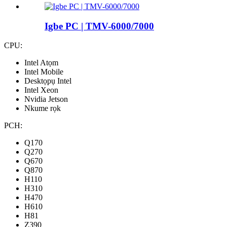
Igbe PC | TMV-6000/7000
CPU:
Intel Atọm
Intel Mobile
Desktọpụ Intel
Intel Xeon
Nvidia Jetson
Nkume rọk
PCH:
Q170
Q270
Q670
Q870
H110
H310
H470
H610
H81
Z390