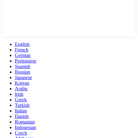
English
French
German
Portuguese
Spanish
Russian
Japanese
Korean
Arabic
Irish
Greek
Turkish
Italian
Danish
Romanian
Indonesian
Czech