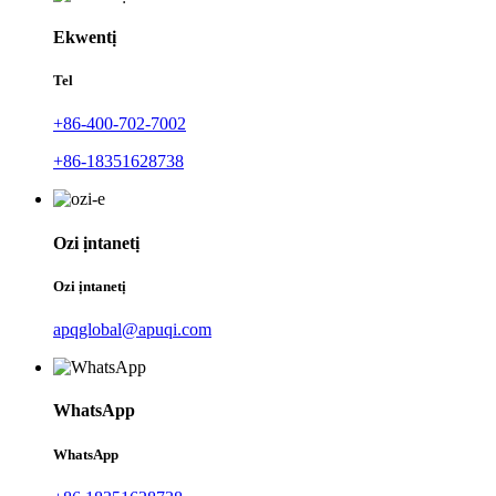
Ekwentị
Tel
+86-400-702-7002
+86-18351628738
Ozi ịntanetị
Ozi ịntanetị
apqglobal@apuqi.com
WhatsApp
WhatsApp