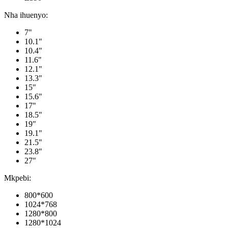
Nha ihuenyo:
7"
10.1"
10.4"
11.6"
12.1"
13.3"
15"
15.6"
17"
18.5"
19"
19.1"
21.5"
23.8"
27"
Mkpebi:
800*600
1024*768
1280*800
1280*1024