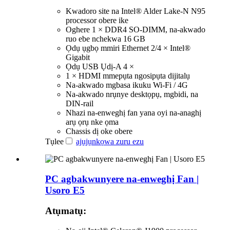
Kwadoro site na Intel® Alder Lake-N N95
processor obere ike
Oghere 1 × DDR4 SO-DIMM, na-akwado
ruo ebe nchekwa 16 GB
Ọdụ ụgbọ mmiri Ethernet 2/4 × Intel®
Gigabit
Ọdụ USB Ụdị-A 4 ×
1 × HDMI mmepụta ngosipụta dijitalụ
Na-akwado mgbasa ikuku Wi-Fi / 4G
Na-akwado nrụnye desktọpụ, mgbidi, na
DIN-rail
Nhazi na-enweghị fan yana oyi na-anaghị
arụ ọrụ nke ọma
Chassis dị oke obere
Tụlee
ajụjụ
nkọwa zuru ezu
PC agbakwunyere na-enweghị Fan |
Usoro E5
Atụmatụ: