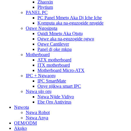
Zhaoxin
Phytium
PANEL PC
PC Panel Mmetụ Aka Dị Iche Iche
Kọmputa aka na-eguzogide nrụgide
Ogwe Ngosipụta
Ogidi Mmetụ Aka Ọtụtụ
Ogwe aka na-eguzogide ọgwụ
Ogwe Cantilever
Panel dị oke mkpa
Motherboard
ATX motherboard
ITX motherboard
Motherboard Micro-ATX
IPC + Ngwaọrụ
IPC SmartMate
Onye njikwa smart IPC
Ngwa ụlọ ọrụ
Ngwa Njide Vidiyo
Ebe Ọrụ Antivirus
Ngwọta
Ngwa Robot
Ngwa Anya
OEM/ODM
Akụkọ