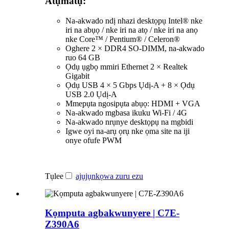
Atụmatụ:
Na-akwado ndị nhazi desktọpụ Intel® nke
iri na abụọ / nke iri na atọ / nke iri na anọ
nke Core™ / Pentium® / Celeron®
Oghere 2 × DDR4 SO-DIMM, na-akwado
ruo 64 GB
Ọdụ ụgbọ mmiri Ethernet 2 × Realtek
Gigabit
Ọdụ USB 4 × 5 Gbps Ụdị-A + 8 × Ọdụ
USB 2.0 Ụdị-A
Mmepụta ngosipụta abụọ: HDMI + VGA
Na-akwado mgbasa ikuku Wi-Fi / 4G
Na-akwado nrụnye desktọpụ na mgbidi
Igwe oyi na-arụ ọrụ nke ọma site na iji
onye ofufe PWM
Tụlee
ajụjụ
nkọwa zuru ezu
Kọmputa agbakwunyere | C7E-
Z390A6