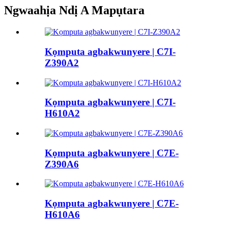
Ngwaahịa Ndị A Mapụtara
Kọmputa agbakwunyere | C7I-
Z390A2
Kọmputa agbakwunyere | C7I-
H610A2
Kọmputa agbakwunyere | C7E-
Z390A6
Kọmputa agbakwunyere | C7E-
H610A6