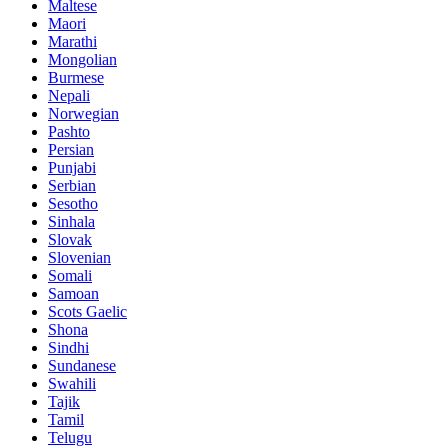
Maltese
Maori
Marathi
Mongolian
Burmese
Nepali
Norwegian
Pashto
Persian
Punjabi
Serbian
Sesotho
Sinhala
Slovak
Slovenian
Somali
Samoan
Scots Gaelic
Shona
Sindhi
Sundanese
Swahili
Tajik
Tamil
Telugu