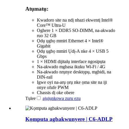
Atụmatụ:
Kwadoro site na ndị nhazi ekwentị Intel®
Core™ Ultra-U
Oghere 1 × DDR5 SO-DIMM, na-akwado
ruo 32 GB
Ọdụ ụgbọ mmiri Ethernet 4 × Intel®
Gigabit
Ọdụ ụgbọ mmiri Ụdị-A nke 4 × USB 5
Gbps
1 × HDMI dijitalụ interface ngosipụta
Na-akwado mgbasa ikuku Wi-Fi / 4G
Na-akwado nrụnye desktọpụ, mgbidi, na
DIN-rail
Igwe oyi na-arụ ọrụ nke ọma site na iji
onye ofufe PWM
Chassis dị oke obere
Tụlee
ajụjụ
nkọwa zuru ezu
Kọmputa agbakwunyere | C6-ADLP