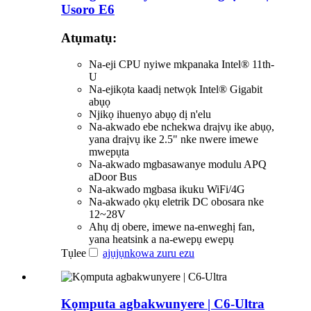
Usoro E6
Atụmatụ:
Na-eji CPU nyiwe mkpanaka Intel® 11th-
U
Na-ejikọta kaadị netwọk Intel® Gigabit
abụọ
Njikọ ihuenyo abụọ dị n'elu
Na-akwado ebe nchekwa draịvụ ike abụọ,
yana draịvụ ike 2.5" nke nwere imewe
mwepụta
Na-akwado mgbasawanye modulu APQ
aDoor Bus
Na-akwado mgbasa ikuku WiFi/4G
Na-akwado ọkụ eletrik DC obosara nke
12~28V
Ahụ dị obere, imewe na-enweghị fan,
yana heatsink a na-ewepụ ewepụ
Tụlee
ajụjụ
nkọwa zuru ezu
Kọmputa agbakwunyere | C6-Ultra