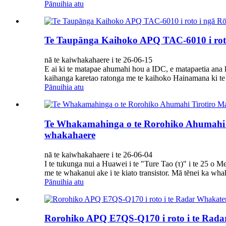
Pānuihia atu
Te Taupānga Kaihoko APQ TAC-6010 i roto
nā te kaiwhakahaere i te 26-06-15
E ai ki te matapae ahumahi hou a IDC, e matapaetia ana k
kaihanga karetao ratonga me te kaihoko Hainamana ki te 
Pānuihia atu
Te Whakamahinga o te Rorohiko Ahumahi T
whakahaere
nā te kaiwhakahaere i te 26-06-04
I te tukunga nui a Huawei i te "Ture Tao (τ)" i te 25 o Me
me te whakanui ake i te kiato transistor. Mā tēnei ka wha
Pānuihia atu
Rorohiko APQ E7QS-Q170 i roto i te Rad