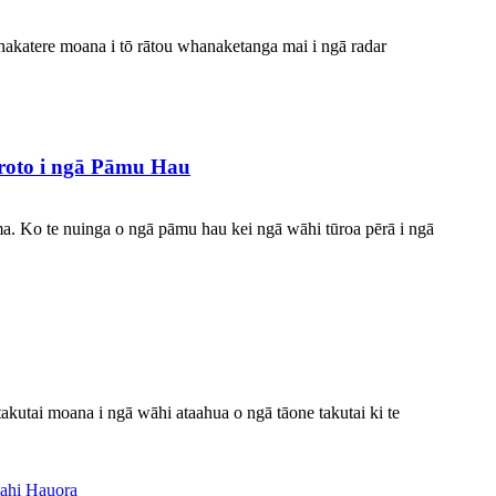
hakatere moana i tō rātou whanaketanga mai i ngā radar
roto i ngā Pāmu Hau
 ma. Ko te nuinga o ngā pāmu hau kei ngā wāhi tūroa pērā i ngā
akutai moana i ngā wāhi ataahua o ngā tāone takutai ki te