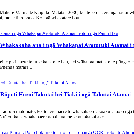
Mahere Mahi a te Kaipuke Matatau 2030, kei te tere haere ngā radar w
i, me te tino pono. Ko ngā whakatere hou...
Whakakaha ana i ngā Whakapai Aroturuki Atamai i 
 kei te piki haere tonu te kaha o te hau, hei wāhanga matua o te pūngao
ā whenua marara...
poti Horoi Takutai hei Tiaki i ngā Takutai Atamai
 rauropi matomato, kei te tere haere te whakahaere akuaku taiao o ngā t
ō rātou kaha whakahaere whai hua me te whakapai ake...