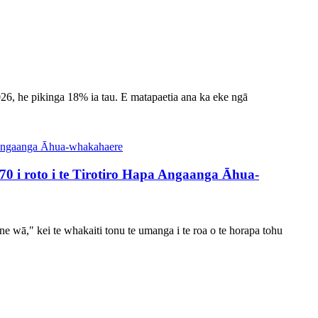
026, he pikinga 18% ia tau. E matapaetia ana ka eke ngā
i roto i te Tirotiro Hapa Angaanga Āhua-
ine wā," kei te whakaiti tonu te umanga i te roa o te horapa tohu