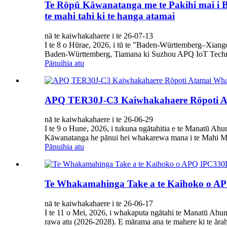
Te Rōpū Kāwanatanga me te Pakihi mai i B
te mahi tahi ki te hanga atamai
nā te kaiwhakahaere i te 26-07-13
I te 8 o Hūrae, 2026, i tū te "Baden-Württemberg–Xiangc
Baden-Württemberg, Tiamana ki Suzhou APQ IoT Techno
Pānuihia atu
APQ TER30J-C3 Kaiwhakahaere Rōpoti Ata
nā te kaiwhakahaere i te 26-06-29
I te 9 o Hune, 2026, i tukuna ngātahitia e te Manatū 
Kāwanatanga he pānui hei whakarewa mana i te Mahi M
Pānuihia atu
Te Whakamahinga Take a te Kaihoko o APQ
nā te kaiwhakahaere i te 26-06-17
I te 11 o Mei, 2026, i whakaputa ngātahi te Manatū Ah
rawa atu (2026-2028). E mārama ana te mahere ki te ārahi