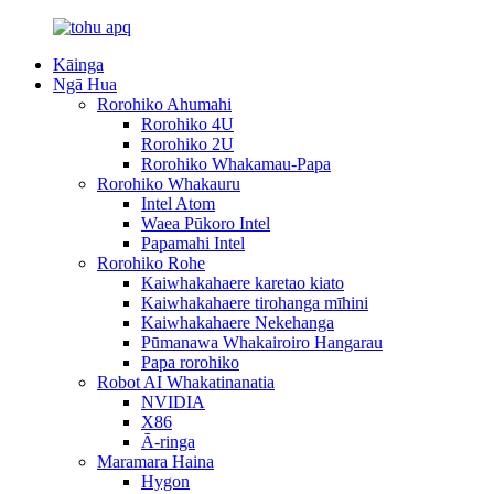
Kāinga
Ngā Hua
Rorohiko Ahumahi
Rorohiko 4U
Rorohiko 2U
Rorohiko Whakamau-Papa
Rorohiko Whakauru
Intel Atom
Waea Pūkoro Intel
Papamahi Intel
Rorohiko Rohe
Kaiwhakahaere karetao kiato
Kaiwhakahaere tirohanga mīhini
Kaiwhakahaere Nekehanga
Pūmanawa Whakairoiro Hangarau
Papa rorohiko
Robot AI Whakatinanatia
NVIDIA
X86
Ā-ringa
Maramara Haina
Hygon