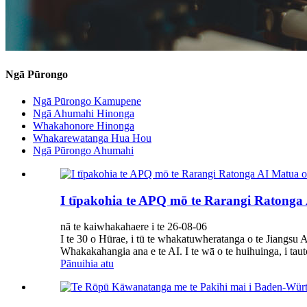
Ngā Pūrongo
Ngā Pūrongo Kamupene
Ngā Ahumahi Hinonga
Whakahonore Hinonga
Whakarewatanga Hua Hou
Ngā Pūrongo Ahumahi
I tīpakohia te APQ mō te Rarangi Ratonga A
nā te kaiwhakahaere i te 26-08-06
I te 30 o Hūrae, i tū te whakatuwheratanga o te Jiangs
Whakakahangia ana e te AI. I te wā o te huihuinga, i tau
Pānuihia atu