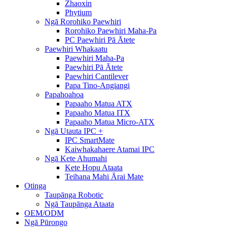
Zhaoxin
Phytium
Ngā Rorohiko Paewhiri
Rorohiko Paewhiri Maha-Pa
PC Paewhiri Pā Ātete
Paewhiri Whakaatu
Paewhiri Maha-Pa
Paewhiri Pā Ātete
Paewhiri Cantilever
Papa Tino-Angiangi
Papahoahoa
Papaaho Matua ATX
Papaaho Matua ITX
Papaaho Matua Micro-ATX
Ngā Utauta IPC +
IPC SmartMate
Kaiwhakahaere Atamai IPC
Ngā Kete Ahumahi
Kete Hopu Ataata
Teihana Mahi Ārai Mate
Otinga
Taupānga Robotic
Ngā Taupānga Ataata
OEM/ODM
Ngā Pūrongo