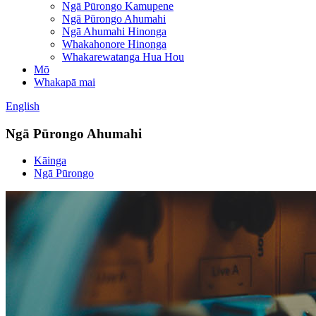
Ngā Pūrongo Kamupene
Ngā Pūrongo Ahumahi
Ngā Ahumahi Hinonga
Whakahonore Hinonga
Whakarewatanga Hua Hou
Mō
Whakapā mai
English
Ngā Pūrongo Ahumahi
Kāinga
Ngā Pūrongo