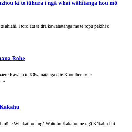
uzhou ki te tūhura i ngā whai wāhitanga hou mō
ahiahi, i toro atu te tira kāwanatanga me te rōpū pakihi o
mana Rohe
haere Rawa a te Kāwanatanga o te Kaunihera o te
...
u Kakahu
ahi mō te Whakatipu i ngā Waitohu Kakahu me ngā Kākahu Pai