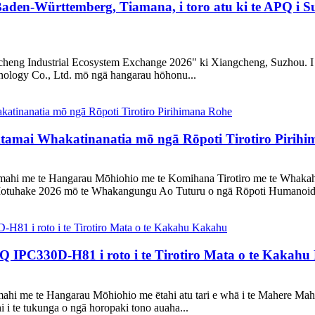
aden-Württemberg, Tiamana, i toro atu ki te APQ i S
heng Industrial Ecosystem Exchange 2026" ki Xiangcheng, Suzhou. I te 
logy Co., Ltd. mō ngā hangarau hōhonu...
mai Whakatinanatia mō ngā Rōpoti Tirotiro Pirihi
Ahumahi me te Hangarau Mōhiohio me te Komihana Tirotiro me te Whaka
otuhake 2026 mō te Whakangungu Ao Tuturu o ngā Rōpoti Humanoid 
 IPC330D-H81 i roto i te Tirotiro Mata o te Kakah
umahi me te Hangarau Mōhiohio me ētahi atu tari e whā i te Mahere M
 i te tukunga o ngā horopaki tono auaha...