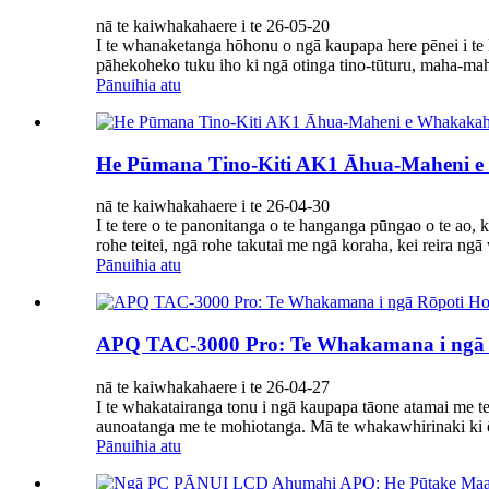
nā te kaiwhakahaere i te 26-05-20
I te whanaketanga hōhonu o ngā kaupapa here pēnei i te 
pāhekoheko tuku iho ki ngā otinga tino-tūturu, maha-mah
Pānuihia atu
He Pūmana Tino-Kiti AK1 Āhua-Maheni e 
nā te kaiwhakahaere i te 26-04-30
I te tere o te panonitanga o te hanganga pūngao o te ao,
rohe teitei, ngā rohe takutai me ngā koraha, kei reira ng
Pānuihia atu
APQ TAC-3000 Pro: Te Whakamana i ngā Rō
nā te kaiwhakahaere i te 26-04-27
I te whakatairanga tonu i ngā kaupapa tāone atamai me te
aunoatanga me te mohiotanga. Mā te whakawhirinaki ki 
Pānuihia atu