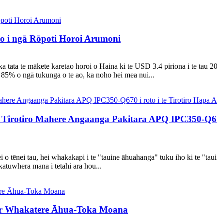
 i ngā Rōpoti Horoi Arumoni
a tata te mākete karetao horoi o Haina ki te USD 3.4 piriona i te tau 2
85% o ngā tukunga o te ao, ka noho hei mea nui...
irotiro Mahere Angaanga Pakitara APQ IPC350-Q670 
i o tēnei tau, hei whakakapi i te "tauine āhuahanga" tuku iho ki te "tau
katuwhera mana i tētahi ara hou...
ar Whakatere Āhua-Toka Moana