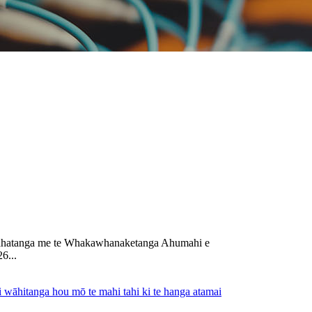
e Auahatanga me te Whakawhanaketanga Ahumahi e
6...