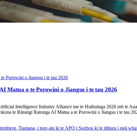
I Matua o te Porowini o Jiangsu i te tau 2026
u Artificial Intelligence Industry Alliance me te Huihuinga 2026 mō t
tokona te Rārangi Ratonga AI Matua a te Porowini o Jiangsu i te tau 202