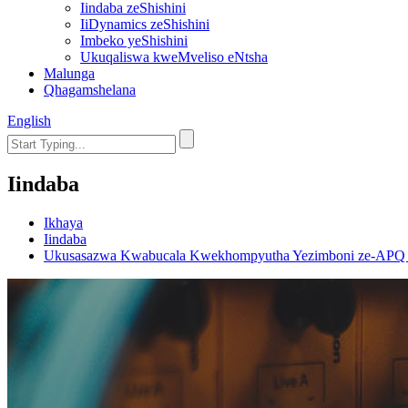
Iindaba zeShishini
IiDynamics zeShishini
Imbeko yeShishini
Ukuqaliswa kweMveliso eNtsha
Malunga
Qhagamshelana
English
Iindaba
Ikhaya
Iindaba
Ukusasazwa Kwabucala Kwekhompyutha Yezimboni ze-APQ kwi-