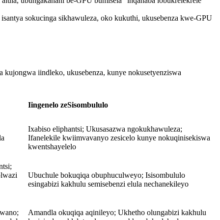
ula, ubungakanani be-GPU bumisela "inqanaba lobukrelekrele"
a isantya sokucinga sikhawuleza, oko kukuthi, ukusebenza kwe-GPU
xa kujongwa iindleko, ukusebenza, kunye nokusetyenziswa
Iingenelo zeSisombululo
Ixabiso eliphantsi; Ukusasazwa ngokukhawuleza;
la
Ifanelekile kwiimvavanyo zesicelo kunye nokuqinisekiswa
kwentshayelelo
tsi;
olwazi
Ubuchule bokuqiqa obuphuculweyo; Isisombululo
esingabizi kakhulu semisebenzi elula nechanekileyo
lwano;
Amandla okuqiqa aqinileyo; Ukhetho olungabizi kakhulu