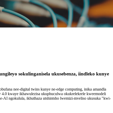
ileyo sokulinganisela ukusebenza, iindleko kunye
obufana nee-digital twins kunye ne-edge computing, inika amandla
ry 4.0 kwaye ikhawulezisa ukuphuculwa okukrelekrele kweemodeli
ze-AI ngokulula, ikhuthaza utshintsho lwemizi-mveliso ukusuka "kwi-