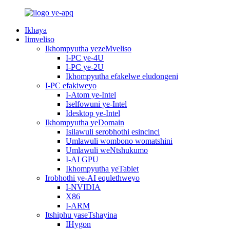
Ikhaya
Iimveliso
Ikhompyutha yezeMveliso
I-PC ye-4U
I-PC ye-2U
Ikhompyutha efakelwe eludongeni
I-PC efakiweyo
I-Atom ye-Intel
Iselfowuni ye-Intel
Idesktop ye-Intel
Ikhompyutha yeDomain
Isilawuli serobhothi esincinci
Umlawuli wombono womatshini
Umlawuli weNtshukumo
I-AI GPU
Ikhompyutha yeTablet
Irobhothi ye-AI equlethweyo
I-NVIDIA
X86
I-ARM
Itshiphu yaseTshayina
IHygon