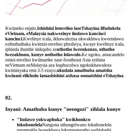
Kwimeko enjalo,
Ishishini lemveliso laseTshayina lifudukela
eVietnam, eMalaysia nakwezinye iindawo kancinci
kancinci.
Kwelinye icala, ikhawulezisa ukwakhiwa kweendawo
ezibuthathaka kwimizi-mveliso phesheya, kwaye kwelinye icala,
iphinda ibumbe iinkqubo ze
uthotho lweenkonzo, uthotho
lwezakhono, kunye nothotho lolawulo.
Ke ngoko, amacandelo
emizi-mveliso kwiimarike zase-Southeast Asia ezifana
neVietnam neMalaysia aza kuphuculwa ngokukhawuleza
kwiminyaka emi-3-5 ezayo,
ukudala amathuba amatsha
kwinani elikhulu lamashishini axhasa oomatshini eTshayina
.
02.
Inyani: Amathuba kunye "neengozi" zihlala kunye
"Indawo yokwaphuka" kwikhonkco
lokubonelela
Nangona uthungelwano lokubonelela
ngempahla lwasekhaya lukumgangatho wehlabathi,