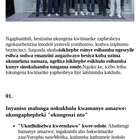
Ngaphambili, besizama ukungena kwiimarike zaphesheya
ngokusebenzisa imodeli yemveli yomboniso, kodwa iziphumo
bezincinci. Saqonda ukuba
isikhephe esinye esihamba ngeseyile
esilwa sodwa emanzini angaziwayo besiya kuba nzima
ukumelana namaza, ngelixa isikhephe esikhulu esihamba
kunye sinokuhamba umgama omde.
Ngoko ke, icebo lethu
lokungena kwimarike yaphesheya liye latshintsha kakhulu.
01.
Inyaniso malunga nokukhula kwamanye amazwe:
ukungaphepheki "okungenzi nto"
"Ukudluliselwa kweendawo" kwee-odolo
: Abathengi
bamanye amazwe, ingakumbi abo bakwiimarike
zaseYurophu naseMelika, kufuneka bathumele iiodolo