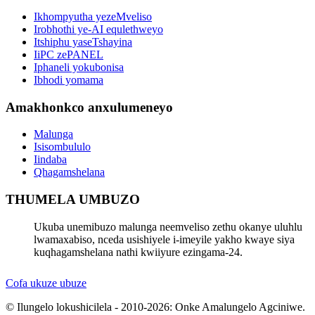
Ikhompyutha yezeMveliso
Irobhothi ye-AI equlethweyo
Itshiphu yaseTshayina
IiPC zePANEL
Iphaneli yokubonisa
Ibhodi yomama
Amakhonkco anxulumeneyo
Malunga
Isisombululo
Iindaba
Qhagamshelana
THUMELA UMBUZO
Ukuba unemibuzo malunga neemveliso zethu okanye uluhlu
lwamaxabiso, nceda usishiyele i-imeyile yakho kwaye siya
kuqhagamshelana nathi kwiiyure ezingama-24.
Cofa ukuze ubuze
© Ilungelo lokushicilela - 2010-2026: Onke Amalungelo Agciniwe.