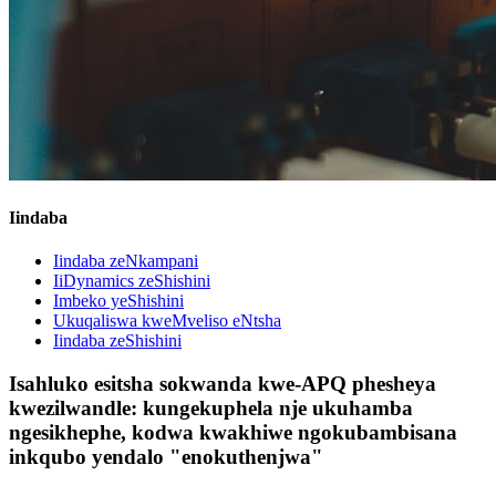
Iindaba
Iindaba zeNkampani
IiDynamics zeShishini
Imbeko yeShishini
Ukuqaliswa kweMveliso eNtsha
Iindaba zeShishini
Isahluko esitsha sokwanda kwe-APQ phesheya
kwezilwandle: kungekuphela nje ukuhamba
ngesikhephe, kodwa kwakhiwe ngokubambisana
inkqubo yendalo "enokuthenjwa"