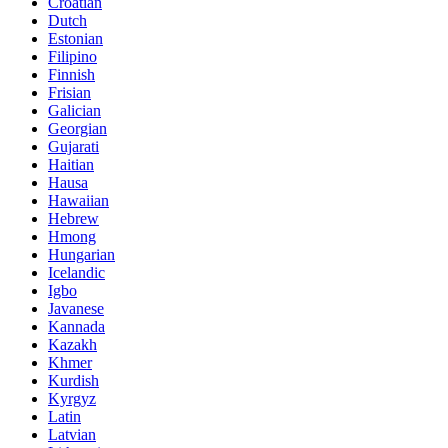
Croatian
Dutch
Estonian
Filipino
Finnish
Frisian
Galician
Georgian
Gujarati
Haitian
Hausa
Hawaiian
Hebrew
Hmong
Hungarian
Icelandic
Igbo
Javanese
Kannada
Kazakh
Khmer
Kurdish
Kyrgyz
Latin
Latvian