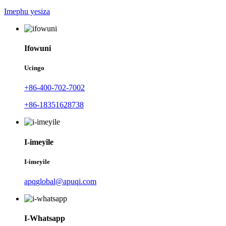
Imephu yesiza
Ifowuni
Ucingo
+86-400-702-7002
+86-18351628738
I-imeyile
I-imeyile
apqglobal@apuqi.com
I-Whatsapp