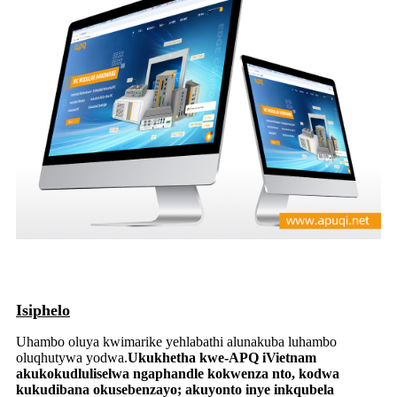
Isiphelo
Uhambo oluya kwimarike yehlabathi alunakuba luhambo
oluqhutywa yodwa.
Ukukhetha kwe-APQ iVietnam
akukokudluliselwa ngaphandle kokwenza nto, kodwa
kukudibana okusebenzayo; akuyonto inye inkqubela