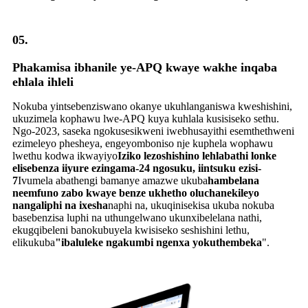
05.
Phakamisa ibhanile ye-APQ kwaye wakhe inqaba
ehlala ihleli
Nokuba yintsebenziswano okanye ukuhlanganiswa kweshishini,
ukuzimela kophawu lwe-APQ kuya kuhlala kusisiseko sethu.
Ngo-2023, saseka ngokusesikweni iwebhusayithi esemthethweni
ezimeleyo phesheya, engeyomboniso nje kuphela wophawu
lwethu kodwa ikwayiyo
Iziko lezoshishino lehlabathi lonke
elisebenza iiyure ezingama-24 ngosuku, iintsuku ezisi-
7
Ivumela abathengi bamanye amazwe ukuba
hambelana
neemfuno zabo kwaye benze ukhetho oluchanekileyo
nangaliphi na ixesha
naphi na, ukuqinisekisa ukuba nokuba
basebenzisa luphi na uthungelwano ukunxibelelana nathi,
ekugqibeleni banokubuyela kwisiseko seshishini lethu,
elikukuba
"ibaluleke ngakumbi ngenxa yokuthembeka
".