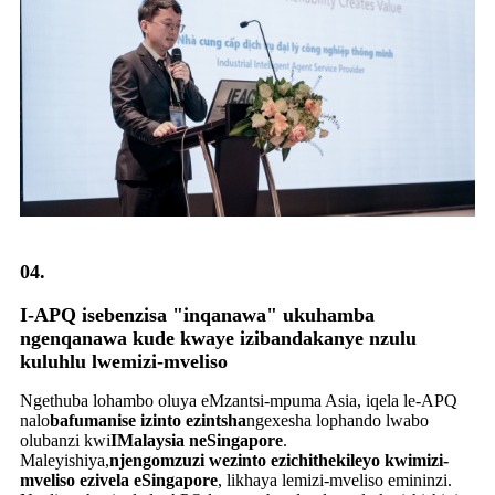
04.
I-APQ isebenzisa "inqanawa" ukuhamba
ngenqanawa kude kwaye izibandakanye nzulu
kuluhlu lwemizi-mveliso
Ngethuba lohambo oluya eMzantsi-mpuma Asia, iqela le-APQ
nalo
bafumanise izinto ezintsha
ngexesha lophando lwabo
olubanzi kwi
IMalaysia neSingapore
.
Maleyishiya,
njengomzuzi wezinto ezichithekileyo kwimizi-
mveliso ezivela eSingapore
, likhaya lemizi-mveliso emininzi.