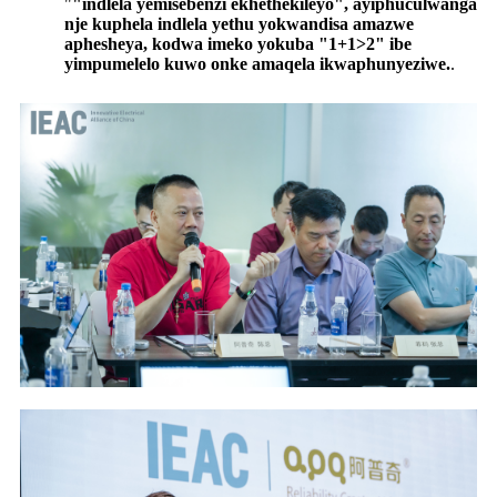
"
"indlela yemisebenzi ekhethekileyo", ayiphuculwanga
nje kuphela indlela yethu yokwandisa amazwe
aphesheya, kodwa imeko yokuba "1+1>2" ibe
yimpumelelo kuwo onke amaqela ikwaphunyeziwe.
.