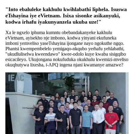
"Into ebaluleke kakhulu kwihlabathi liphela. Isuswa
eTshayina iye eVietnam. Isixa sisonke asikanyuki,
kodwa irhafu iyakunyanzela ukuba uze!"
Xa le ngxelo iphuma kumntu obebandakanyeke kakhulu
eVietnam, ayisekho nje imbono, kodwa yinyani ekufuneka
imboni yemveliso yaseTshayina ijongane nayo ngokuthe ngqo.
Phantsi kwempembelelo yemigaqo-nkqubo yerhafu yehlabathi,
"ukudluliselwa kweendawo" kwee-odolo kuye kwaba sisigqibo
esicacileyo. Ukujongana nokufuduka okukhulu kwemizi-mveliso
okuqhutywa lixesha, i-APQ ingena njani kwamanye amazwe?