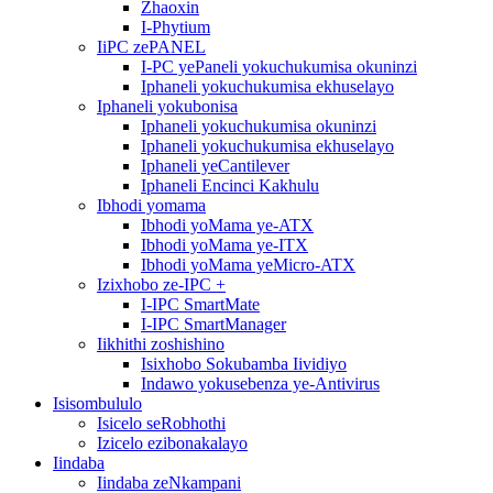
Zhaoxin
I-Phytium
IiPC zePANEL
I-PC yePaneli yokuchukumisa okuninzi
Iphaneli yokuchukumisa ekhuselayo
Iphaneli yokubonisa
Iphaneli yokuchukumisa okuninzi
Iphaneli yokuchukumisa ekhuselayo
Iphaneli yeCantilever
Iphaneli Encinci Kakhulu
Ibhodi yomama
Ibhodi yoMama ye-ATX
Ibhodi yoMama ye-ITX
Ibhodi yoMama yeMicro-ATX
Izixhobo ze-IPC +
I-IPC SmartMate
I-IPC SmartManager
Iikhithi zoshishino
Isixhobo Sokubamba Iividiyo
Indawo yokusebenza ye-Antivirus
Isisombululo
Isicelo seRobhothi
Izicelo ezibonakalayo
Iindaba
Iindaba zeNkampani