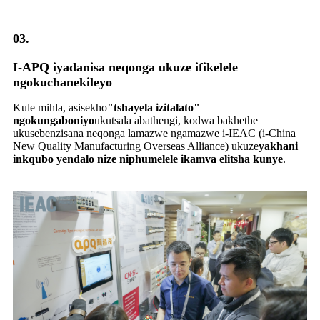
03.
I-APQ iyadanisa neqonga ukuze ifikelele
ngokuchanekileyo
Kule mihla, asisekho
"tshayela izitalato"
ngokungaboniyo
ukutsala abathengi, kodwa bakhethe
ukusebenzisana neqonga lamazwe ngamazwe i-IEAC (i-China
New Quality Manufacturing Overseas Alliance) ukuze
yakhani
inkqubo yendalo nize niphumelele ikamva elitsha kunye
.