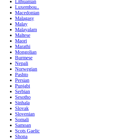
Lithuanian
Luxembou..
Macedonian
Malagasy
Malay
Malayalam
Maltese
Maori
Marathi
Mongolian
Burmese
Nepali
Norwegian
Pashto
Persian
Punjabi
Serbian
Sesotho
Sinhala
Slovak
Slovenian
Somali
Samoan
Scots Gaelic
Shona