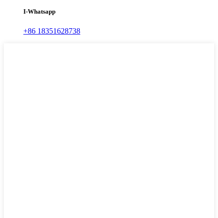
I-Whatsapp
+86 18351628738