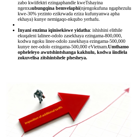
zabo kwiifektri ezingaphandle kweTshayina
ngenxa
ubungqina bemvelaphi
(njengokufuna ngaphezulu
kwe-30% yezinto ezikrwada eziza kufunyanwa apha
ekhaya) kunye nemigaqo-nkqubo yerhafu.
Inyani enzima iqinisekiswe yidatha
: ishishini elithile
ekuqaleni lalinee-odolo zasekhaya ezingama-800,000,
kodwa ngoku linee-odolo zasekhaya ezingama-500,000
kunye nee-odolo ezingama-500,000 eVietnam.
Umthamo
opheleleyo awutshintshanga kakhulu, kodwa iindlela
zokuvelisa zitshintshele phesheya.