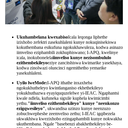
Ukuhambelana kwexabiso
Icala leqonga liphethe
izixhobo zefektri zasekuhlaleni kunye nokuqinisekiswa
kokuthembana esikufuna ngokukhawuleza, kodwa asinazo
iimveliso eziphambili zokhuphiswano; I-APQ, kwelinye
icala, inokubonelela
iimveliso kunye nezisombululo
ezithembekileyo
eziye zancitshiswa kwimarike yasekhaya,
kodwa zinolwazi oluncinci ngemithetho yemarike
yasekuhlaleni.
Uyilo lweMode:
I-APQ ithathe inxaxheba
ngokukhutheleyo kwintlanganiso ekhethekileyo
yokukhuthazwa eyayiququzelelwe yi-IEAC. Ngaphantsi
kwale ndlela, kufuneka sigxile kuphela kwimicimbi
yethu.
"iimveliso ezithembekileyo" kunye "neenkonzo
ezigqwesileyo"
, ukwandisa uzinzo kunye neenzuzo
zobuchwepheshe zeemveliso zethu; I-IEAC igqibezela
ukwakhiwa kwezixhobo ezingaphambili kunye nokwakha
ukuthembana. Ngale "basebenzi abakhethekileyo be-