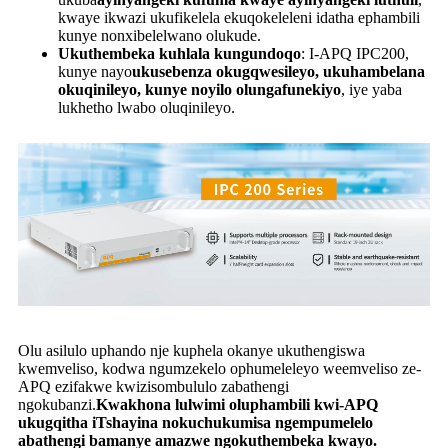
kwaye ikwazi ukufikelela ekuqokeleleni idatha ephambili
kunye nonxibelelwano olukude.
Ukuthembeka kuhlala kungundoqo
: I-APQ IPC200,
kunye nayo
ukusebenza okugqwesileyo, ukuhambelana
okuqinileyo, kunye noyilo olungafunekiyo
, iye yaba
lukhetho lwabo oluqinileyo.
Olu asilulo uphando nje kuphela okanye ukuthengiswa
kwemveliso, kodwa ngumzekelo ophumeleleyo weemveliso ze-
APQ ezifakwe kwizisombululo zabathengi
ngokubanzi.
Kwakhona lulwimi oluphambili kwi-APQ
ukugqitha iTshayina nokuchukumisa ngempumelelo
abathengi bamanye amazwe ngokuthembeka kwayo.