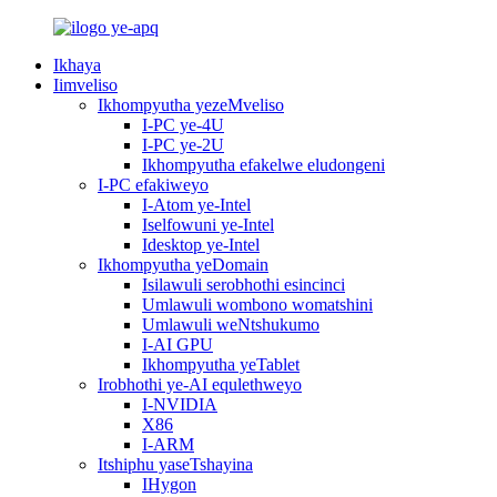
Ikhaya
Iimveliso
Ikhompyutha yezeMveliso
I-PC ye-4U
I-PC ye-2U
Ikhompyutha efakelwe eludongeni
I-PC efakiweyo
I-Atom ye-Intel
Iselfowuni ye-Intel
Idesktop ye-Intel
Ikhompyutha yeDomain
Isilawuli serobhothi esincinci
Umlawuli wombono womatshini
Umlawuli weNtshukumo
I-AI GPU
Ikhompyutha yeTablet
Irobhothi ye-AI equlethweyo
I-NVIDIA
X86
I-ARM
Itshiphu yaseTshayina
IHygon