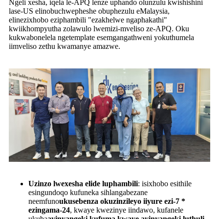
Ngeli xesha, iqela le-APQ lenze uphando olunzulu kwishishini
lase-US elinobuchwepheshe obuphezulu eMalaysia,
elinezixhobo eziphambili "ezakhelwe ngaphakathi"
kwiikhompyutha zolawulo lwemizi-mveliso ze-APQ. Oku
kukwabonelela ngetemplate esemgangathweni yokuthumela
iimveliso zethu kwamanye amazwe.
Uzinzo lwexesha elide luphambili
: isixhobo esithile
esingundoqo kufuneka sihlangabezane
neemfuno
ukusebenza okuzinzileyo iiyure ezi-7 *
ezingama-24
, kwaye kwezinye iindawo, kufanele
ukuba
ayinyangeki kufuma kwaye ayinyangeki luthuli
,