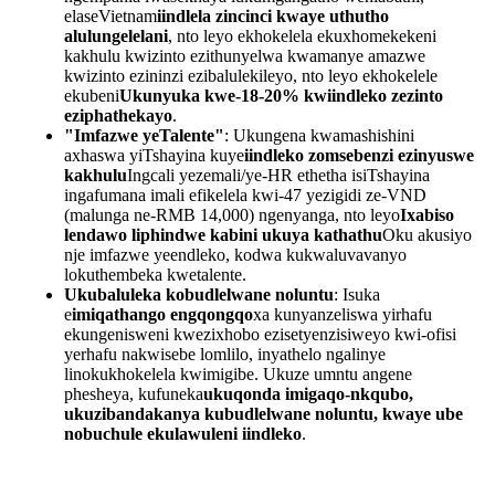
elaseVietnam
iindlela zincinci kwaye uthutho
alulungelelani
, nto leyo ekhokelela ekuxhomekekeni
kakhulu kwizinto ezithunyelwa kwamanye amazwe
kwizinto ezininzi ezibalulekileyo, nto leyo ekhokelele
ekubeni
Ukunyuka kwe-18-20% kwiindleko zezinto
eziphathekayo
.
"Imfazwe yeTalente"
: Ukungena kwamashishini
axhaswa yiTshayina kuye
iindleko zomsebenzi ezinyuswe
kakhulu
Ingcali yezemali/ye-HR ethetha isiTshayina
ingafumana imali efikelela kwi-47 yezigidi ze-VND
(malunga ne-RMB 14,000) ngenyanga, nto leyo
Ixabiso
lendawo liphindwe kabini ukuya kathathu
Oku akusiyo
nje imfazwe yeendleko, kodwa kukwaluvavanyo
lokuthembeka kwetalente.
Ukubaluleka kobudlelwane noluntu
: Isuka
e
imiqathango engqongqo
xa kunyanzeliswa yirhafu
ekungenisweni kwezixhobo ezisetyenzisiweyo kwi-ofisi
yerhafu nakwisebe lomlilo, inyathelo ngalinye
linokukhokelela kwimigibe. Ukuze umntu angene
phesheya, kufuneka
ukuqonda imigaqo-nkqubo,
ukuzibandakanya kubudlelwane noluntu, kwaye ube
nobuchule ekulawuleni iindleko
.