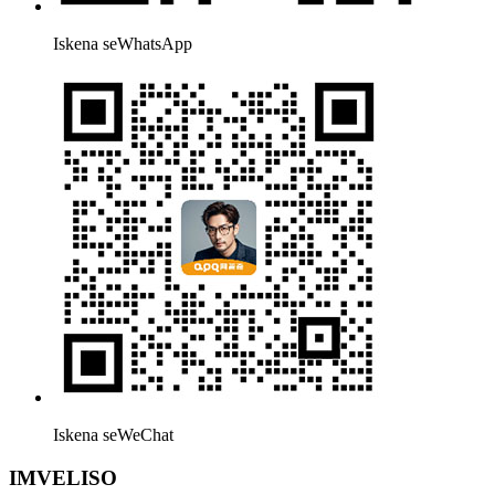
Iskena seWhatsApp
Iskena seWeChat
IMVELISO