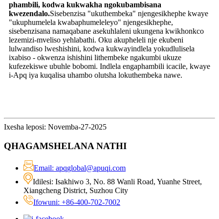
phambili, kodwa kukwakha ngokubambisana
kwezendalo.
Sisebenzisa "ukuthembeka" njengesikhephe kwaye
"ukuphumelela kwabaphumeleleyo" njengesikhephe,
sisebenzisana namaqabane asekuhlaleni ukungena kwikhonkco
lezemizi-mveliso yehlabathi. Oku akupheleli nje ekubeni
lulwandiso lweshishini, kodwa kukwayindlela yokudlulisela
ixabiso - okwenza ishishini lithembeke ngakumbi ukuze
kufezekiswe ubuhle bobomi. Indlela engaphambili icacile, kwaye
i-Apq iya kuqalisa uhambo olutsha lokuthembeka nawe.
Ixesha leposi: Novemba-27-2025
QHAGAMSHELANA NATHI
Email: apqglobal@apuqi.com
Idilesi: Isakhiwo 3, No. 88 Wanli Road, Yuanhe Street,
Xiangcheng District, Suzhou City
Ifowuni: +86-400-702-7002