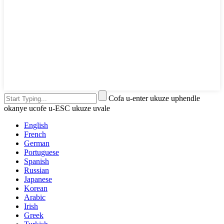
Cofa u-enter ukuze uphendle
okanye ucofe u-ESC ukuze uvale
English
French
German
Portuguese
Spanish
Russian
Japanese
Korean
Arabic
Irish
Greek