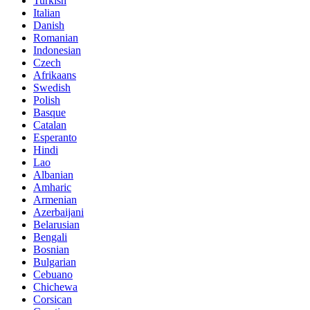
Turkish
Italian
Danish
Romanian
Indonesian
Czech
Afrikaans
Swedish
Polish
Basque
Catalan
Esperanto
Hindi
Lao
Albanian
Amharic
Armenian
Azerbaijani
Belarusian
Bengali
Bosnian
Bulgarian
Cebuano
Chichewa
Corsican