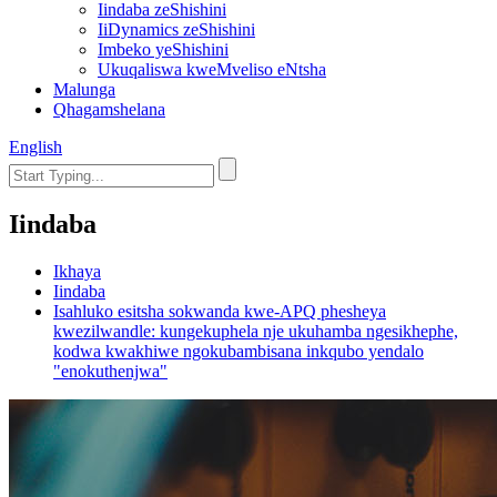
Iindaba zeShishini
IiDynamics zeShishini
Imbeko yeShishini
Ukuqaliswa kweMveliso eNtsha
Malunga
Qhagamshelana
English
Iindaba
Ikhaya
Iindaba
Isahluko esitsha sokwanda kwe-APQ phesheya
kwezilwandle: kungekuphela nje ukuhamba ngesikhephe,
kodwa kwakhiwe ngokubambisana inkqubo yendalo
"enokuthenjwa"