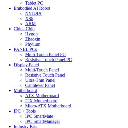
Tablet PC
Embodied AI Robot
NVIDIA
X86
ARM
China Chip
Hygon
Zhaoxin
Phytium
PANEL PCs
Multi-Touch Panel PC
Resistive Touch Panel PC
Display Panel
Multi-Touch Panel
Resistive Touch Panel
Ultra-Thin Panel
Cantilever Panel
Motherboard
ATX Motherboard
ITX Motherboard
Micro-ATX Motherboard
IPC + Tools
IPC SmartMate
IPC SmartManager
Industry Kits