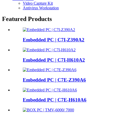
Video Capture Kit
Antivirus Workstation
Featured Products
Embedded PC | C7I-Z390A2
Embedded PC | C7I-H610A2
Embedded PC | C7E-Z390A6
Embedded PC | C7E-H610A6