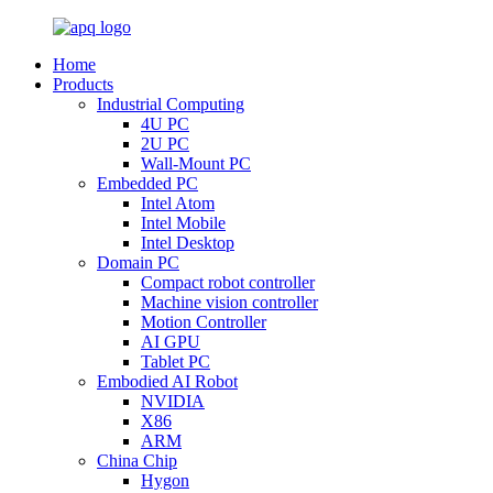
Home
Products
Industrial Computing
4U PC
2U PC
Wall-Mount PC
Embedded PC
Intel Atom
Intel Mobile
Intel Desktop
Domain PC
Compact robot controller
Machine vision controller
Motion Controller
AI GPU
Tablet PC
Embodied AI Robot
NVIDIA
X86
ARM
China Chip
Hygon