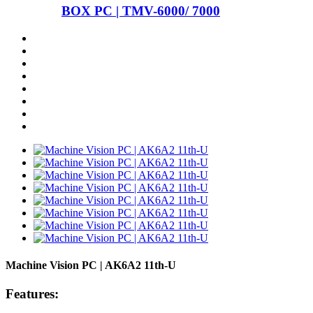
BOX PC | TMV-6000/ 7000
Machine Vision PC | AK6A2 11th-U
Features: