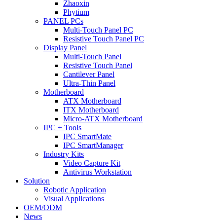
Zhaoxin
Phytium
PANEL PCs
Multi-Touch Panel PC
Resistive Touch Panel PC
Display Panel
Multi-Touch Panel
Resistive Touch Panel
Cantilever Panel
Ultra-Thin Panel
Motherboard
ATX Motherboard
ITX Motherboard
Micro-ATX Motherboard
IPC + Tools
IPC SmartMate
IPC SmartManager
Industry Kits
Video Capture Kit
Antivirus Workstation
Solution
Robotic Application
Visual Applications
OEM/ODM
News