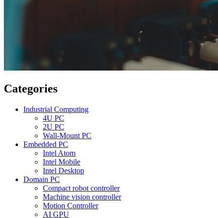
Categories
Industrial Computing
4U PC
2U PC
Wall-Mount PC
Embedded PC
Intel Atom
Intel Mobile
Intel Desktop
Domain PC
Compact robot controller
Machine vision controller
Motion Controller
AI GPU