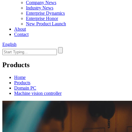
Company News
Industry News
Enterprise Dynamics
Enterprise Honor
New Product Launch
About
Contact
English
Products
Home
Products
Domain PC
Machine vision controller