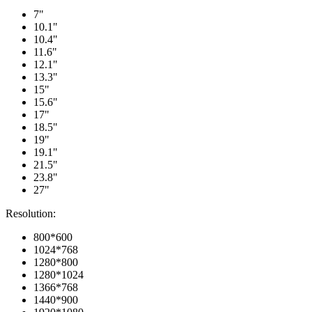
7"
10.1"
10.4"
11.6"
12.1"
13.3"
15"
15.6"
17"
18.5"
19"
19.1"
21.5"
23.8"
27"
Resolution:
800*600
1024*768
1280*800
1280*1024
1366*768
1440*900