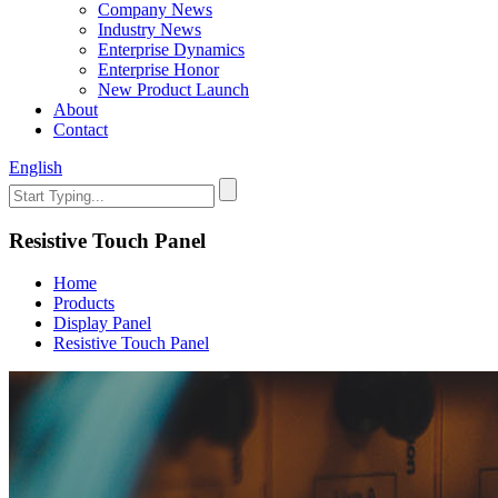
Company News
Industry News
Enterprise Dynamics
Enterprise Honor
New Product Launch
About
Contact
English
Resistive Touch Panel
Home
Products
Display Panel
Resistive Touch Panel