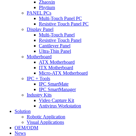
Zhaoxin
Phytium
PANEL PCs
Multi-Touch Panel PC
Resistive Touch Panel PC
Display Panel
Multi-Touch Panel
Resistive Touch Panel
Cantilever Panel
Ultra-Thin Panel
Motherboard
ATX Motherboard
ITX Motherboard
Micro-ATX Motherboard
IPC + Tools
IPC SmartMate
IPC SmartManager
Industry Kits
Video Capture Kit
Antivirus Workstation
Solution
Robotic Application
Visual Applications
OEM/ODM
News