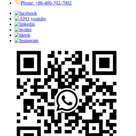
Phone: +86-400-702-7002