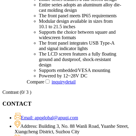
Entire series adopts an aluminum alloy die-
cast molding design
The front panel meets IP65 requirements
Modular design available in sizes from
10.1 to 21.5 inches
Supports the choice between square and
widescreen formats
The front panel integrates USB Type-A
and signal indicator lights
The LCD screen features a fully floating
ground and dustproof, shock-resistant
design
Supports embedded/VESA mounting
Powered by 12~28V DC
Compare
inquiry
detail
Contrast (
0
/ 3 )
CONTACT
Email: apqglobal@apuqi.com
Address: Building 3, No. 88 Wanli Road, Yuanhe Street,
Xiangcheng District, Suzhou City