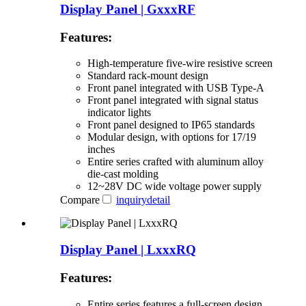
Display Panel | GxxxRF
Features:
High-temperature five-wire resistive screen
Standard rack-mount design
Front panel integrated with USB Type-A
Front panel integrated with signal status
indicator lights
Front panel designed to IP65 standards
Modular design, with options for 17/19
inches
Entire series crafted with aluminum alloy
die-cast molding
12~28V DC wide voltage power supply
Compare
inquiry
detail
Display Panel | LxxxRQ
Features:
Entire series features a full-screen design