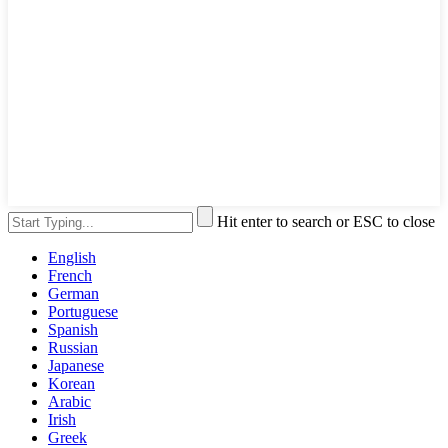
Hit enter to search or ESC to close
English
French
German
Portuguese
Spanish
Russian
Japanese
Korean
Arabic
Irish
Greek