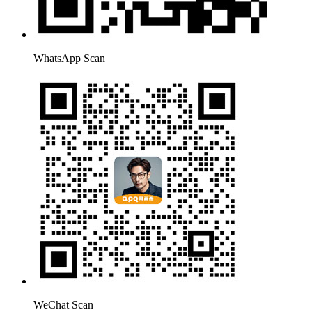
WhatsApp Scan
WeChat Scan