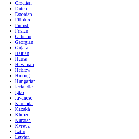
Croatian
Dutch
Estonian
Filipino
Finnish
Frisian
Galician
Georgian
Gujarati
Haitian
Hausa
Hawaiian
Hebrew
Hmong
Hungarian
Icelandic
Igbo
Javanese
Kannada
Kazakh
Khmer
Kurdish
Kyrgyz
Latin
Latvian