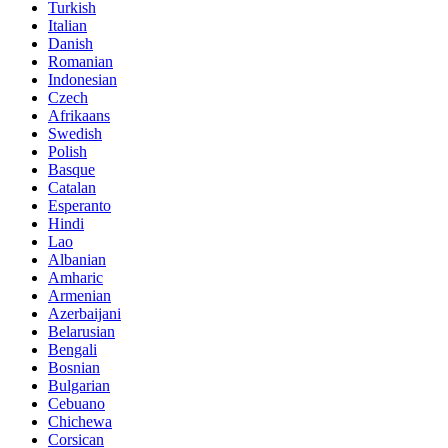
Turkish
Italian
Danish
Romanian
Indonesian
Czech
Afrikaans
Swedish
Polish
Basque
Catalan
Esperanto
Hindi
Lao
Albanian
Amharic
Armenian
Azerbaijani
Belarusian
Bengali
Bosnian
Bulgarian
Cebuano
Chichewa
Corsican