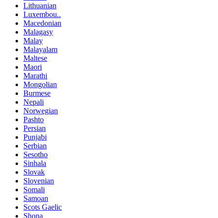
Lithuanian
Luxembou..
Macedonian
Malagasy
Malay
Malayalam
Maltese
Maori
Marathi
Mongolian
Burmese
Nepali
Norwegian
Pashto
Persian
Punjabi
Serbian
Sesotho
Sinhala
Slovak
Slovenian
Somali
Samoan
Scots Gaelic
Shona