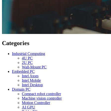
Categories
Industrial Computing
4U PC
2U PC
Wall-Mount PC
Embedded PC
Intel Atom
Intel Mobile
Intel Desktop
Domain PC
Compact robot controller
Machine vision controller
Motion Controller
AI GPU