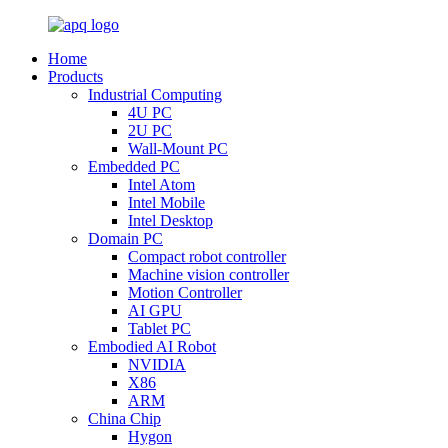
Home
Products
Industrial Computing
4U PC
2U PC
Wall-Mount PC
Embedded PC
Intel Atom
Intel Mobile
Intel Desktop
Domain PC
Compact robot controller
Machine vision controller
Motion Controller
AI GPU
Tablet PC
Embodied AI Robot
NVIDIA
X86
ARM
China Chip
Hygon