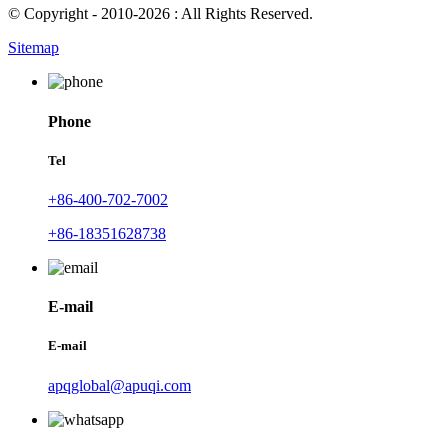
© Copyright - 2010-2026 : All Rights Reserved.
Sitemap
Phone
Tel
+86-400-702-7002
+86-18351628738
E-mail
E-mail
apqglobal@apuqi.com