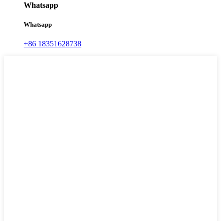
Whatsapp
Whatsapp
+86 18351628738