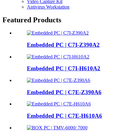
Video Capture Kit
Antivirus Workstation
Featured Products
Embedded PC | C7I-Z390A2
Embedded PC | C7I-H610A2
Embedded PC | C7E-Z390A6
Embedded PC | C7E-H610A6