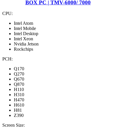
BOX PC | TMV-6000/ 7000
CPU:
Intel Atom
Intel Mobile
Intel Desktop
Intel Xeon
Nvidia Jetson
Rockchips
PCH:
Q170
Q270
Q670
Q870
H110
H310
H470
H610
H81
Z390
Screen Size: