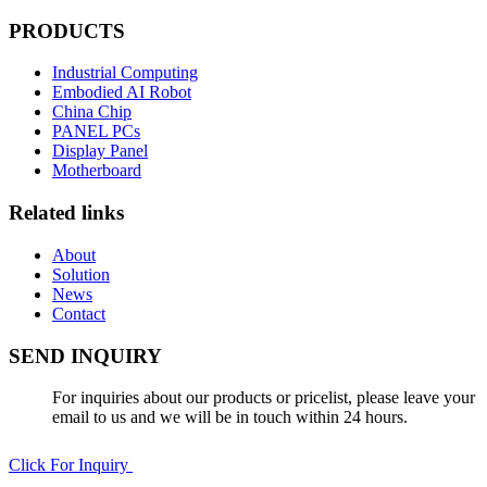
PRODUCTS
Industrial Computing
Embodied AI Robot
China Chip
PANEL PCs
Display Panel
Motherboard
Related links
About
Solution
News
Contact
SEND INQUIRY
For inquiries about our products or pricelist, please leave your
email to us and we will be in touch within 24 hours.
Click For Inquiry