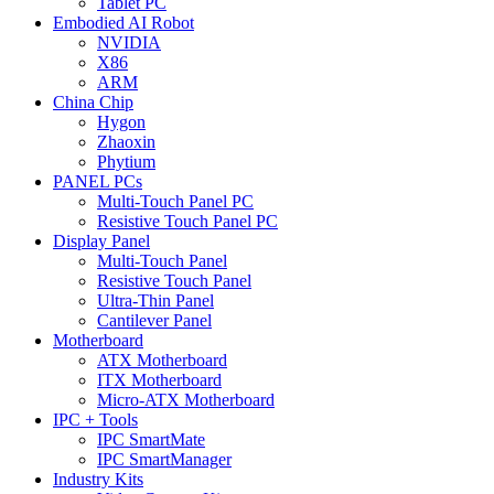
Tablet PC
Embodied AI Robot
NVIDIA
X86
ARM
China Chip
Hygon
Zhaoxin
Phytium
PANEL PCs
Multi-Touch Panel PC
Resistive Touch Panel PC
Display Panel
Multi-Touch Panel
Resistive Touch Panel
Ultra-Thin Panel
Cantilever Panel
Motherboard
ATX Motherboard
ITX Motherboard
Micro-ATX Motherboard
IPC + Tools
IPC SmartMate
IPC SmartManager
Industry Kits