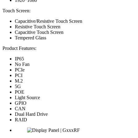
1920*1080
Touch Screen:
Capacitive/Resistive Touch Screen
Resistive Touch Screen
Capacitive Touch Screen
Tempered Glass
Product Features:
IP65
No Fan
PCIe
PCI
M.2
5G
POE
Light Source
GPIO
CAN
Dual Hard Drive
RAID