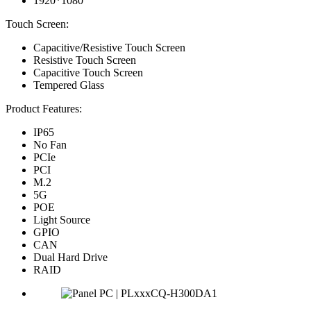
1920*1080
Touch Screen:
Capacitive/Resistive Touch Screen
Resistive Touch Screen
Capacitive Touch Screen
Tempered Glass
Product Features:
IP65
No Fan
PCIe
PCI
M.2
5G
POE
Light Source
GPIO
CAN
Dual Hard Drive
RAID