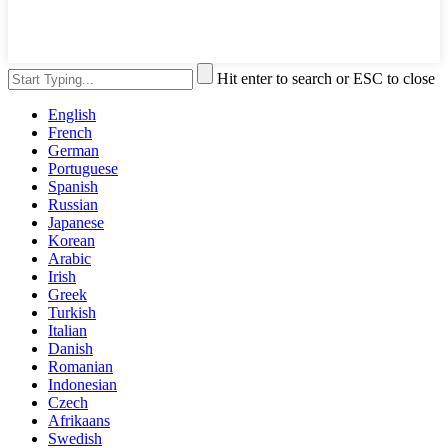
Hit enter to search or ESC to close
English
French
German
Portuguese
Spanish
Russian
Japanese
Korean
Arabic
Irish
Greek
Turkish
Italian
Danish
Romanian
Indonesian
Czech
Afrikaans
Swedish