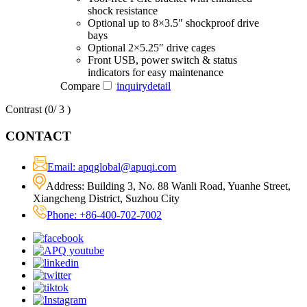
shock resistance
Optional up to 8×3.5″ shockproof drive
bays
Optional 2×5.25″ drive cages
Front USB, power switch & status
indicators for easy maintenance
Compare
inquiry
detail
Contrast (
0
/ 3 )
CONTACT
Email: apqglobal@apuqi.com
Address: Building 3, No. 88 Wanli Road, Yuanhe Street,
Xiangcheng District, Suzhou City
Phone: +86-400-702-7002