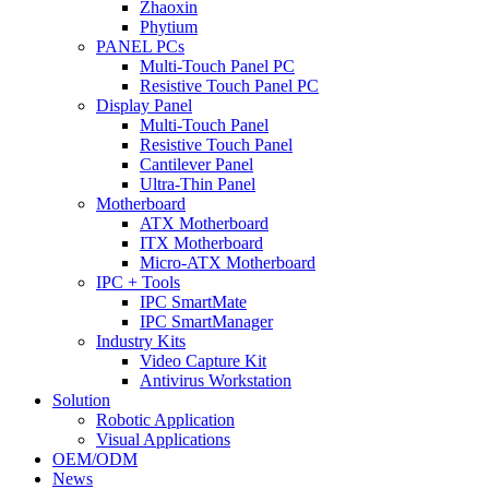
Zhaoxin
Phytium
PANEL PCs
Multi-Touch Panel PC
Resistive Touch Panel PC
Display Panel
Multi-Touch Panel
Resistive Touch Panel
Cantilever Panel
Ultra-Thin Panel
Motherboard
ATX Motherboard
ITX Motherboard
Micro-ATX Motherboard
IPC + Tools
IPC SmartMate
IPC SmartManager
Industry Kits
Video Capture Kit
Antivirus Workstation
Solution
Robotic Application
Visual Applications
OEM/ODM
News