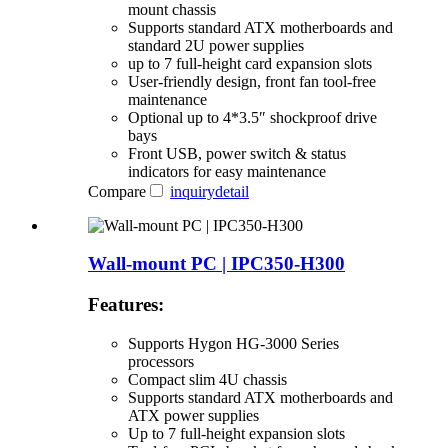
mount chassis
Supports standard ATX motherboards and
standard 2U power supplies
up to 7 full-height card expansion slots
User-friendly design, front fan tool-free
maintenance
Optional up to 4*3.5″ shockproof drive
bays
Front USB, power switch & status
indicators for easy maintenance
Compare
inquiry
detail
Wall-mount PC | IPC350-H300
Features:
Supports Hygon HG-3000 Series
processors
Compact slim 4U chassis
Supports standard ATX motherboards and
ATX power supplies
Up to 7 full-height expansion slots