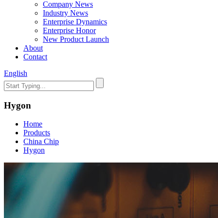
Company News
Industry News
Enterprise Dynamics
Enterprise Honor
New Product Launch
About
Contact
English
Hygon
Home
Products
China Chip
Hygon