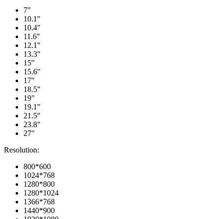
7"
10.1"
10.4"
11.6"
12.1"
13.3"
15"
15.6"
17"
18.5"
19"
19.1"
21.5"
23.8"
27"
Resolution:
800*600
1024*768
1280*800
1280*1024
1366*768
1440*900