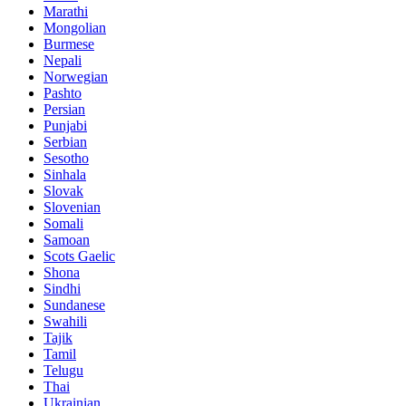
Marathi
Mongolian
Burmese
Nepali
Norwegian
Pashto
Persian
Punjabi
Serbian
Sesotho
Sinhala
Slovak
Slovenian
Somali
Samoan
Scots Gaelic
Shona
Sindhi
Sundanese
Swahili
Tajik
Tamil
Telugu
Thai
Ukrainian