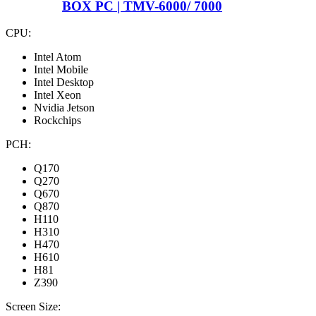
BOX PC | TMV-6000/ 7000
CPU:
Intel Atom
Intel Mobile
Intel Desktop
Intel Xeon
Nvidia Jetson
Rockchips
PCH:
Q170
Q270
Q670
Q870
H110
H310
H470
H610
H81
Z390
Screen Size: