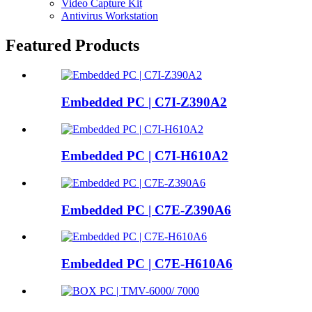
Video Capture Kit
Antivirus Workstation
Featured Products
Embedded PC | C7I-Z390A2
Embedded PC | C7I-H610A2
Embedded PC | C7E-Z390A6
Embedded PC | C7E-H610A6