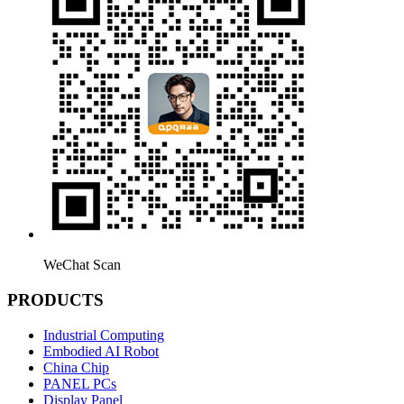
WeChat Scan
PRODUCTS
Industrial Computing
Embodied AI Robot
China Chip
PANEL PCs
Display Panel