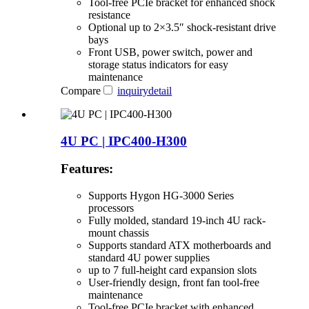
Tool-free PCIe bracket for enhanced shock
resistance
Optional up to 2×3.5″ shock-resistant drive
bays
Front USB, power switch, power and
storage status indicators for easy
maintenance
Compare
inquiry
detail
4U PC | IPC400-H300
Features:
Supports Hygon HG-3000 Series
processors
Fully molded, standard 19-inch 4U rack-
mount chassis
Supports standard ATX motherboards and
standard 4U power supplies
up to 7 full-height card expansion slots
User-friendly design, front fan tool-free
maintenance
Tool-free PCIe bracket with enhanced