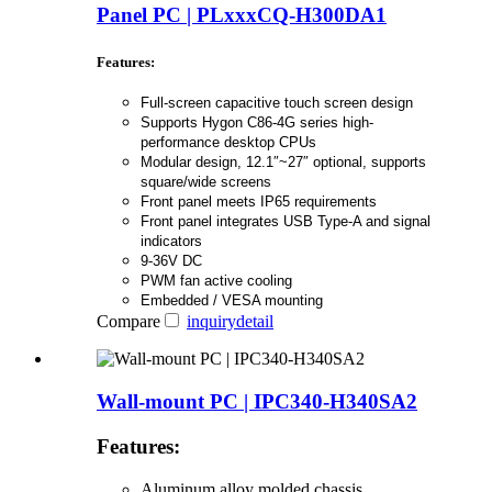
Panel PC | PLxxxCQ-H300DA1
Features:
Full-screen capacitive touch screen design
Supports Hygon C86-4G series high-
performance desktop CPUs
Modular design, 12.1″~27″ optional, supports
square/wide screens
Front panel meets IP65 requirements
Front panel integrates USB Type-A and signal
indicators
9-36V DC
PWM fan active cooling
Embedded / VESA mounting
Compare
inquiry
detail
Wall-mount PC | IPC340-H340SA2
Features:
Aluminum alloy molded chassis