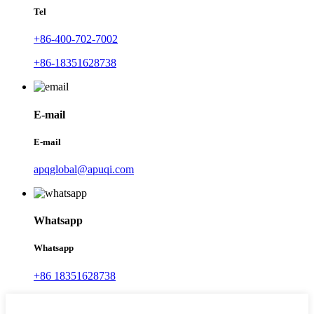
Tel
+86-400-702-7002
+86-18351628738
E-mail
E-mail
apqglobal@apuqi.com
Whatsapp
Whatsapp
+86 18351628738