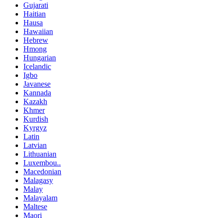
Gujarati
Haitian
Hausa
Hawaiian
Hebrew
Hmong
Hungarian
Icelandic
Igbo
Javanese
Kannada
Kazakh
Khmer
Kurdish
Kyrgyz
Latin
Latvian
Lithuanian
Luxembou..
Macedonian
Malagasy
Malay
Malayalam
Maltese
Maori