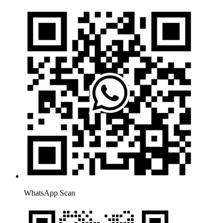
WhatsApp Scan