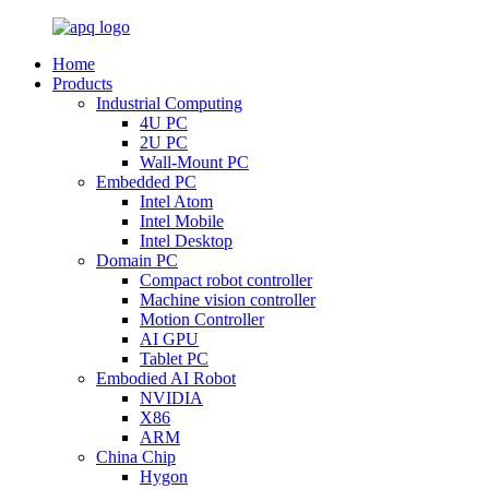
Home
Products
Industrial Computing
4U PC
2U PC
Wall-Mount PC
Embedded PC
Intel Atom
Intel Mobile
Intel Desktop
Domain PC
Compact robot controller
Machine vision controller
Motion Controller
AI GPU
Tablet PC
Embodied AI Robot
NVIDIA
X86
ARM
China Chip
Hygon