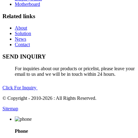
Motherboard
Related links
About
Solution
News
Contact
SEND INQUIRY
For inquiries about our products or pricelist, please leave your
email to us and we will be in touch within 24 hours.
Click For Inquiry
© Copyright - 2010-2026 : All Rights Reserved.
Sitemap
Phone