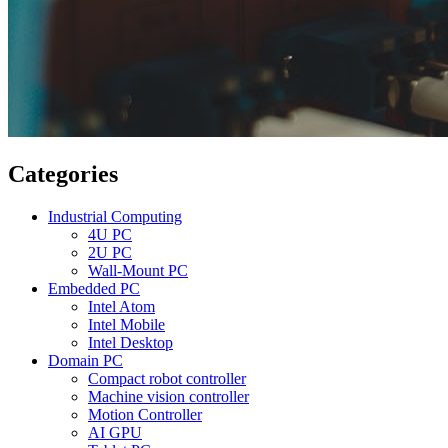
Categories
Industrial Computing
4U PC
2U PC
Wall-Mount PC
Embedded PC
Intel Atom
Intel Mobile
Intel Desktop
Domain PC
Compact robot controller
Machine vision controller
Motion Controller
AI GPU