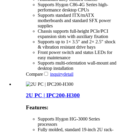
Supports Hygon C86-4G Series high-
performance desktop CPUs
Supports standard ITX/mATX
motherboards and standard SFX power
supplies
Chassis supports full-height PCIe/PCI
expansion slots with auxiliary fixation
Supports up to 1× 3.5″ and 2× 2.5″ shock
& vibration resistant drive bays
Front power switch and status LEDs for
easy maintenance
Supports multi-orientation wall-mount and
desktop installation
Compare
inquiry
detail
2U PC | IPC200-H300
Features:
Supports Hygon HG-3000 Series
processors
Fully molded, standard 19-inch 2U rack-