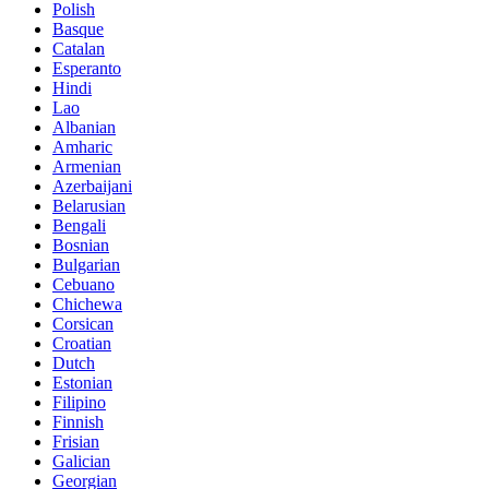
Polish
Basque
Catalan
Esperanto
Hindi
Lao
Albanian
Amharic
Armenian
Azerbaijani
Belarusian
Bengali
Bosnian
Bulgarian
Cebuano
Chichewa
Corsican
Croatian
Dutch
Estonian
Filipino
Finnish
Frisian
Galician
Georgian