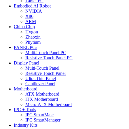
Tablet PC
Embodied AI Robot
NVIDIA
X86
ARM
China Chip
Hygon
Zhaoxin
Phytium
PANEL PCs
Multi-Touch Panel PC
Resistive Touch Panel PC
Display Panel
Multi-Touch Panel
Resistive Touch Panel
Ultra-Thin Panel
Cantilever Panel
Motherboard
ATX Motherboard
ITX Motherboard
Micro-ATX Motherboard
IPC + Tools
IPC SmartMate
IPC SmartManager
Industry Kits