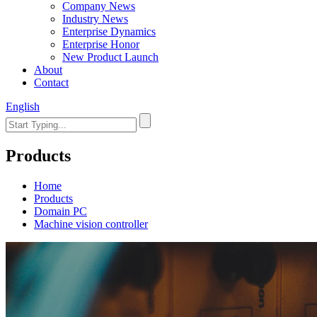
Company News
Industry News
Enterprise Dynamics
Enterprise Honor
New Product Launch
About
Contact
English
Products
Home
Products
Domain PC
Machine vision controller