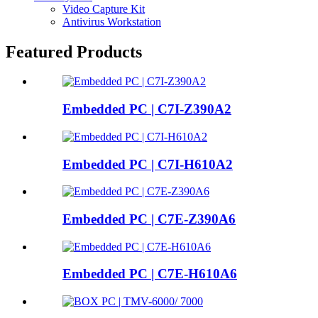
Video Capture Kit
Antivirus Workstation
Featured Products
Embedded PC | C7I-Z390A2
Embedded PC | C7I-H610A2
Embedded PC | C7E-Z390A6
Embedded PC | C7E-H610A6