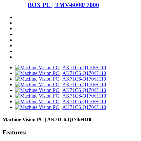
BOX PC | TMV-6000/ 7000
Machine Vision PC | AK71C6-Q170/H110
Features: