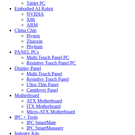
Tablet PC
Embodied AI Robot
NVIDIA
X86
ARM
China Chip
Hygon
Zhaoxin
Phytium
PANEL PCs
Multi-Touch Panel PC
Resistive Touch Panel PC
Display Panel
Multi-Touch Panel
Resistive Touch Panel
Ultra-Thin Panel
Cantilever Panel
Motherboard
ATX Motherboard
ITX Motherboard
Micro-ATX Motherboard
IPC + Tools
IPC SmartMate
IPC SmartManager
Industry Kits