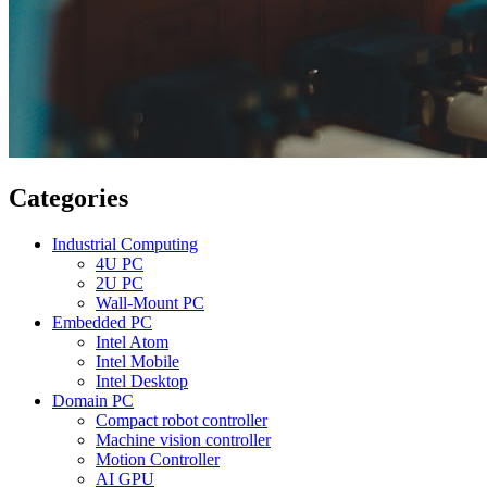
Categories
Industrial Computing
4U PC
2U PC
Wall-Mount PC
Embedded PC
Intel Atom
Intel Mobile
Intel Desktop
Domain PC
Compact robot controller
Machine vision controller
Motion Controller
AI GPU