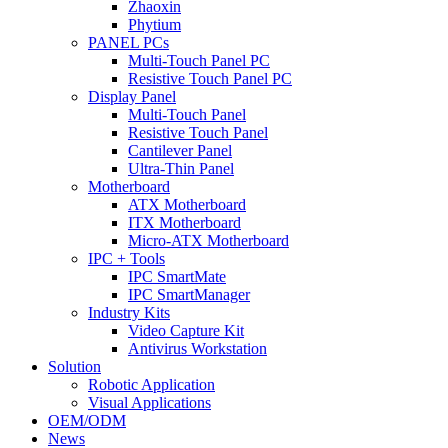
Zhaoxin
Phytium
PANEL PCs
Multi-Touch Panel PC
Resistive Touch Panel PC
Display Panel
Multi-Touch Panel
Resistive Touch Panel
Cantilever Panel
Ultra-Thin Panel
Motherboard
ATX Motherboard
ITX Motherboard
Micro-ATX Motherboard
IPC + Tools
IPC SmartMate
IPC SmartManager
Industry Kits
Video Capture Kit
Antivirus Workstation
Solution
Robotic Application
Visual Applications
OEM/ODM
News