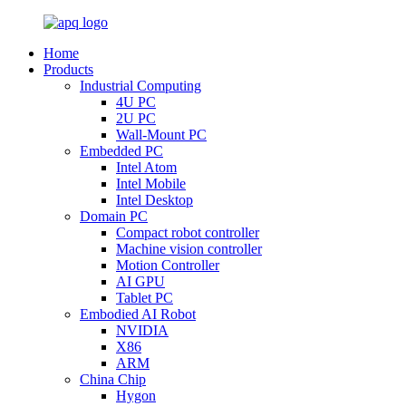
Home
Products
Industrial Computing
4U PC
2U PC
Wall-Mount PC
Embedded PC
Intel Atom
Intel Mobile
Intel Desktop
Domain PC
Compact robot controller
Machine vision controller
Motion Controller
AI GPU
Tablet PC
Embodied AI Robot
NVIDIA
X86
ARM
China Chip
Hygon