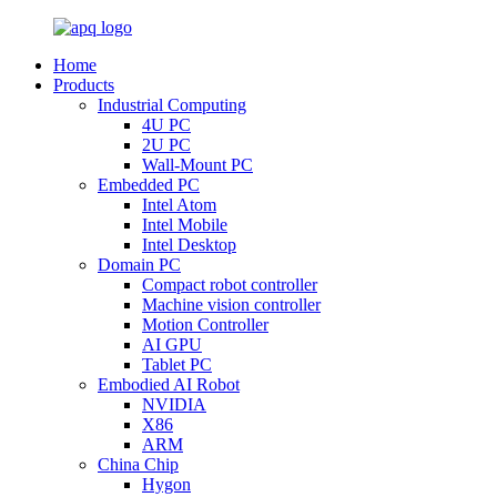
Home
Products
Industrial Computing
4U PC
2U PC
Wall-Mount PC
Embedded PC
Intel Atom
Intel Mobile
Intel Desktop
Domain PC
Compact robot controller
Machine vision controller
Motion Controller
AI GPU
Tablet PC
Embodied AI Robot
NVIDIA
X86
ARM
China Chip
Hygon