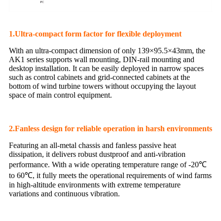
1.Ultra-compact form factor for flexible deployment
With an ultra-compact dimension of only 139×95.5×43mm, the
AK1 series supports wall mounting, DIN-rail mounting and
desktop installation. It can be easily deployed in narrow spaces
such as control cabinets and grid-connected cabinets at the
bottom of wind turbine towers without occupying the layout
space of main control equipment.
2.Fanless design for reliable operation in harsh environments
Featuring an all-metal chassis and fanless passive heat
dissipation, it delivers robust dustproof and anti-vibration
performance. With a wide operating temperature range of -20℃
to 60℃, it fully meets the operational requirements of wind farms
in high-altitude environments with extreme temperature
variations and continuous vibration.