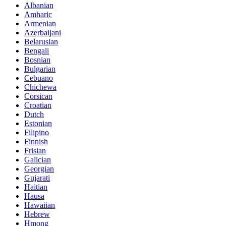
Albanian
Amharic
Armenian
Azerbaijani
Belarusian
Bengali
Bosnian
Bulgarian
Cebuano
Chichewa
Corsican
Croatian
Dutch
Estonian
Filipino
Finnish
Frisian
Galician
Georgian
Gujarati
Haitian
Hausa
Hawaiian
Hebrew
Hmong