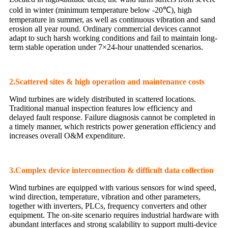
cold in winter (minimum temperature below -20℃), high
temperature in summer, as well as continuous vibration and sand
erosion all year round. Ordinary commercial devices cannot
adapt to such harsh working conditions and fail to maintain long-
term stable operation under 7×24-hour unattended scenarios.
2.Scattered sites & high operation and maintenance costs
Wind turbines are widely distributed in scattered locations.
Traditional manual inspection features low efficiency and
delayed fault response. Failure diagnosis cannot be completed in
a timely manner, which restricts power generation efficiency and
increases overall O&M expenditure.
3.Complex device interconnection & difficult data collection
Wind turbines are equipped with various sensors for wind speed,
wind direction, temperature, vibration and other parameters,
together with inverters, PLCs, frequency converters and other
equipment. The on-site scenario requires industrial hardware with
abundant interfaces and strong scalability to support multi-device