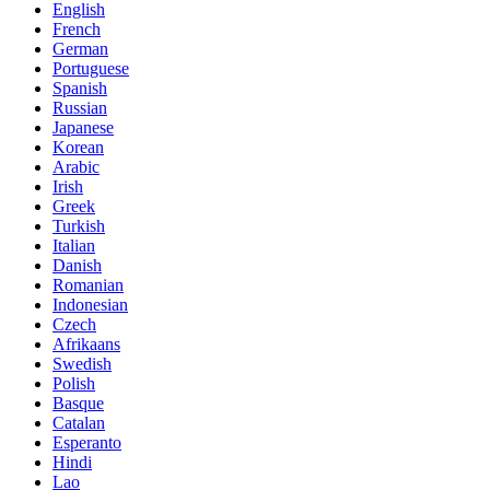
English
French
German
Portuguese
Spanish
Russian
Japanese
Korean
Arabic
Irish
Greek
Turkish
Italian
Danish
Romanian
Indonesian
Czech
Afrikaans
Swedish
Polish
Basque
Catalan
Esperanto
Hindi
Lao