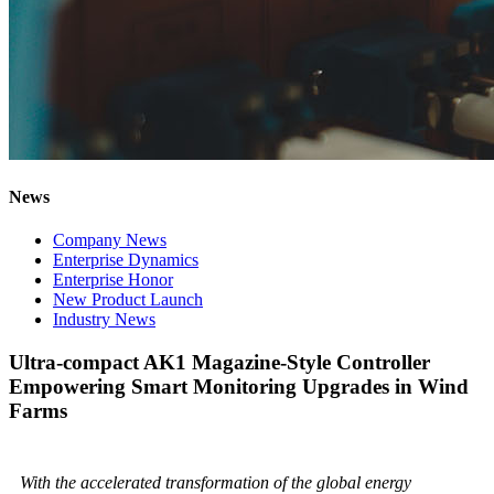
News
Company News
Enterprise Dynamics
Enterprise Honor
New Product Launch
Industry News
Ultra-compact AK1 Magazine-Style Controller
Empowering Smart Monitoring Upgrades in Wind
Farms
With the accelerated transformation of the global energy