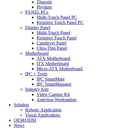
Zhaoxin
Phytium
PANEL PCs
Multi-Touch Panel PC
Resistive Touch Panel PC
Display Panel
Multi-Touch Panel
Resistive Touch Panel
Cantilever Panel
Ultra-Thin Panel
Motherboard
ATX Motherboard
ITX Motherboard
Micro-ATX Motherboard
IPC + Tools
IPC SmartMate
IPC SmartManager
Industry Kits
Video Capture Kit
Antivirus Workstation
Solution
Robotic Application
Visual Applications
OEM/ODM
News