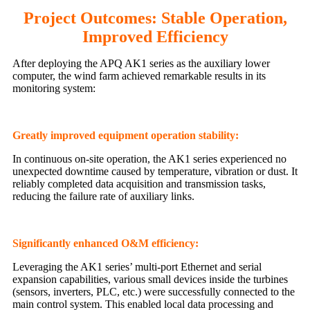
Project Outcomes: Stable Operation,
Improved Efficiency
After deploying the APQ AK1 series as the auxiliary lower
computer, the wind farm achieved remarkable results in its
monitoring system:
Greatly improved equipment operation stability:
In continuous on-site operation, the AK1 series experienced no
unexpected downtime caused by temperature, vibration or dust. It
reliably completed data acquisition and transmission tasks,
reducing the failure rate of auxiliary links.
Significantly enhanced O&M efficiency:
Leveraging the AK1 series’ multi-port Ethernet and serial
expansion capabilities, various small devices inside the turbines
(sensors, inverters, PLC, etc.) were successfully connected to the
main control system. This enabled local data processing and