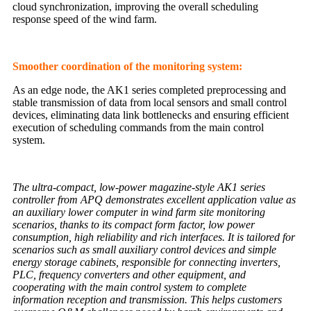
cloud synchronization, improving the overall scheduling
response speed of the wind farm.
Smoother coordination of the monitoring system:
As an edge node, the AK1 series completed preprocessing and
stable transmission of data from local sensors and small control
devices, eliminating data link bottlenecks and ensuring efficient
execution of scheduling commands from the main control
system.
The ultra-compact, low-power magazine-style AK1 series
controller from APQ demonstrates excellent application value as
an auxiliary lower computer in wind farm site monitoring
scenarios, thanks to its compact form factor, low power
consumption, high reliability and rich interfaces. It is tailored for
scenarios such as small auxiliary control devices and simple
energy storage cabinets, responsible for connecting inverters,
PLC, frequency converters and other equipment, and
cooperating with the main control system to complete
information reception and transmission. This helps customers