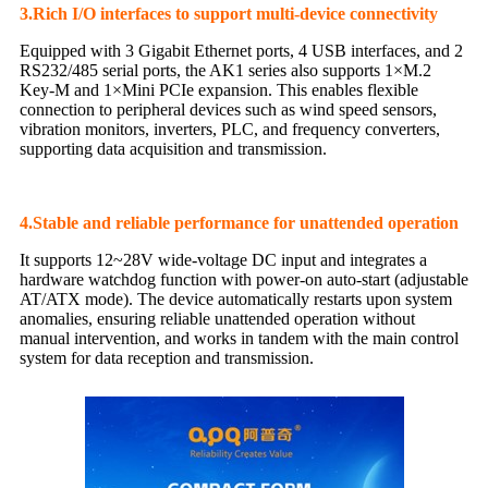
3.Rich I/O interfaces to support multi-device connectivity
Equipped with 3 Gigabit Ethernet ports, 4 USB interfaces, and 2
RS232/485 serial ports, the AK1 series also supports 1×M.2
Key-M and 1×Mini PCIe expansion. This enables flexible
connection to peripheral devices such as wind speed sensors,
vibration monitors, inverters, PLC, and frequency converters,
supporting data acquisition and transmission.
4.Stable and reliable performance for unattended operation
It supports 12~28V wide-voltage DC input and integrates a
hardware watchdog function with power-on auto-start (adjustable
AT/ATX mode). The device automatically restarts upon system
anomalies, ensuring reliable unattended operation without
manual intervention, and works in tandem with the main control
system for data reception and transmission.