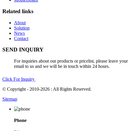
Related links
About
Solution
News
Contact
SEND INQUIRY
For inquiries about our products or pricelist, please leave your
email to us and we will be in touch within 24 hours.
Click For Inquiry
© Copyright - 2010-2026 : All Rights Reserved.
Sitemap
Phone