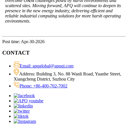
overcome O&M challenges posed by harsh environments and
scattered sites. Moving forward, APQ will continue to deepen its
presence in the new energy industry, delivering efficient and
reliable industrial computing solutions for more harsh operating
environments.
Post time: Apr-30-2026
CONTACT
Email: apqglobal@apuqi.com
Address: Building 3, No. 88 Wanli Road, Yuanhe Street,
Xiangcheng District, Suzhou City
Phone: +86-400-702-7002