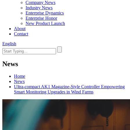
Company News
Industry News
Enterprise Dynamics
Enterprise Honor
New Product Launch
About
Contact
English
News
Home
News
Ultra-compact AK1 Magazine-Style Controller Empowering
Smart Monitoring Upgrades in Wind Farms