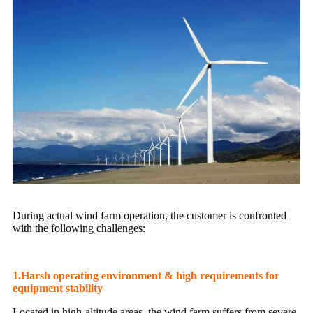
During actual wind farm operation, the customer is confronted
with the following challenges:
1.Harsh operating environment & high requirements for
equipment stability
Located in high-altitude areas, the wind farm suffers from severe