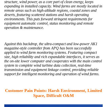
structure, wind power, as a core part of clean energy, keeps
expanding in installed capacity. Wind farms are mostly located in
remote areas such as high-altitude regions, coastal zones and
deserts, featuring scattered stations and harsh operating
environments. This puts forward stringent requirements for
equipment automatic control, status monitoring and remote
operation & maintenance.
Against this backdrop, the ultra-compact and low-power AK1
magazine-style controller from APQ has been successfully
applied to wind farm monitoring systems. Featuring compact
size, high reliability and rich expandable interfaces, it serves as
the on-site lower computer and cooperates with the main control
system to complete wind turbine data collection, real-time
transmission and equipment linkage control, providing reliable
support for intelligent monitoring and operation of wind farms.
Customer Pain Points: Harsh Environment, Limited
Space, Difficult O&M