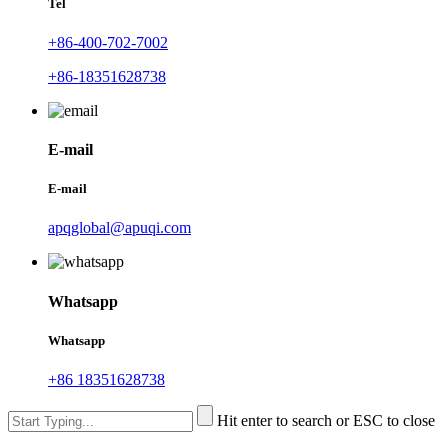
Tel
+86-400-702-7002
+86-18351628738
E-mail
E-mail
apqglobal@apuqi.com
Whatsapp
Whatsapp
+86 18351628738
Hit enter to search or ESC to close