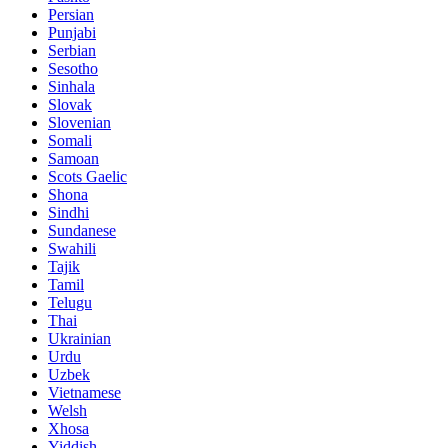
Persian
Punjabi
Serbian
Sesotho
Sinhala
Slovak
Slovenian
Somali
Samoan
Scots Gaelic
Shona
Sindhi
Sundanese
Swahili
Tajik
Tamil
Telugu
Thai
Ukrainian
Urdu
Uzbek
Vietnamese
Welsh
Xhosa
Yiddish