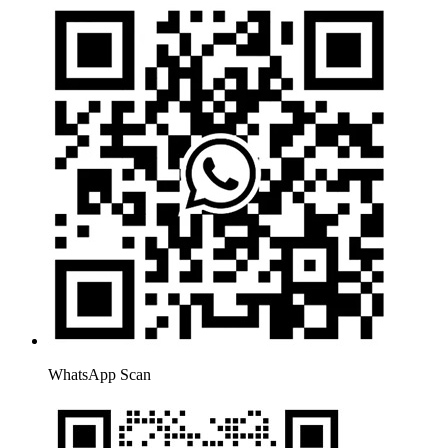
WhatsApp Scan