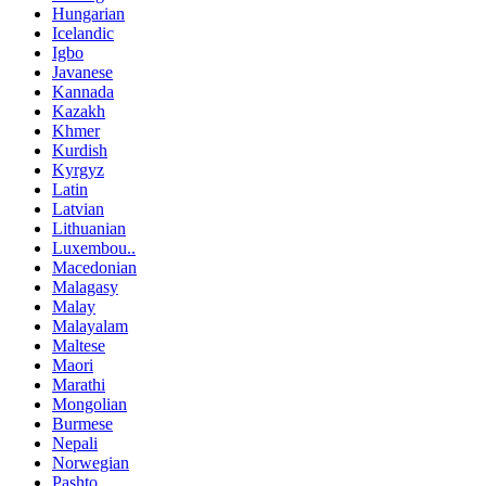
Hungarian
Icelandic
Igbo
Javanese
Kannada
Kazakh
Khmer
Kurdish
Kyrgyz
Latin
Latvian
Lithuanian
Luxembou..
Macedonian
Malagasy
Malay
Malayalam
Maltese
Maori
Marathi
Mongolian
Burmese
Nepali
Norwegian
Pashto