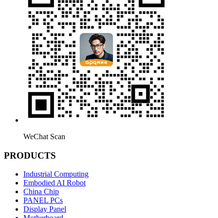
WeChat Scan
PRODUCTS
Industrial Computing
Embodied AI Robot
China Chip
PANEL PCs
Display Panel
Motherboard