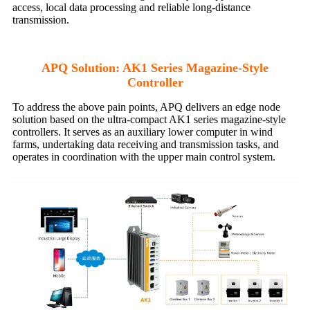
access, local data processing and reliable long-distance
transmission.
APQ Solution: AK1 Series Magazine-Style
Controller
To address the above pain points, APQ delivers an edge node
solution based on the ultra-compact AK1 series magazine-style
controllers. It serves as an auxiliary lower computer in wind
farms, undertaking data receiving and transmission tasks, and
operates in coordination with the upper main control system.