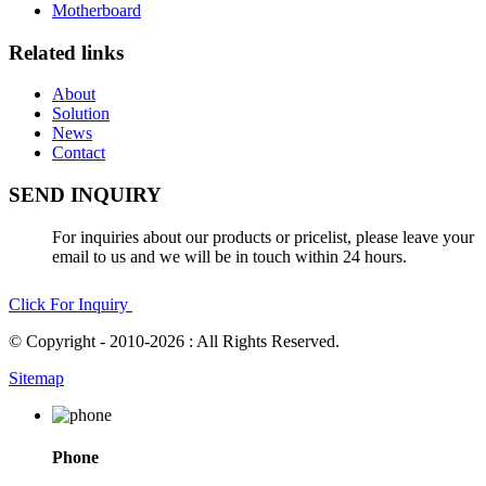
Motherboard
Related links
About
Solution
News
Contact
SEND INQUIRY
For inquiries about our products or pricelist, please leave your
email to us and we will be in touch within 24 hours.
Click For Inquiry
© Copyright - 2010-2026 : All Rights Reserved.
Sitemap
Phone