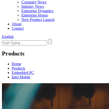
Company News
Industry News
Enterprise Dynamics
Enterprise Honor
New Product Launch
About
Contact
English
Products
Home
Products
Embedded PC
Intel Mobile