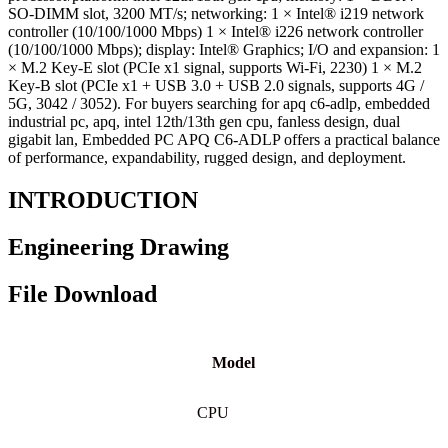
SO-DIMM slot, 3200 MT/s; networking: 1 × Intel® i219 network
controller (10/100/1000 Mbps) 1 × Intel® i226 network controller
(10/100/1000 Mbps); display: Intel® Graphics; I/O and expansion: 1
× M.2 Key-E slot (PCIe x1 signal, supports Wi-Fi, 2230) 1 × M.2
Key-B slot (PCIe x1 + USB 3.0 + USB 2.0 signals, supports 4G /
5G, 3042 / 3052). For buyers searching for apq c6-adlp, embedded
industrial pc, apq, intel 12th/13th gen cpu, fanless design, dual
gigabit lan, Embedded PC APQ C6-ADLP offers a practical balance
of performance, expandability, rugged design, and deployment.
INTRODUCTION
Engineering Drawing
File Download
Model
CPU