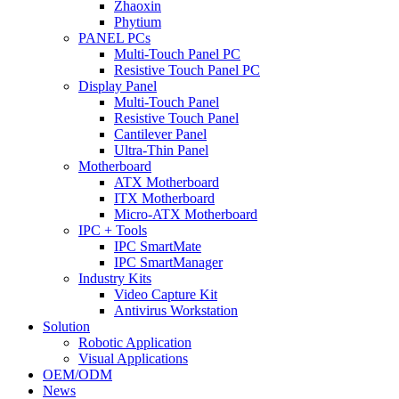
Zhaoxin
Phytium
PANEL PCs
Multi-Touch Panel PC
Resistive Touch Panel PC
Display Panel
Multi-Touch Panel
Resistive Touch Panel
Cantilever Panel
Ultra-Thin Panel
Motherboard
ATX Motherboard
ITX Motherboard
Micro-ATX Motherboard
IPC + Tools
IPC SmartMate
IPC SmartManager
Industry Kits
Video Capture Kit
Antivirus Workstation
Solution
Robotic Application
Visual Applications
OEM/ODM
News