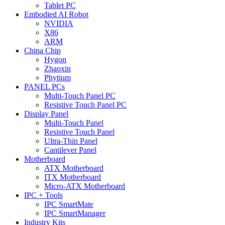
Tablet PC
Embodied AI Robot
NVIDIA
X86
ARM
China Chip
Hygon
Zhaoxin
Phytium
PANEL PCs
Multi-Touch Panel PC
Resistive Touch Panel PC
Display Panel
Multi-Touch Panel
Resistive Touch Panel
Ultra-Thin Panel
Cantilever Panel
Motherboard
ATX Motherboard
ITX Motherboard
Micro-ATX Motherboard
IPC + Tools
IPC SmartMate
IPC SmartManager
Industry Kits