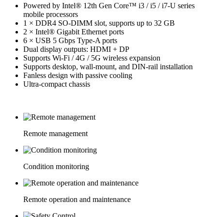
Powered by Intel® 12th Gen Core™ i3 / i5 / i7-U series
mobile processors
1 × DDR4 SO-DIMM slot, supports up to 32 GB
2 × Intel® Gigabit Ethernet ports
6 × USB 5 Gbps Type-A ports
Dual display outputs: HDMI + DP
Supports Wi-Fi / 4G / 5G wireless expansion
Supports desktop, wall-mount, and DIN-rail installation
Fanless design with passive cooling
Ultra-compact chassis
Remote management
Condition monitoring
Remote operation and maintenance