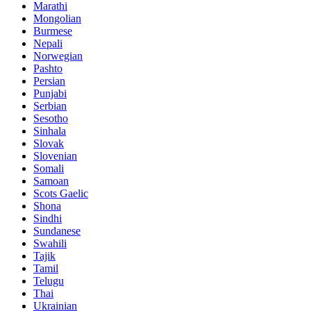
Marathi
Mongolian
Burmese
Nepali
Norwegian
Pashto
Persian
Punjabi
Serbian
Sesotho
Sinhala
Slovak
Slovenian
Somali
Samoan
Scots Gaelic
Shona
Sindhi
Sundanese
Swahili
Tajik
Tamil
Telugu
Thai
Ukrainian