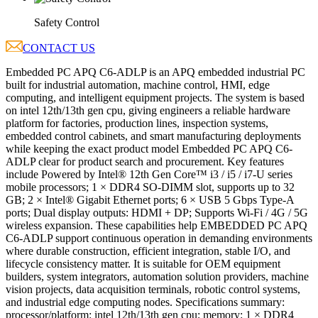
Safety Control
CONTACT US
Embedded PC APQ C6-ADLP is an APQ embedded industrial PC
built for industrial automation, machine control, HMI, edge
computing, and intelligent equipment projects. The system is based
on intel 12th/13th gen cpu, giving engineers a reliable hardware
platform for factories, production lines, inspection systems,
embedded control cabinets, and smart manufacturing deployments
while keeping the exact product model Embedded PC APQ C6-
ADLP clear for product search and procurement. Key features
include Powered by Intel® 12th Gen Core™ i3 / i5 / i7-U series
mobile processors; 1 × DDR4 SO-DIMM slot, supports up to 32
GB; 2 × Intel® Gigabit Ethernet ports; 6 × USB 5 Gbps Type-A
ports; Dual display outputs: HDMI + DP; Supports Wi-Fi / 4G / 5G
wireless expansion. These capabilities help EMBEDDED PC APQ
C6-ADLP support continuous operation in demanding environments
where durable construction, efficient integration, stable I/O, and
lifecycle consistency matter. It is suitable for OEM equipment
builders, system integrators, automation solution providers, machine
vision projects, data acquisition terminals, robotic control systems,
and industrial edge computing nodes. Specifications summary:
processor/platform: intel 12th/13th gen cpu; memory: 1 × DDR4