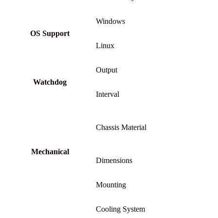
Windows
OS Support
Linux
Output
Watchdog
Interval
Chassis Material
Mechanical
Dimensions
Mounting
Cooling System