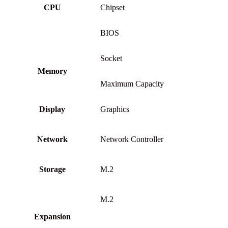
CPU
Chipset
BIOS
Socket
Memory
Maximum Capacity
Display
Graphics
Network
Network Controller
Storage
M.2
M.2
Expansion