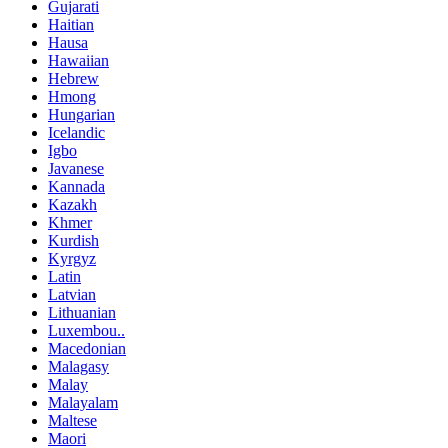
Gujarati
Haitian
Hausa
Hawaiian
Hebrew
Hmong
Hungarian
Icelandic
Igbo
Javanese
Kannada
Kazakh
Khmer
Kurdish
Kyrgyz
Latin
Latvian
Lithuanian
Luxembou..
Macedonian
Malagasy
Malay
Malayalam
Maltese
Maori