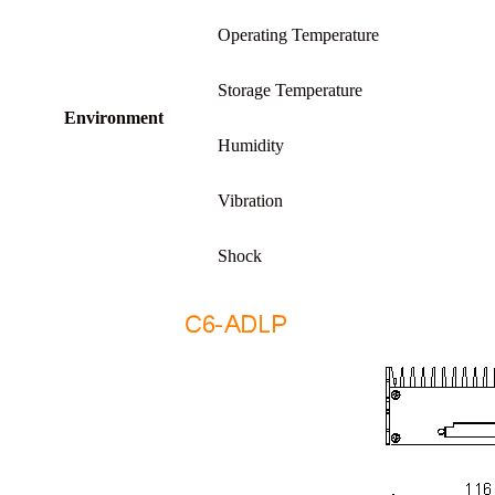
Operating Temperature
Storage Temperature
Environment
Humidity
Vibration
Shock