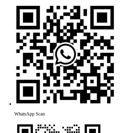
WhatsApp Scan