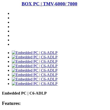
BOX PC | TMV-6000/ 7000
Embedded PC | C6-ADLP
Features: