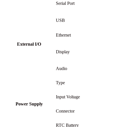
Serial Port
USB
Ethernet
External I/O
Display
Audio
Type
Input Voltage
Power Supply
Connector
RTC Battery