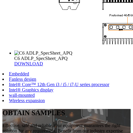
C6 ADLP_SpecSheet_APQ
DOWNLOAD
Embedded
Fanless design
Intel® Core™ 12th Gen i3 / i5 / i7-U series processor
Intel® Graphics display
wall-mounted
Wireless expansion
OBTAIN SAMPLES
Effective, safe and reliable. Our equipment guarantees the right
solution for any requirement. Benefit from our industry expertise