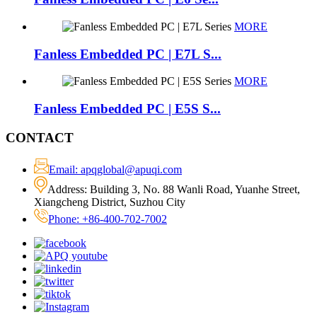
MORE
Fanless Embedded PC | E7L S...
MORE
Fanless Embedded PC | E5S S...
CONTACT
Email: apqglobal@apuqi.com
Address: Building 3, No. 88 Wanli Road, Yuanhe Street,
Xiangcheng District, Suzhou City
Phone: +86-400-702-7002