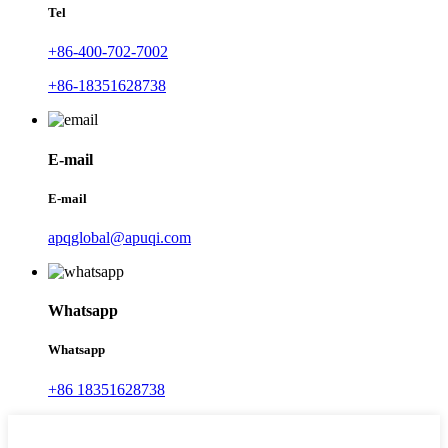
Tel
+86-400-702-7002
+86-18351628738
E-mail
E-mail
apqglobal@apuqi.com
Whatsapp
Whatsapp
+86 18351628738