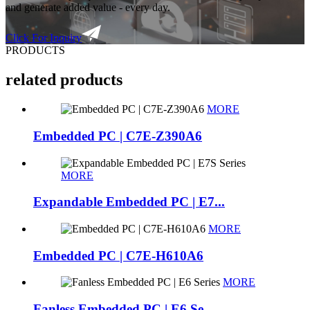
and generate added value - every day.
Click For Inquiry
PRODUCTS
related products
MORE
Embedded PC | C7E-Z390A6
MORE
Expandable Embedded PC | E7...
MORE
Embedded PC | C7E-H610A6
MORE
Fanless Embedded PC | E6 Se...