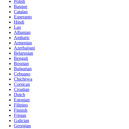
Polish
Basque
Catalan
Esperanto
Hindi
Lao
Albanian
Amharic
Armenian
Azerbaijani
Belarusian
Bengali
Bosnian
Bulgarian
Cebuano
Chichewa
Corsican
Croatian
Dutch
Estonian
Filipino
Finnish
Frisian
Galician
Georgian