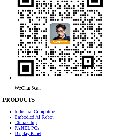
WeChat Scan
PRODUCTS
Industrial Computing
Embodied AI Robot
China Chip
PANEL PCs
Display Panel