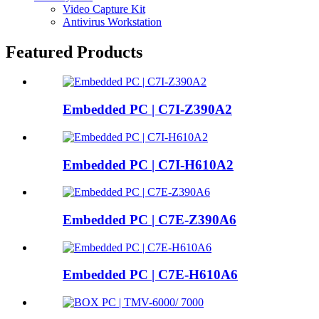
Video Capture Kit
Antivirus Workstation
Featured Products
Embedded PC | C7I-Z390A2
Embedded PC | C7I-H610A2
Embedded PC | C7E-Z390A6
Embedded PC | C7E-H610A6