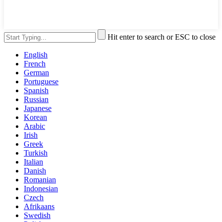
Hit enter to search or ESC to close
English
French
German
Portuguese
Spanish
Russian
Japanese
Korean
Arabic
Irish
Greek
Turkish
Italian
Danish
Romanian
Indonesian
Czech
Afrikaans
Swedish