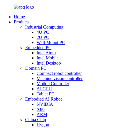
Home
Products
Industrial Computing
4U PC
2U PC
Wall-Mount PC
Embedded PC
Intel Atom
Intel Mobile
Intel Desktop
Domain PC
Compact robot controller
Machine vision controller
Motion Controller
AI GPU
Tablet PC
Embodied AI Robot
NVIDIA
X86
ARM
China Chip
Hygon