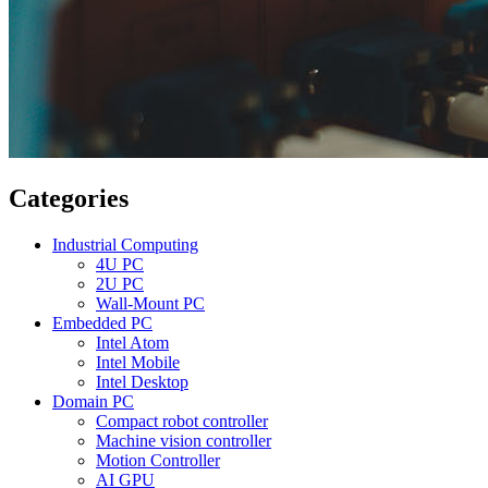
Categories
Industrial Computing
4U PC
2U PC
Wall-Mount PC
Embedded PC
Intel Atom
Intel Mobile
Intel Desktop
Domain PC
Compact robot controller
Machine vision controller
Motion Controller
AI GPU