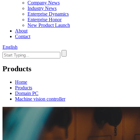
Company News
Industry News
Enterprise Dynamics
Enterprise Honor
New Product Launch
About
Contact
English
Products
Home
Products
Domain PC
Machine vision controller