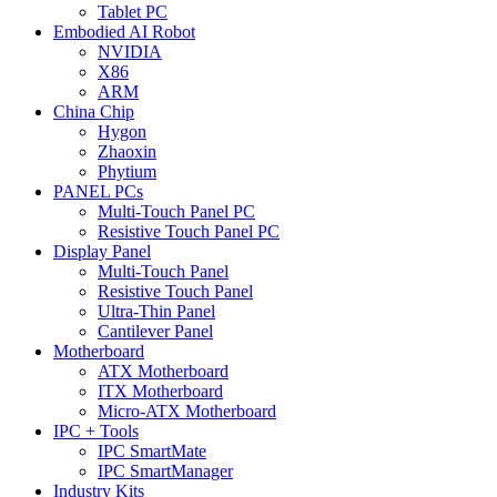
Tablet PC
Embodied AI Robot
NVIDIA
X86
ARM
China Chip
Hygon
Zhaoxin
Phytium
PANEL PCs
Multi-Touch Panel PC
Resistive Touch Panel PC
Display Panel
Multi-Touch Panel
Resistive Touch Panel
Ultra-Thin Panel
Cantilever Panel
Motherboard
ATX Motherboard
ITX Motherboard
Micro-ATX Motherboard
IPC + Tools
IPC SmartMate
IPC SmartManager
Industry Kits