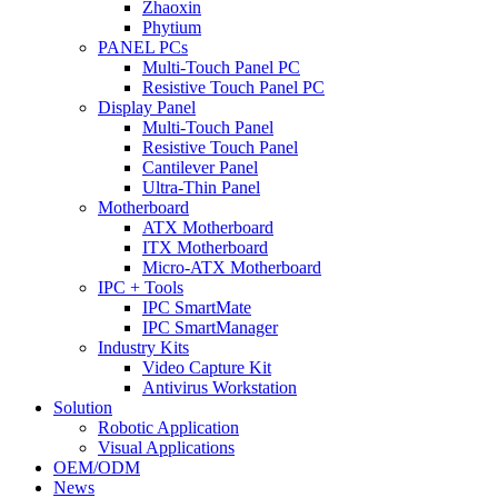
Zhaoxin
Phytium
PANEL PCs
Multi-Touch Panel PC
Resistive Touch Panel PC
Display Panel
Multi-Touch Panel
Resistive Touch Panel
Cantilever Panel
Ultra-Thin Panel
Motherboard
ATX Motherboard
ITX Motherboard
Micro-ATX Motherboard
IPC + Tools
IPC SmartMate
IPC SmartManager
Industry Kits
Video Capture Kit
Antivirus Workstation
Solution
Robotic Application
Visual Applications
OEM/ODM
News