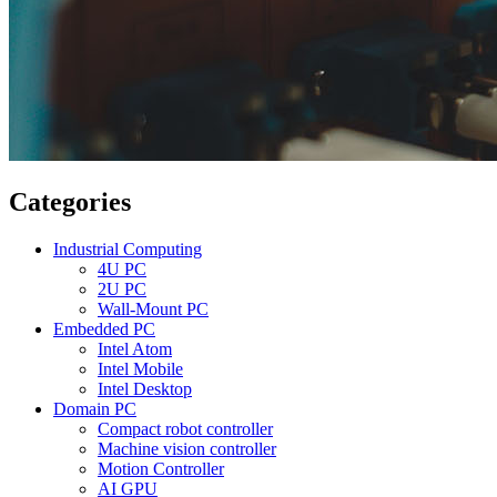
Categories
Industrial Computing
4U PC
2U PC
Wall-Mount PC
Embedded PC
Intel Atom
Intel Mobile
Intel Desktop
Domain PC
Compact robot controller
Machine vision controller
Motion Controller
AI GPU