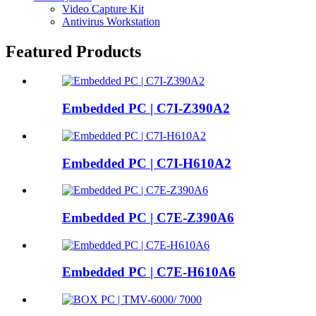
Video Capture Kit
Antivirus Workstation
Featured Products
Embedded PC | C7I-Z390A2
Embedded PC | C7I-H610A2
Embedded PC | C7E-Z390A6
Embedded PC | C7E-H610A6