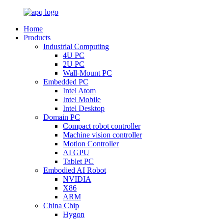
Home
Products
Industrial Computing
4U PC
2U PC
Wall-Mount PC
Embedded PC
Intel Atom
Intel Mobile
Intel Desktop
Domain PC
Compact robot controller
Machine vision controller
Motion Controller
AI GPU
Tablet PC
Embodied AI Robot
NVIDIA
X86
ARM
China Chip
Hygon