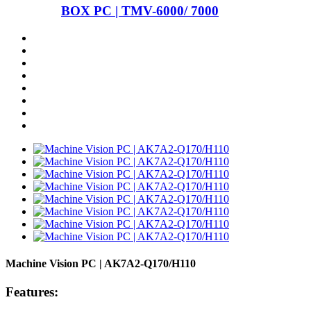
BOX PC | TMV-6000/ 7000
Machine Vision PC | AK7A2-Q170/H110
Features: