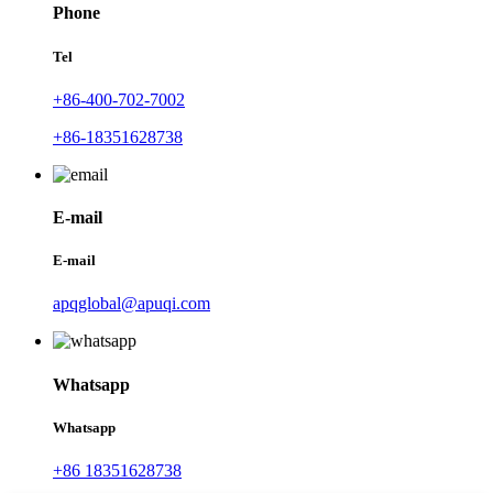
Phone
Tel
+86-400-702-7002
+86-18351628738
E-mail
E-mail
apqglobal@apuqi.com
Whatsapp
Whatsapp
+86 18351628738