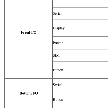
Serial
Display
Front I/O
Power
SIM
Button
Switch
Bottom I/O
Button