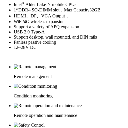
®
Intel
Alder Lake-N mobile CPUs
1*DDR4 SO-DIMM slot，Max Capacity32GB
HDMI、DP、VGA Output，
WiFi/4G wireless expansion
Support a variety of APQ expansion
USB 2.0 Type-A
Support desktop, wall mounted, and DIN rails
Fanless passive cooling
12~28V DC
Remote management
Condition monitoring
Remote operation and maintenance