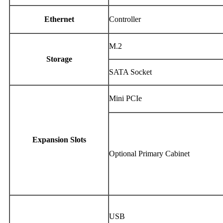
Ethernet
Controller
M.2
Storage
SATA Socket
Mini PCIe
Expansion Slots
Optional Primary Cabinet
USB