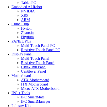
Tablet PC
Embodied AI Robot
NVIDIA
X86
ARM
China Chip
Hygon
Zhaoxin
Phytium
PANEL PCs
Multi-Touch Panel PC
Resistive Touch Panel PC
Display Panel
Multi-Touch Panel
Resistive Touch Panel
Ultra-Thin Panel
Cantilever Panel
Motherboard
ATX Motherboard
ITX Motherboard
Micro-ATX Motherboard
IPC + Tools
IPC SmartMate
IPC SmartManager
Industry Kits