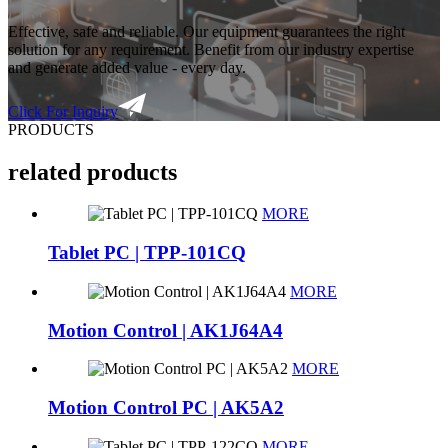
Effective, safe and reliable. Our equipment guarantees the right
solution for any requirement. Benefit from our industry expertise
and generate added value - every day.
Click For Inquiry
PRODUCTS
related products
MORE
Tablet PC | TPP-101CQ
MORE
Motion Control | AK1J64A4
MORE
Motion Control PC | AK5A2
MORE