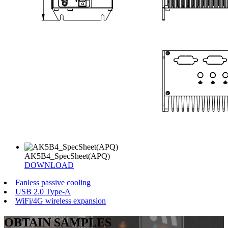
AK5B4_SpecSheet(APQ)
DOWNLOAD
Fanless passive cooling
USB 2.0 Type-A
WiFi/4G wireless expansion
OBTAIN SAMPLES