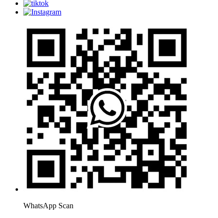
WhatsApp Scan