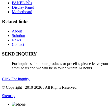
PANEL PCs
Display Panel
Motherboard
Related links
About
Solution
News
Contact
SEND INQUIRY
For inquiries about our products or pricelist, please leave your
email to us and we will be in touch within 24 hours.
Click For Inquiry
© Copyright - 2010-2026 : All Rights Reserved.
Sitemap