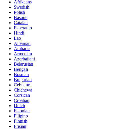
Afrikaans
Swedish
Polish
Basque
Catalan
Esperanto
Hindi
Lao
Albanian
Amharic
Armenian
Azerbaijani
Belarusian
Bengali
Bosnian
Bulgarian
Cebuano
Chichewa
Corsican
Croatian
Dutch
Estonian
Filipino
Finnish
Frisian