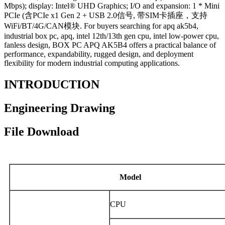
Mbps); display: Intel® UHD Graphics; I/O and expansion: 1 * Mini
PCIe (含PCIe x1 Gen 2 + USB 2.0信号, 带SIM卡插座，支持
WiFi/BT/4G/CAN模块. For buyers searching for apq ak5b4,
industrial box pc, apq, intel 12th/13th gen cpu, intel low-power cpu,
fanless design, BOX PC APQ AK5B4 offers a practical balance of
performance, expandability, rugged design, and deployment
flexibility for modern industrial computing applications.
INTRODUCTION
Engineering Drawing
File Download
Model
CPU