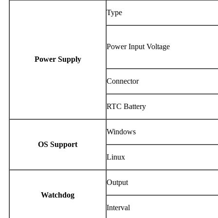
Type
Power Input Voltage
Power Supply
Connector
RTC Battery
Windows
OS Support
Linux
Output
Watchdog
Interval