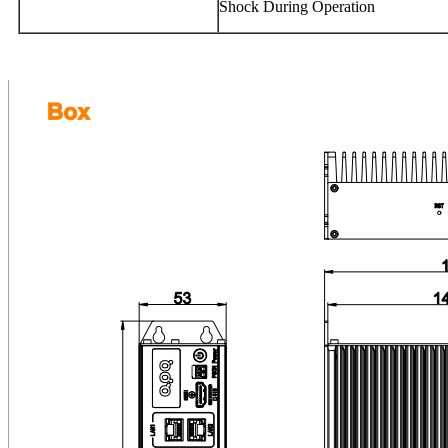
Shock During Operation