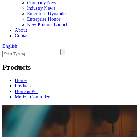
Company News
Industry News
Enterprise Dynamics
Enterprise Honor
New Product Launch
About
Contact
English
Products
Home
Products
Domain PC
Motion Controller