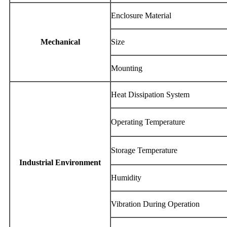
Enclosure Material
Mechanical
Size
Mounting
Heat Dissipation System
Operating Temperature
Storage Temperature
Industrial Environment
Humidity
Vibration During Operation