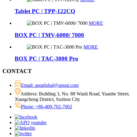
Tablet PC | TPP-122CQ
MORE
BOX PC | TMV-6000/ 7000
MORE
BOX PC | TAC-3000 Pro
CONTACT
Email: apqglobal@apuqi.com
Address: Building 3, No. 88 Wanli Road, Yuanhe Street,
Xiangcheng District, Suzhou City
Phone: +86-400-702-7002