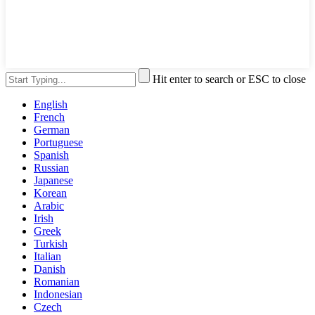
Hit enter to search or ESC to close
English
French
German
Portuguese
Spanish
Russian
Japanese
Korean
Arabic
Irish
Greek
Turkish
Italian
Danish
Romanian
Indonesian
Czech