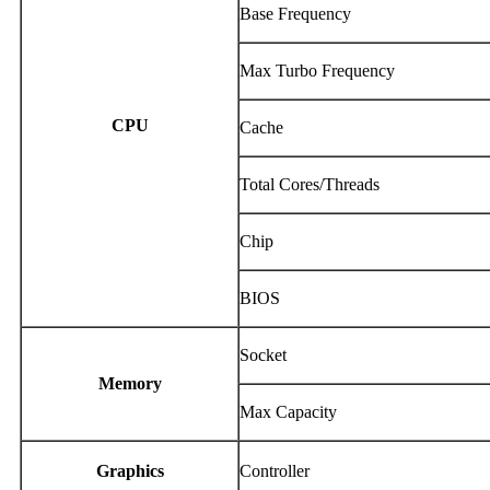
Base Frequency
Max Turbo Frequency
CPU
Cache
Total Cores/Threads
Chip
BIOS
Socket
Memory
Max Capacity
Graphics
Controller