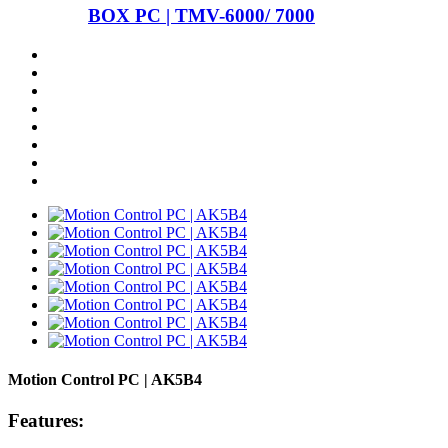
BOX PC | TMV-6000/ 7000
Motion Control PC | AK5B4
Features: