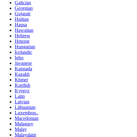
Galician
Georgian
Gujarati
Haitian
Hausa
Hawaiian
Hebrew
Hmong
Hungarian
Icelandic
Igbo
Javanese
Kannada
Kazakh
Khmer
Kurdish
Kyrgyz
Latin
Latvian
Lithuanian
Luxembou..
Macedonian
Malagasy
Malay
Malayalam