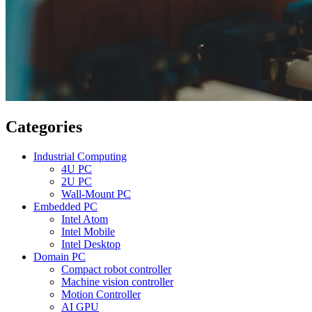
Categories
Industrial Computing
4U PC
2U PC
Wall-Mount PC
Embedded PC
Intel Atom
Intel Mobile
Intel Desktop
Domain PC
Compact robot controller
Machine vision controller
Motion Controller
AI GPU