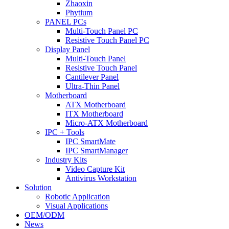
Zhaoxin
Phytium
PANEL PCs
Multi-Touch Panel PC
Resistive Touch Panel PC
Display Panel
Multi-Touch Panel
Resistive Touch Panel
Cantilever Panel
Ultra-Thin Panel
Motherboard
ATX Motherboard
ITX Motherboard
Micro-ATX Motherboard
IPC + Tools
IPC SmartMate
IPC SmartManager
Industry Kits
Video Capture Kit
Antivirus Workstation
Solution
Robotic Application
Visual Applications
OEM/ODM
News