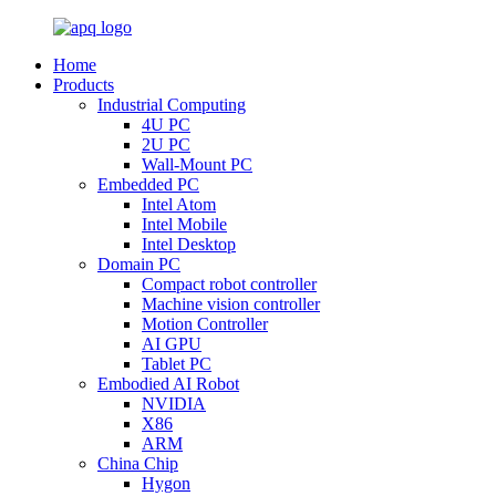
Home
Products
Industrial Computing
4U PC
2U PC
Wall-Mount PC
Embedded PC
Intel Atom
Intel Mobile
Intel Desktop
Domain PC
Compact robot controller
Machine vision controller
Motion Controller
AI GPU
Tablet PC
Embodied AI Robot
NVIDIA
X86
ARM
China Chip
Hygon