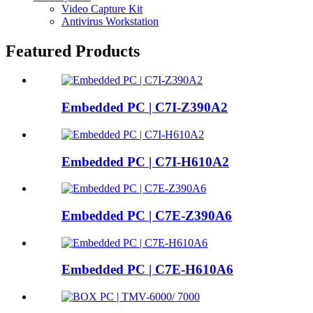
Video Capture Kit
Antivirus Workstation
Featured Products
Embedded PC | C7I-Z390A2
Embedded PC | C7I-H610A2
Embedded PC | C7E-Z390A6
Embedded PC | C7E-H610A6