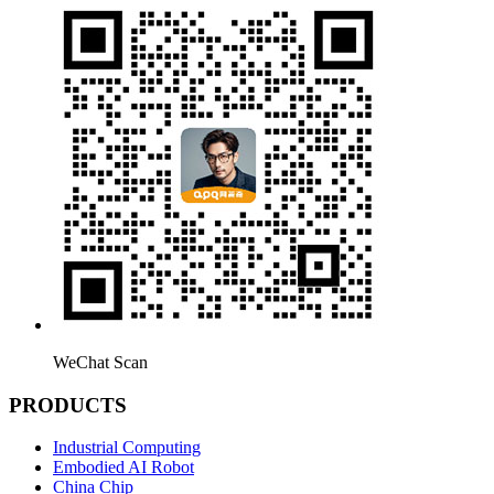
WeChat Scan
PRODUCTS
Industrial Computing
Embodied AI Robot
China Chip