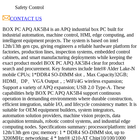
Safety Control
CONTACT US
BOX PC APQ AK5B4 is an APQ industrial box PC built for
industrial automation, machine control, HMI, edge computing, and
intelligent equipment projects. The system is based on intel
12th/13th gen cpu, giving engineers a reliable hardware platform for
factories, production lines, inspection systems, embedded control
cabinets, and smart manufacturing deployments while keeping the
exact product model BOX PC APQ AK5B4 clear for product
search and procurement. Key features include Intel® Alder Lake-N
mobile CPUs; 1*DDR4 SO-DIMM slot，Max Capacity32GB;
HDMI、DP、VGA Output，; WiFi/4G wireless expansion;
Support a variety of APQ expansion; USB 2.0 Type-A. These
capabilities help BOX PC APQ AK5B4 support continuous
operation in demanding environments where durable construction,
efficient integration, stable I/O, and lifecycle consistency matter. It is
suitable for OEM equipment builders, system integrators,
automation solution providers, machine vision projects, data
acquisition terminals, robotic control systems, and industrial edge
computing nodes. Specifications summary: processor/platform: intel
12th/13th gen cpu; memory: 1 * DDR4 SO-DIMM slot, up to
3200MHz; networking: 4 * Intel® i210-AT Chip(10/100/1000