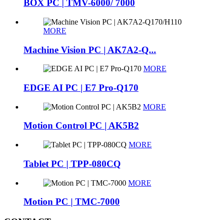
BOX PC | TMV-6000/ 7000
MORE
Machine Vision PC | AK7A2-Q...
MORE
EDGE AI PC | E7 Pro-Q170
MORE
Motion Control PC | AK5B2
MORE
Tablet PC | TPP-080CQ
MORE
Motion PC | TMC-7000