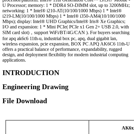
U Processor; memory: 1 * DDR4 SO-DIMM slot, up to 3200MHz;
networking: 1 * Intel® i210-AT(10/100/1000 Mbps) 1 * Intel®
i219-LM(10/100/1000 Mbps) 1 * Intel® i350-AM4(10/100/1000
Mbps); display: Intel® UHD Graphics/Intel® Iris® Xe Graphics;
I/O and expansion: 1 * Mini PCIe( PCIe x1 Gen 2+ USB 2.0, with
SIM card slot)，support WiFi/BT/4G/CAN ). For buyers searching
for apq ak6c6 11th-u, industrial box pc, apq, dual gigabit lan,
wireless expansion, pcie expansion, BOX PC APQ AK6C6 11th-U
offers a practical balance of performance, expandability, rugged
design, and deployment flexibility for modern industrial computing
applications.
INTRODUCTION
Engineering Drawing
File Download
AK6x