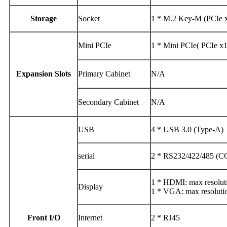
Storage
Socket
1 * M.2 Key-M (PCIe 
Mini PCIe
1 * Mini PCIe( PCIe x
Expansion Slots
Primary Cabinet
N/A
Secondary Cabinet
N/A
USB
4 * USB 3.0 (Type-A)
serial
2 * RS232/422/485 (
1 * HDMI: max resolu
Display
1 * VGA: max resolut
Front I/O
Internet
2 * RJ45