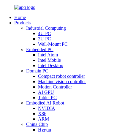
Home
Products
Industrial Computing
4U PC
2U PC
Wall-Mount PC
Embedded PC
Intel Atom
Intel Mobile
Intel Desktop
Domain PC
Compact robot controller
Machine vision controller
Motion Controller
AI GPU
Tablet PC
Embodied AI Robot
NVIDIA
X86
ARM
China Chip
Hygon