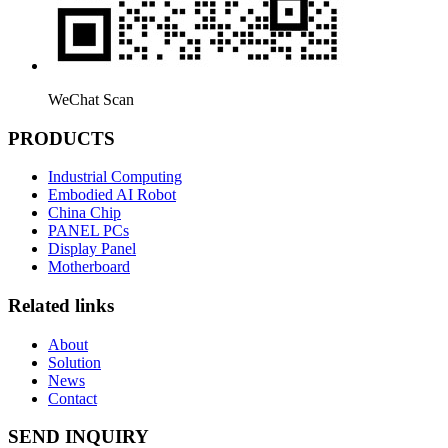
WeChat Scan
PRODUCTS
Industrial Computing
Embodied AI Robot
China Chip
PANEL PCs
Display Panel
Motherboard
Related links
About
Solution
News
Contact
SEND INQUIRY