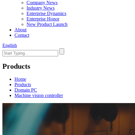
Company News
Industry News
Enterprise Dynamics
Enterprise Honor
New Product Launch
About
Contact
English
Products
Home
Products
Domain PC
Machine vision controller