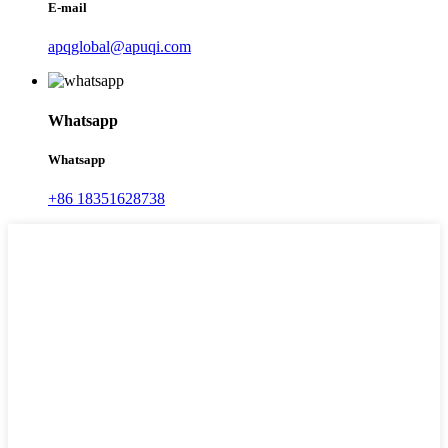
E-mail
apqglobal@apuqi.com
Whatsapp
Whatsapp
+86 18351628738