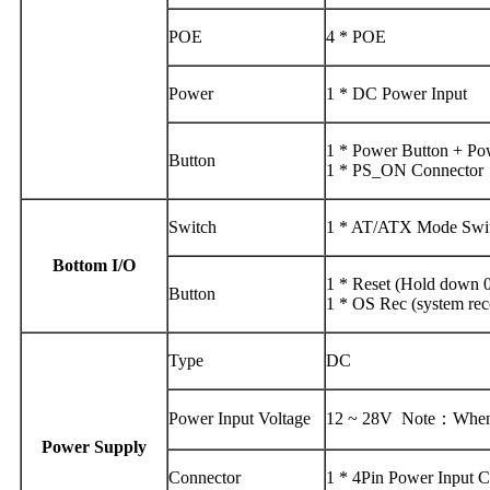
POE
4 * POE
Power
1 * DC Power Input
1 * Power Button + P
Button
1 * PS_ON Connector
Switch
1 * AT/ATX Mode Switc
Bottom I/O
1 * Reset (Hold down 0.
Button
1 * OS Rec (system rec
Type
DC
Power Input Voltage
12 ~ 28V Note：When us
Power Supply
Connector
1 * 4Pin Power Input 