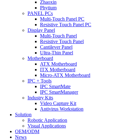
Zhaoxin
Phytium
PANEL PCs
Multi-Touch Panel PC
Resistive Touch Panel PC
Display Panel
Multi-Touch Panel
Resistive Touch Panel
Cantilever Panel
Ultra-Thin Panel
Motherboard
ATX Motherboard
ITX Motherboard
Micro-ATX Motherboard
IPC + Tools
IPC SmartMate
IPC SmartManager
Industry Kits
Video Capture Kit
Antivirus Workstation
Solution
Robotic Application
Visual Applications
OEM/ODM
News