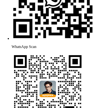
WhatsApp Scan