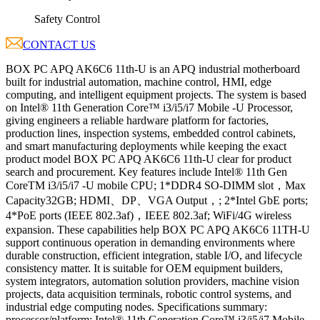
Safety Control
CONTACT US
BOX PC APQ AK6C6 11th-U is an APQ industrial motherboard
built for industrial automation, machine control, HMI, edge
computing, and intelligent equipment projects. The system is based
on Intel® 11th Generation Core™ i3/i5/i7 Mobile -U Processor,
giving engineers a reliable hardware platform for factories,
production lines, inspection systems, embedded control cabinets,
and smart manufacturing deployments while keeping the exact
product model BOX PC APQ AK6C6 11th-U clear for product
search and procurement. Key features include Intel® 11th Gen
CoreTM i3/i5/i7 -U mobile CPU; 1*DDR4 SO-DIMM slot，Max
Capacity32GB; HDMI、DP、VGA Output，; 2*Intel GbE ports;
4*PoE ports (IEEE 802.3af)，IEEE 802.3af; WiFi/4G wireless
expansion. These capabilities help BOX PC APQ AK6C6 11TH-U
support continuous operation in demanding environments where
durable construction, efficient integration, stable I/O, and lifecycle
consistency matter. It is suitable for OEM equipment builders,
system integrators, automation solution providers, machine vision
projects, data acquisition terminals, robotic control systems, and
industrial edge computing nodes. Specifications summary:
processor/platform: Intel® 11th Generation Core™ i3/i5/i7 Mobile -