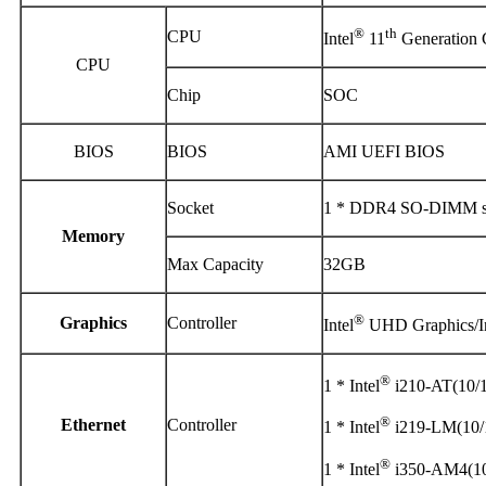
®
th
CPU
Intel
11
Generation 
CPU
Chip
SOC
BIOS
BIOS
AMI UEFI BIOS
Socket
1 * DDR4 SO-DIMM sl
Memory
Max Capacity
32GB
®
Graphics
Controller
Intel
UHD Graphics/In
®
1 * Intel
i210-AT(10/
®
Ethernet
Controller
1 * Intel
i219-LM(10/
®
1 * Intel
i350-AM4(10