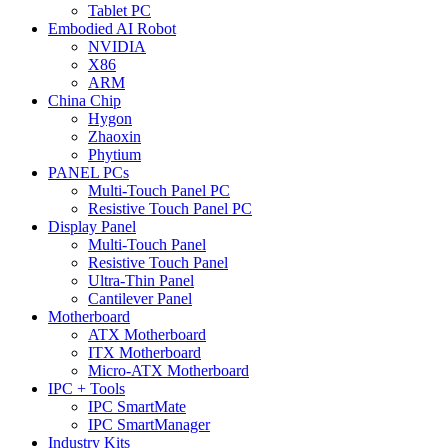
Tablet PC
Embodied AI Robot
NVIDIA
X86
ARM
China Chip
Hygon
Zhaoxin
Phytium
PANEL PCs
Multi-Touch Panel PC
Resistive Touch Panel PC
Display Panel
Multi-Touch Panel
Resistive Touch Panel
Ultra-Thin Panel
Cantilever Panel
Motherboard
ATX Motherboard
ITX Motherboard
Micro-ATX Motherboard
IPC + Tools
IPC SmartMate
IPC SmartManager
Industry Kits