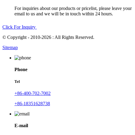
For inquiries about our products or pricelist, please leave your
email to us and we will be in touch within 24 hours.
Click For Inquiry
© Copyright - 2010-2026 : All Rights Reserved.
Sitemap
Phone
Tel
+86-400-702-7002
+86-18351628738
E-mail