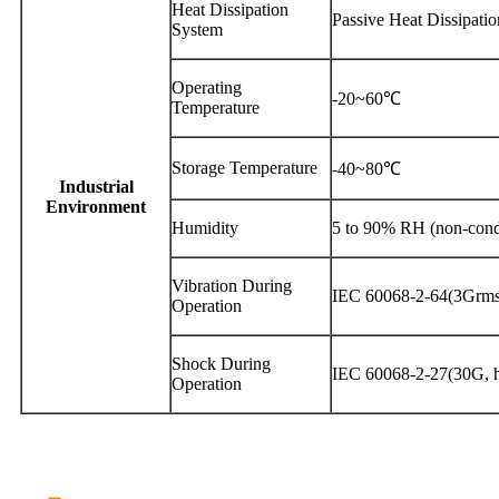
Heat Dissipation
Passive Heat Dissipatio
System
Operating
-20~60℃
Temperature
Storage Temperature
-40~80℃
Industrial
Environment
Humidity
5 to 90% RH (non-cond
Vibration During
IEC 60068-2-64(3Grms
Operation
Shock During
IEC 60068-2-27(30G, ha
Operation