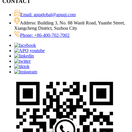
CONTACT
Email: apqglobal@apuqi.com
Address: Building 3, No. 88 Wanli Road, Yuanhe Street,
Xiangcheng District, Suzhou City
Phone: +86-400-702-7002