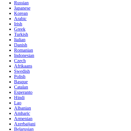
Russian
Japanese
Korean
Arabic
Irish
Greek
Turkish
Italian
Danish
Romanian
Indonesian
Czech
Afrikaans
Swedish
Polish
Basque
Catalan
Esperanto
Hindi
Lao
Albanian
Amharic
Armenian
Azerbaijani
Belarusian