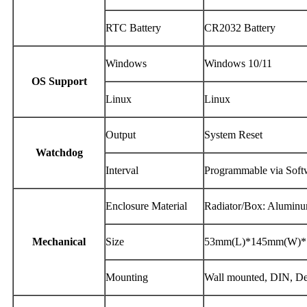
RTC Battery
CR2032 Battery
Windows
Windows 10/11
OS Support
Linux
Linux
Output
System Reset
Watchdog
Interval
Programmable via Softw
Enclosure Material
Radiator/Box: Alumin
Mechanical
Size
53mm(L)*145mm(W)*
Mounting
Wall mounted, DIN, D