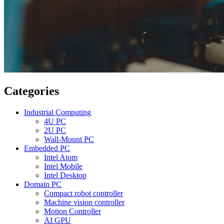
Categories
Industrial Computing
4U PC
2U PC
Wall-Mount PC
Embedded PC
Intel Atom
Intel Mobile
Intel Desktop
Domain PC
Compact robot controller
Machine vision controller
Motion Controller
AI GPU