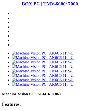
BOX PC | TMV-6000/ 7000
Machine Vision PC | AK6C6 11th-U
Features: