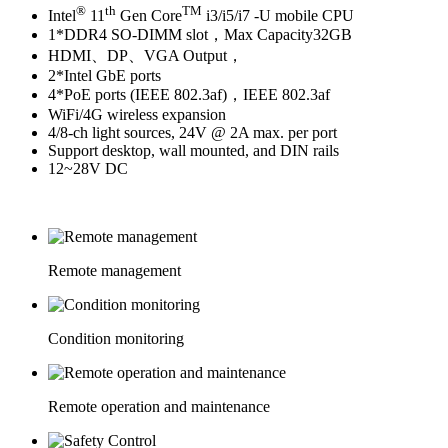
®
th
TM
Intel
11
Gen Core
i3/i5/i7 -U mobile CPU
1*DDR4 SO-DIMM slot，Max Capacity32GB
HDMI、DP、VGA Output，
2*Intel GbE ports
4*PoE ports (IEEE 802.3af)，IEEE 802.3af
WiFi/4G wireless expansion
4/8-ch light sources, 24V @ 2A max. per port
Support desktop, wall mounted, and DIN rails
12~28V DC
Remote management
Condition monitoring
Remote operation and maintenance