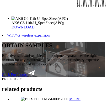
AK6 C6 11th-U_SpecSheet(APQ)
DOWNLOAD
WiFi/4G wireless expansion
OBTAIN SAMPLES
Effective, safe and reliable. Our equipment guarantees the right
solution for any requirement. Benefit from our industry expertise
and generate added value - every day.
Click For Inquiry
PRODUCTS
related products
MORE