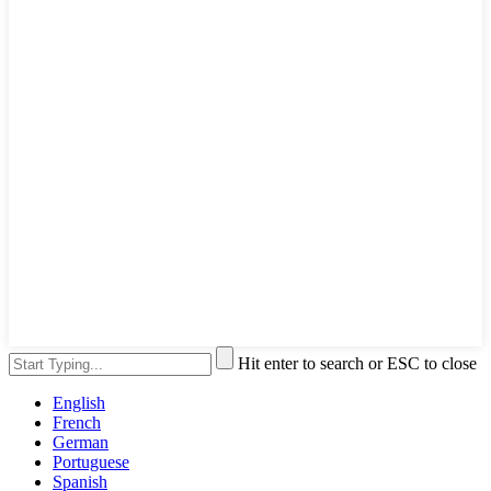
Hit enter to search or ESC to close
English
French
German
Portuguese
Spanish