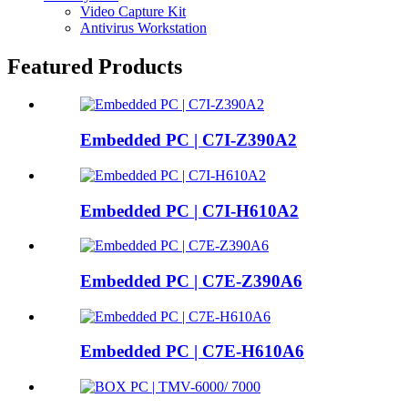
Video Capture Kit
Antivirus Workstation
Featured Products
Embedded PC | C7I-Z390A2
Embedded PC | C7I-H610A2
Embedded PC | C7E-Z390A6
Embedded PC | C7E-H610A6