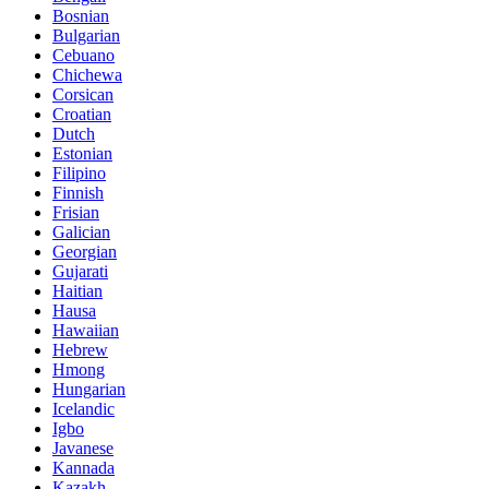
Bosnian
Bulgarian
Cebuano
Chichewa
Corsican
Croatian
Dutch
Estonian
Filipino
Finnish
Frisian
Galician
Georgian
Gujarati
Haitian
Hausa
Hawaiian
Hebrew
Hmong
Hungarian
Icelandic
Igbo
Javanese
Kannada
Kazakh