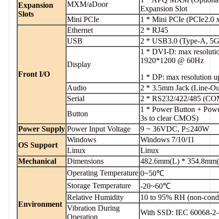
MXM/aDoor
Expansion
Expansion Slot
Slots
Mini PCIe
1 * Mini PCIe (PCIe2.0 
Ethernet
2 * RJ45
USB
2 * USB3.0 (Type-A, 5G
1 * DVI-D: max resolut
1920*1200 @ 60Hz
Display
Front I/O
1 * DP: max resolution
Audio
2 * 3.5mm Jack (Line-O
Serial
2 * RS232/422/485 (COM
1 * Power Button + Po
Button
3s to clear CMOS)
Power Supply
Power Input Voltage
9 ~ 36VDC, P≤240W
Windows
Windows 7/10/11
OS Support
Linux
Linux
Mechanical
Dimensions
482.6mm(L) * 354.8mm
Operating Temperature
0~50℃
Storage Temperature
-20~60℃
Relative Humidity
10 to 95% RH (non-cond
Environment
Vibration During
With SSD: IEC 60068-2-
Operation