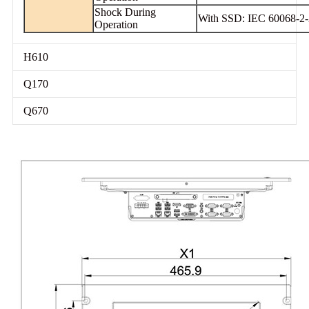
Shock During
With SSD: IEC 60068-2-2
Operation
H610
Q170
Q670