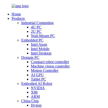
Home
Products
Industrial Computing
4U PC
2U PC
Wall-Mount PC
Embedded PC
Intel Atom
Intel Mobile
Intel Desktop
Domain PC
Compact robot controller
Machine vision controller
Motion Controller
AI GPU
Tablet PC
Embodied AI Robot
NVIDIA
X86
ARM
China Chip
Hygon