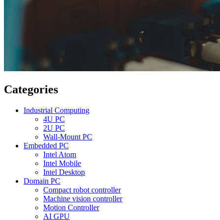
Categories
Industrial Computing
4U PC
2U PC
Wall-Mount PC
Embedded PC
Intel Atom
Intel Mobile
Intel Desktop
Domain PC
Compact robot controller
Machine vision controller
Motion Controller
AI GPU