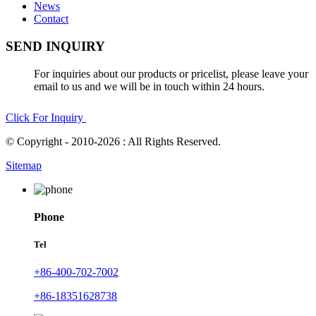
News
Contact
SEND INQUIRY
For inquiries about our products or pricelist, please leave your
email to us and we will be in touch within 24 hours.
Click For Inquiry
© Copyright - 2010-2026 : All Rights Reserved.
Sitemap
Phone
Tel
+86-400-702-7002
+86-18351628738