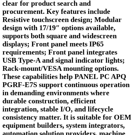
clear for product search and
procurement. Key features include
Resistive touchscreen design; Modular
design with 17/19″ options available,
supports both square and widescreen
displays; Front panel meets IP65
requirements; Front panel integrates
USB Type-A and signal indicator lights;
Rack-mount/VESA mounting options.
These capabilities help PANEL PC APQ
PGRF-E7S support continuous operation
in demanding environments where
durable construction, efficient
integration, stable I/O, and lifecycle
consistency matter. It is suitable for OEM
equipment builders, system integrators,
automation solution providers, machine