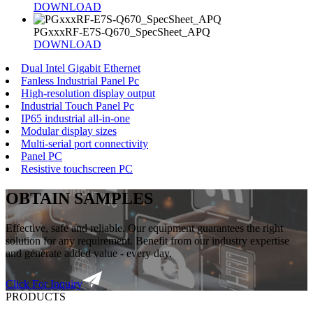
DOWNLOAD
PGxxxRF-E7S-Q670_SpecSheet_APQ
DOWNLOAD
Dual Intel Gigabit Ethernet
Fanless Industrial Panel Pc
High-resolution display output
Industrial Touch Panel Pc
IP65 industrial all-in-one
Modular display sizes
Multi-serial port connectivity
Panel PC
Resistive touchscreen PC
OBTAIN SAMPLES
Effective, safe and reliable. Our equipment guarantees the right
solution for any requirement. Benefit from our industry expertise
and generate added value - every day.
Click For Inquiry
PRODUCTS