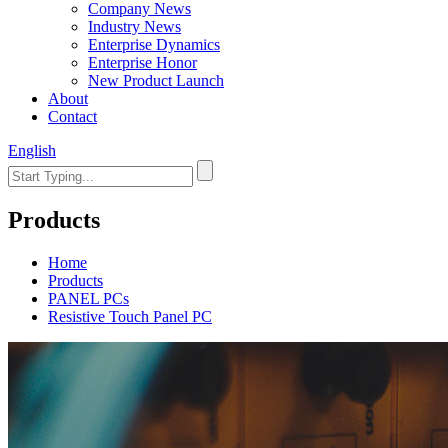
Company News
Industry News
Enterprise Dynamics
Enterprise Honor
New Product Launch
About
Contact
English
Products
Home
Products
PANEL PCs
Resistive Touch Panel PC