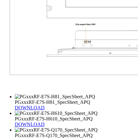
PGxxxRF-E7S-H81_SpecSheet_APQ
DOWNLOAD
PGxxxRF-E7S-H610_SpecSheet_APQ
DOWNLOAD
PGxxxRF-E7S-Q170_SpecSheet_APQ