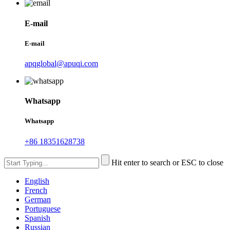
E-mail
E-mail
apqglobal@apuqi.com
Whatsapp
Whatsapp
+86 18351628738
Hit enter to search or ESC to close
English
French
German
Portuguese
Spanish
Russian