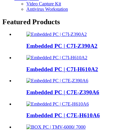
Video Capture Kit
Antivirus Workstation
Featured Products
Embedded PC | C7I-Z390A2
Embedded PC | C7I-H610A2
Embedded PC | C7E-Z390A6
Embedded PC | C7E-H610A6