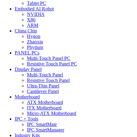
Tablet PC
Embodied AI Robot
NVIDIA
X86
ARM
China Chip
Hygon
Zhaoxin
Phytium
PANEL PCs
Multi-Touch Panel PC
Resistive Touch Panel PC
Display Panel
Multi-Touch Panel
Resistive Touch Panel
Ultra-Thin Panel
Cantilever Panel
Motherboard
ATX Motherboard
ITX Motherboard
Micro-ATX Motherboard
IPC + Tools
IPC SmartMate
IPC SmartManager
Industry Kits