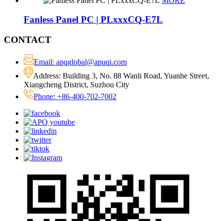
MORE
Fanless Panel PC | PLxxxCQ-E7L
CONTACT
Email: apqglobal@apuqi.com
Address: Building 3, No. 88 Wanli Road, Yuanhe Street,
Xiangcheng District, Suzhou City
Phone: +86-400-702-7002