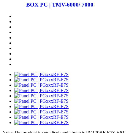
BOX PC | TMV-6000/ 7000
Note: The product image displayed above is PG170RF-E7S-H81