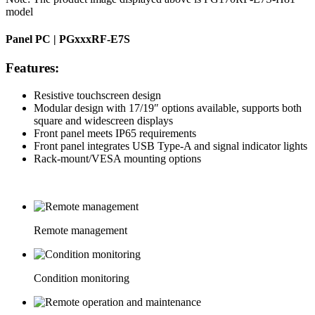
model
Panel PC | PGxxxRF-E7S
Features:
Resistive touchscreen design
Modular design with 17/19″ options available, supports both
square and widescreen displays
Front panel meets IP65 requirements
Front panel integrates USB Type-A and signal indicator lights
Rack-mount/VESA mounting options
Remote management
Condition monitoring