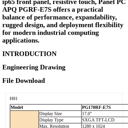
ip65 front panel, resistive touch, Panel PC
APQ PGRF-E7S offers a practical
balance of performance, expandability,
rugged design, and deployment flexibility
for modern industrial computing
applications.
INTRODUCTION
Engineering Drawing
File Download
H81
Model
PG170RF-E7S
Display Size
17.0"
Display Type
SXGA TFT-LCD
Max. Resolution
1280 x 1024