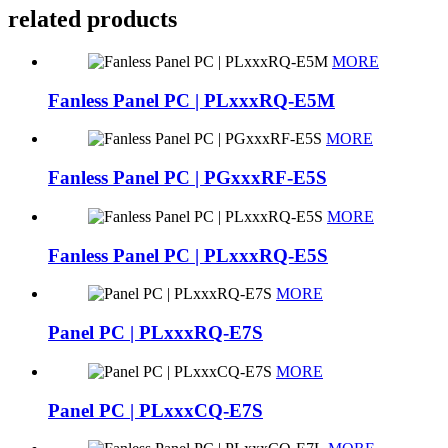
related products
MORE
Fanless Panel PC | PLxxxRQ-E5M
MORE
Fanless Panel PC | PGxxxRF-E5S
MORE
Fanless Panel PC | PLxxxRQ-E5S
MORE
Panel PC | PLxxxRQ-E7S
MORE
Panel PC | PLxxxCQ-E7S