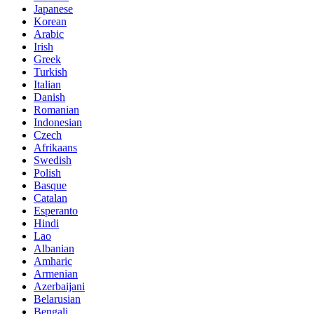
Japanese
Korean
Arabic
Irish
Greek
Turkish
Italian
Danish
Romanian
Indonesian
Czech
Afrikaans
Swedish
Polish
Basque
Catalan
Esperanto
Hindi
Lao
Albanian
Amharic
Armenian
Azerbaijani
Belarusian
Bengali