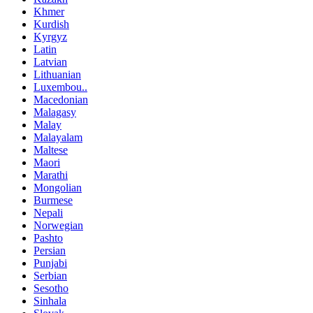
Khmer
Kurdish
Kyrgyz
Latin
Latvian
Lithuanian
Luxembou..
Macedonian
Malagasy
Malay
Malayalam
Maltese
Maori
Marathi
Mongolian
Burmese
Nepali
Norwegian
Pashto
Persian
Punjabi
Serbian
Sesotho
Sinhala