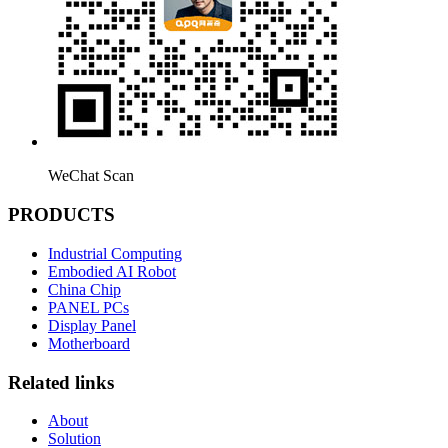
WeChat Scan
PRODUCTS
Industrial Computing
Embodied AI Robot
China Chip
PANEL PCs
Display Panel
Motherboard
Related links
About
Solution