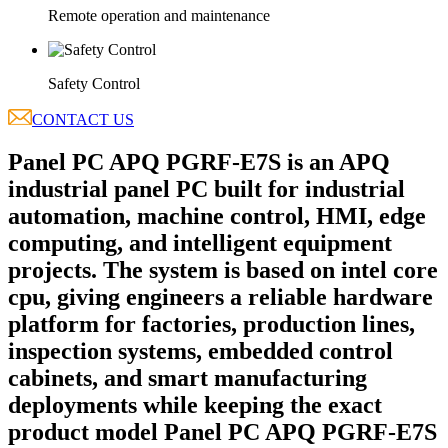
Remote operation and maintenance
Safety Control
CONTACT US
Panel PC APQ PGRF-E7S is an APQ
industrial panel PC built for industrial
automation, machine control, HMI, edge
computing, and intelligent equipment
projects. The system is based on intel core
cpu, giving engineers a reliable hardware
platform for factories, production lines,
inspection systems, embedded control
cabinets, and smart manufacturing
deployments while keeping the exact
product model Panel PC APQ PGRF-E7S