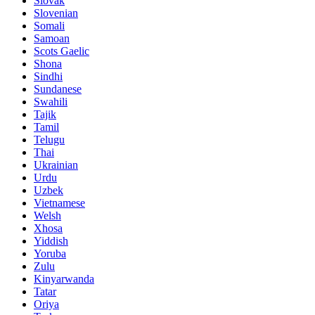
Slovak
Slovenian
Somali
Samoan
Scots Gaelic
Shona
Sindhi
Sundanese
Swahili
Tajik
Tamil
Telugu
Thai
Ukrainian
Urdu
Uzbek
Vietnamese
Welsh
Xhosa
Yiddish
Yoruba
Zulu
Kinyarwanda
Tatar
Oriya