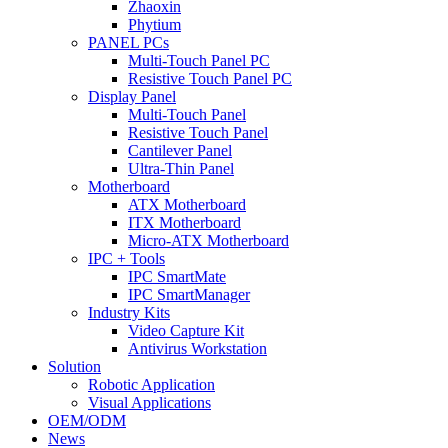
Zhaoxin
Phytium
PANEL PCs
Multi-Touch Panel PC
Resistive Touch Panel PC
Display Panel
Multi-Touch Panel
Resistive Touch Panel
Cantilever Panel
Ultra-Thin Panel
Motherboard
ATX Motherboard
ITX Motherboard
Micro-ATX Motherboard
IPC + Tools
IPC SmartMate
IPC SmartManager
Industry Kits
Video Capture Kit
Antivirus Workstation
Solution
Robotic Application
Visual Applications
OEM/ODM
News