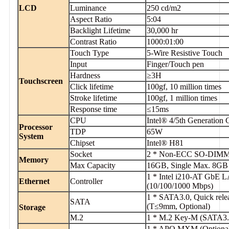
LCD
Luminance
250 cd/m2
Aspect Ratio
5:04
Backlight Lifetime
30,000 hr
Contrast Ratio
1000:01:00
Touch Type
5-Wire Resistive Touch
Input
Finger/Touch pen
Hardness
≥3H
Touchscreen
Click lifetime
100gf, 10 million times
Stroke lifetime
100gf, 1 million times
Response time
≤15ms
CPU
Intel® 4/5th Generation
Processor
TDP
65W
System
Chipset
Intel® H81
Socket
2 * Non-ECC SO-DIMM 
Memory
Max Capacity
16GB, Single Max. 8GB
1 * Intel i210-AT GbE 
Ethernet
Controller
(10/100/1000 Mbps)
1 * SATA3.0, Quick rele
SATA
(T≤9mm, Optional)
Storage
M.2
1 * M.2 Key-M (SATA3.
1 * APQ MXM (Optional