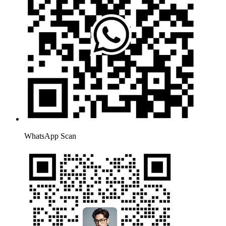
WhatsApp Scan