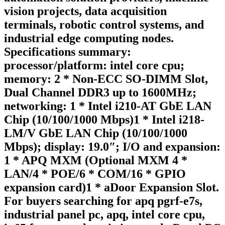
vision projects, data acquisition
terminals, robotic control systems, and
industrial edge computing nodes.
Specifications summary:
processor/platform: intel core cpu;
memory: 2 * Non-ECC SO-DIMM Slot,
Dual Channel DDR3 up to 1600MHz;
networking: 1 * Intel i210-AT GbE LAN
Chip (10/100/1000 Mbps)1 * Intel i218-
LM/V GbE LAN Chip (10/100/1000
Mbps); display: 19.0″; I/O and expansion:
1 * APQ MXM (Optional MXM 4 *
LAN/4 * POE/6 * COM/16 * GPIO
expansion card)1 * aDoor Expansion Slot.
For buyers searching for apq pgrf-e7s,
industrial panel pc, apq, intel core cpu,